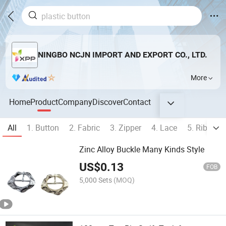
NINGBO NCJN IMPORT AND EXPORT CO., LTD.
More
Home
Product
Company
Discover
Contact
All
1. Button
2. Fabric
3. Zipper
4. Lace
5. Ribbon
Zinc Alloy Buckle Many Kinds Style
US$
0.13
FOB
5,000 Sets
(MOQ)