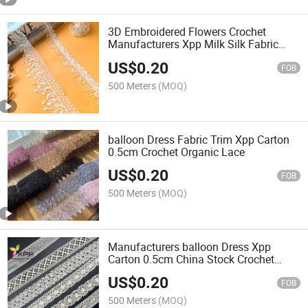
3D Embroidered Flowers Crochet
Manufacturers Xpp Milk Silk Fabric
Lace
US$
0.20
FOB
500 Meters
(MOQ)
balloon Dress Fabric Trim Xpp Carton
0.5cm Crochet Organic Lace
US$
0.20
FOB
500 Meters
(MOQ)
Manufacturers balloon Dress Xpp
Carton 0.5cm China Stock Crochet
Lace
US$
0.20
FOB
500 Meters
(MOQ)