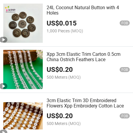
24L Coconut Natural Button with 4
Holes
US$
0.015
FOB
1,000 Pieces
(MOQ)
Xpp 3cm Elastic Trim Carton 0.5cm
China Ostrich Feathers Lace
US$
0.20
FOB
500 Meters
(MOQ)
3cm Elastic Trim 3D Embroidered
Flowers Xpp Embroidery Cotton Lace
US$
0.20
FOB
500 Meters
(MOQ)