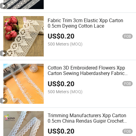
Fabric Trim 3cm Elastic Xpp Carton
0.5cm Dyeing Cotton Lace
US$
0.20
FOB
500 Meters
(MOQ)
Cotton 3D Embroidered Flowers Xpp
Carton Sewing Haberdashery Fabric
Lace
US$
0.20
FOB
500 Meters
(MOQ)
Trimming Manufacturers Xpp Carton
0.5cm China Rendas Guipir Crochet
Lace
US$
0.20
FOB