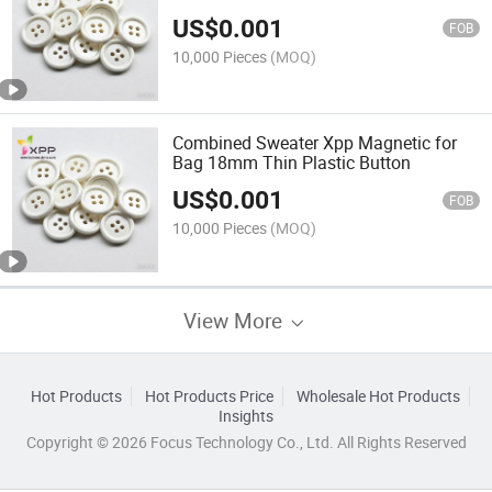
Snap Jeans " -Crystal -Jewelry"
US$
0.001
Abnormity Button
FOB
10,000 Pieces
(MOQ)
Combined Sweater Xpp Magnetic for
Bag 18mm Thin Plastic Button
US$
0.001
FOB
10,000 Pieces
(MOQ)
View More
Hot Products
Hot Products Price
Wholesale Hot Products
Insights
Copyright © 2026 Focus Technology Co., Ltd. All Rights Reserved