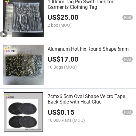
100mm Tag Pin Swift Tack for
Garments Clothing Tag
US$
25.00
FOB
2 box
(MOQ)
Aluminum Hot Fix Round Shape 6mm
US$
17.00
FOB
10 Bags
(MOQ)
7cmx6.5cm Oval Shape Velcro Tape
Back Side with Heat Glue
US$
0.15
FOB
10,000 Pairs
(MOQ)