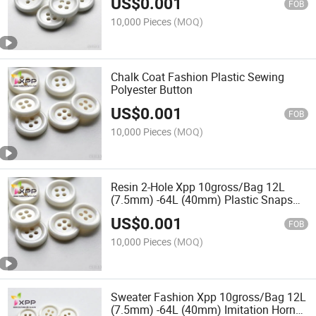
US$
0.001
Heart Plastic Button
FOB
10,000 Pieces
(MOQ)
Chalk Coat Fashion Plastic Sewing
Polyester Button
US$
0.001
FOB
10,000 Pieces
(MOQ)
Resin 2-Hole Xpp 10gross/Bag 12L
(7.5mm) -64L (40mm) Plastic Snaps
Shirt Garment Accessories Abnormity
US$
0.001
Button
FOB
10,000 Pieces
(MOQ)
Sweater Fashion Xpp 10gross/Bag 12L
(7.5mm) -64L (40mm) Imitation Horn