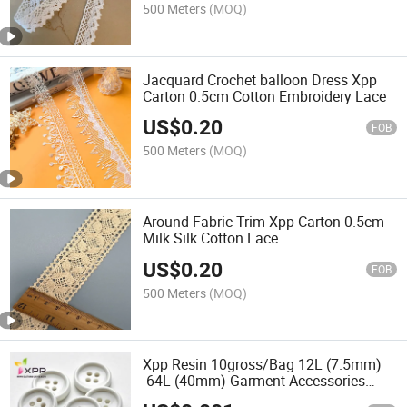
500 Meters
(MOQ)
Jacquard Crochet balloon Dress Xpp
Carton 0.5cm Cotton Embroidery Lace
US$
0.20
FOB
500 Meters
(MOQ)
Around Fabric Trim Xpp Carton 0.5cm
Milk Silk Cotton Lace
US$
0.20
FOB
500 Meters
(MOQ)
Xpp Resin 10gross/Bag 12L (7.5mm)
-64L (40mm) Garment Accessories
Shank Magnetic for Bag 18mm Thin