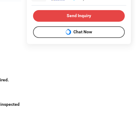
Send Inquiry
Chat Now
ired.
e inspected