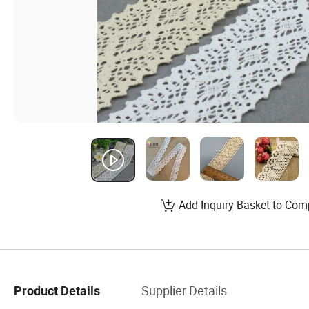
Add Inquiry Basket to Com
Supplier Details
Product Details