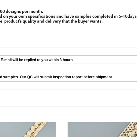
 000 designs per month.
d on your oem specifications and have samples completed in 5-10days
e, product's quality and delivery that the buyer wants.
-mail will be replied to you within 3 hours
ed samples. Our QC will submit inspection report before shipment.