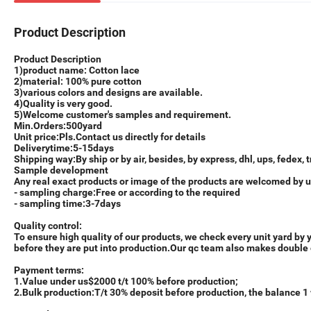
Product Description
Product Description
1)product name: Cotton lace
2)material: 100% pure cotton
3)various colors and designs are available.
4)Quality is very good.
5)Welcome customer's samples and requirement.
M
in.Orders:
500yard
Unit price
:
Pls.Contact us directly for details
Delivery
time:
5-15days
Shipping
way:
By ship or by air, besides, by express, dhl, ups, fedex, t
Sample
d
evelopment
Any real exact products or image of the products are welcomed by us
- sampling charge:Free or according to the required
- sampling time:3-7days
Quality control:
To ensure high quality of our products, we check every unit yard by
before they are put into production.Our qc team also makes double 
Payment
t
erm
s:
1.Value under us$2000 t/t 100% before production;
2.Bulk production:T/t 30% deposit before production, the balance 