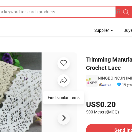
Supplier
Buye
Rendas Guipir Crochet Lace
Trimming Manufac
Crochet Lace
NINGBO NCJN IMP
19 yrs
Pricing
Find similar items
US$0.20
500 Meters(MOQ)
Contact Supplier
Send In