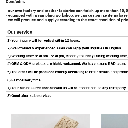
Oem/odm:
- our own factory and brother factories can finish up more than 10,
- equipped with a sampling workshop, we can customize items base
- we will produce and supply according to the exact condition of pric
Our service
1) Your inquiry will be replied within 12 hours.
2) Well-trained & experienced sales can reply your inquiries in English.
3) Working time: 8:30 am ~5:30 pm, Monday to Friday.During working time, E
4) OEM & ODM projects are highly welcomed. We have strong R&D team.
5) The order will be produced exactly according to order details and proof
6) Fast delivery time
7) Your business relationship with us will be confidential to any third party.
8) Good after-sale service.