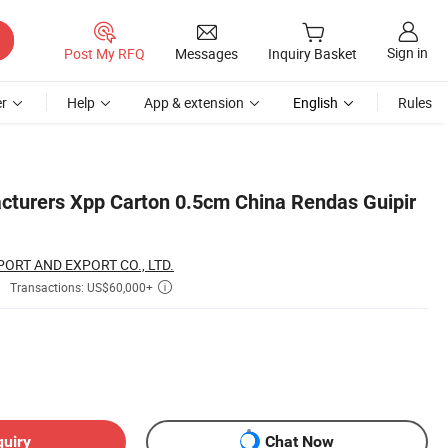
Sign in
Post My RFQ
Messages
Inquiry Basket
r
Help
App & extension
English
Rules
turers Xpp Carton 0.5cm China Rendas Guipir
ORT AND EXPORT CO., LTD.
Transactions: US$60,000+

quiry
Chat Now