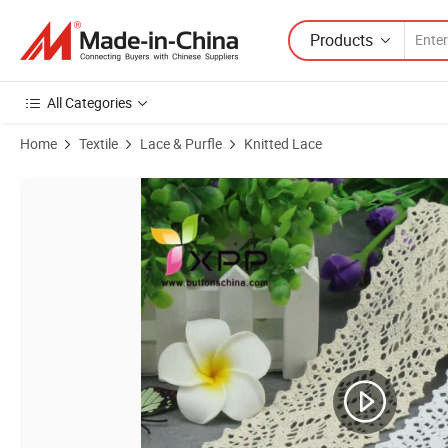
Products
All Categories
Home
Textile
Lace & Purfle
Knitted Lace
Product Images of Trimming Manufacturers Xpp Carton 0.5cm China 