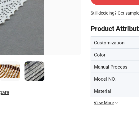
Still deciding? Get sampl
Product Attribu
Customization
Color
Manual Process
Model NO.
Material
pare
View More