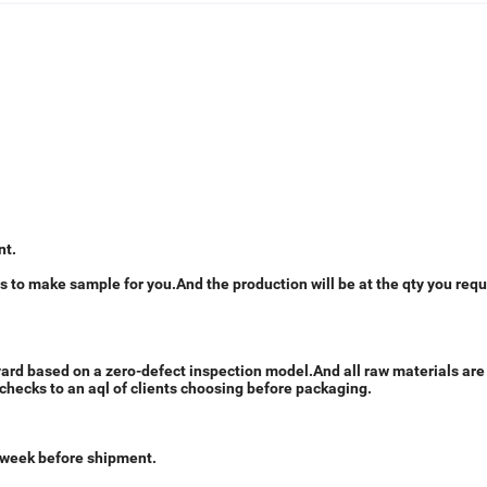
nt.
 to make sample for you.And the production will be at the qty you requ
 yard based on a zero-defect inspection model.And all raw materials ar
checks to an aql of clients choosing before packaging.
1 week before shipment.