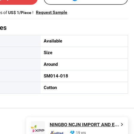
es of
!
Request Sample
US$ 1/Piece
tes
Available
Size
Around
SM014-018
Cotton
NINGBO NCJN IMPORT AND EXPORT CO., LTD.
19 yrs