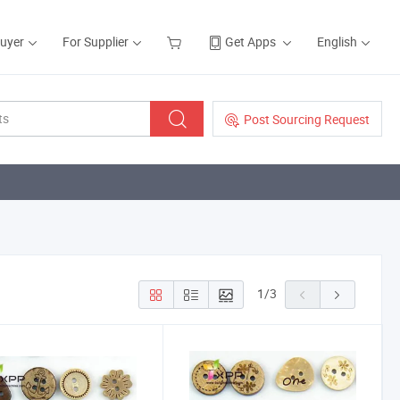
Buyer
For Supplier
Get Apps
English
Post Sourcing Request
1
/
3