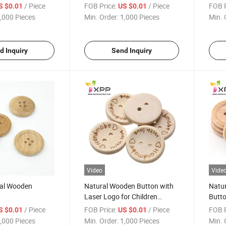
/ Piece
FOB Price:
/ Piece
FOB P
S $0.01
US $0.01
,000 Pieces
Min. Order:
1,000 Pieces
Min. 
d Inquiry
Send Inquiry
Video
Vide
ral Wooden
Natural Wooden Button with
Natu
Laser Logo for Children
Butto
Garments
/ Piece
FOB Price:
/ Piece
FOB P
S $0.01
US $0.01
,000 Pieces
Min. Order:
1,000 Pieces
Min. 