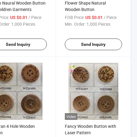
y Naural Wooden Button
Flower Shape Natural
hildren Garments
Wooden Button
rice:
/ Piece
FOB Price:
/ Piece
US $0.01
US $0.01
Order:
1,000 Pieces
Min. Order:
1,000 Pieces
Send Inquiry
Send Inquiry
Video
ran 4 Hole Wooden
Fancy Wooden Button with
on
Laser Pattern