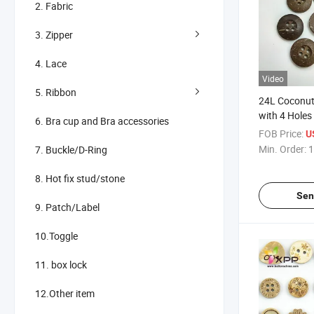
2. Fabric
3. Zipper
4. Lace
Video
5. Ribbon
24L Coconut
with 4 Holes
6. Bra cup and Bra accessories
FOB Price:
U
Min. Order:
1
7. Buckle/D-Ring
8. Hot fix stud/stone
Sen
9. Patch/Label
10.Toggle
11. box lock
12.Other item