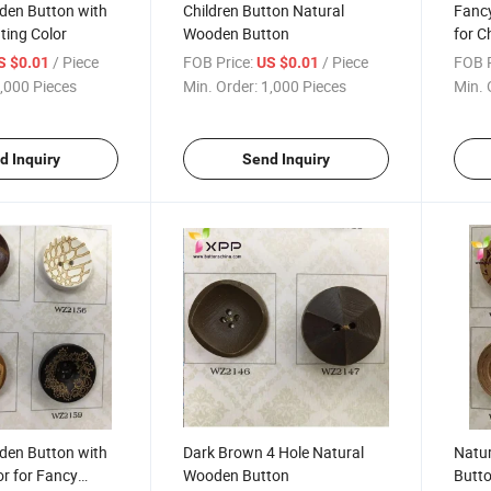
den Button with
Children Button Natural
Fanc
nting Color
Wooden Button
for C
/ Piece
FOB Price:
/ Piece
FOB P
S $0.01
US $0.01
,000 Pieces
Min. Order:
1,000 Pieces
Min. 
d Inquiry
Send Inquiry
den Button with
Dark Brown 4 Hole Natural
Natu
or for Fancy
Wooden Button
Butt