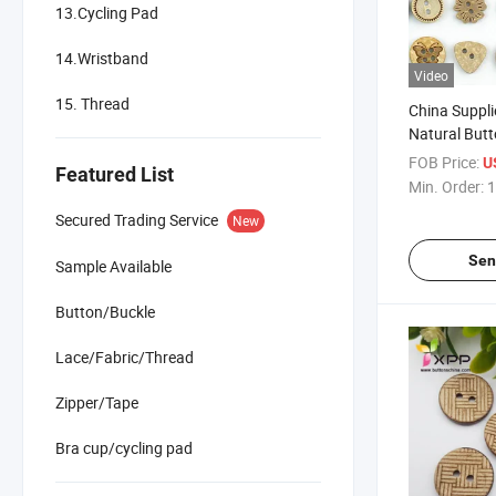
13.Cycling Pad
14.Wristband
Video
15. Thread
China Suppl
Natural But
FOB Price:
U
Featured List
Min. Order:
1
Secured Trading Service
New
Sen
Sample Available
Button/Buckle
Lace/Fabric/Thread
Zipper/Tape
Bra cup/cycling pad