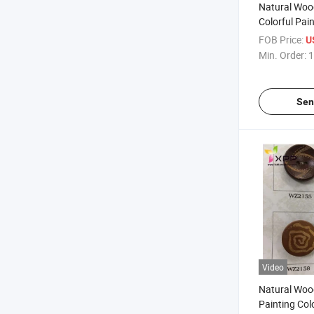
Natural Woo
Colorful Pai
FOB Price:
U
Min. Order:
1
Sen
Video
Natural Woo
Painting Col