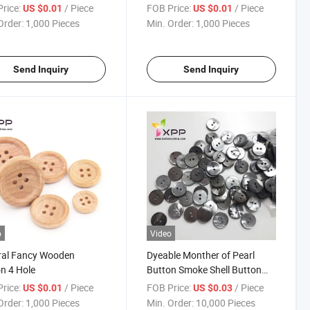
rice:
/ Piece
FOB Price:
/ Piece
US $0.01
US $0.01
Order:
1,000 Pieces
Min. Order:
1,000 Pieces
Send Inquiry
Send Inquiry
o
Video
ral Fancy Wooden
Dyeable Monther of Pearl
n 4 Hole
Button Smoke Shell Button
Mop Button
rice:
/ Piece
FOB Price:
/ Piece
US $0.01
US $0.03
Order:
1,000 Pieces
Min. Order:
10,000 Pieces