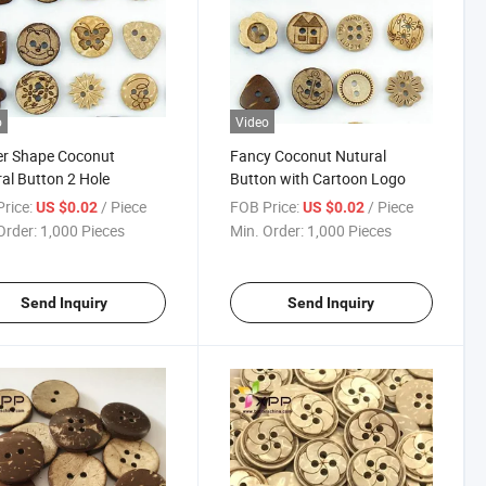
o
Video
er Shape Coconut
Fancy Coconut Nutural
al Button 2 Hole
Button with Cartoon Logo
rice:
/ Piece
FOB Price:
/ Piece
US $0.02
US $0.02
Order:
1,000 Pieces
Min. Order:
1,000 Pieces
Send Inquiry
Send Inquiry