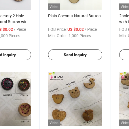
Video
Vide
actory 2 Hole
Plain Coconut Natural Button
2hole
ural Button with
with 
/ Piece
FOB Price:
/ Piece
FOB P
S $0.02
US $0.02
,000 Pieces
Min. Order:
1,000 Pieces
Min. 
d Inquiry
Send Inquiry
Video
Vide