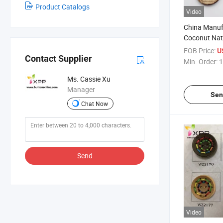
Product Catalogs
Video
China Manuf
Coconut Nat
Pattern
FOB Price:
U
Contact Supplier
Min. Order:
1
Ms. Cassie Xu
Manager
Sen
Chat Now
Send
Video