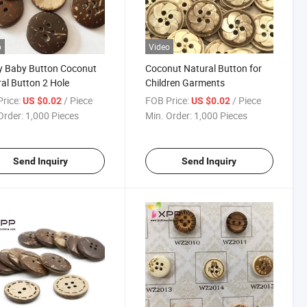
o
Video
y Baby Button Coconut
Coconut Natural Button for
al Button 2 Hole
Children Garments
rice:
/ Piece
FOB Price:
/ Piece
US $0.02
US $0.02
Order:
1,000 Pieces
Min. Order:
1,000 Pieces
Send Inquiry
Send Inquiry