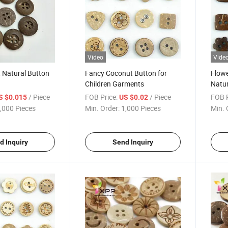
Video
Vide
 Natural Button
Fancy Coconut Button for
Flow
Children Garments
Natur
/ Piece
FOB Price:
/ Piece
FOB P
S $0.015
US $0.02
,000 Pieces
Min. Order:
1,000 Pieces
Min. 
d Inquiry
Send Inquiry