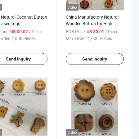
o
Video
 Natural Coconut Button
China Manufactory Natural
Laser Logo
Wooden Button for High
Quality Garments
rice:
/ Piece
FOB Price:
/ Piece
US $0.02
US $0.01
Order:
1,000 Pieces
Min. Order:
1,000 Pieces
Send Inquiry
Send Inquiry
o
Video