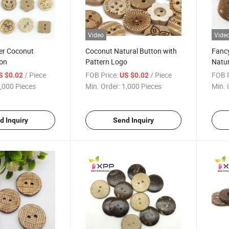
Video
Vide
ier Coconut
Coconut Natural Button with
Fanc
ton
Pattern Logo
Natur
/ Piece
FOB Price:
/ Piece
FOB P
S $0.02
US $0.02
,000 Pieces
Min. Order:
1,000 Pieces
Min. 
d Inquiry
Send Inquiry