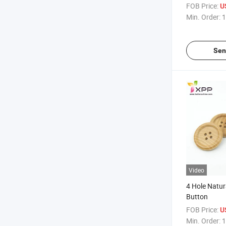
Garments
FOB Price:
U
Min. Order:
1
Sen
Video
4 Hole Natu
Button
FOB Price:
U
Min. Order:
1