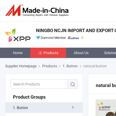
NINGBO NCJN IMPORT AND EXPORT CO
Diamond Member
Home
Products
About Us
Solutio
Supplier Homepage
Products
1. Button
natural button
natural b
Product Groups
1. Button