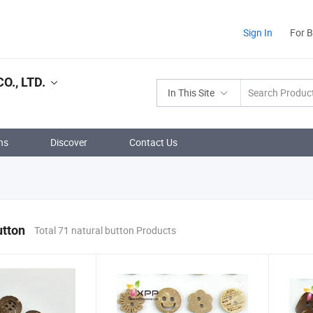
Sign In
For 
., LTD.
In This Site
ns
Discover
Contact Us
utton
Total 71 natural button Products