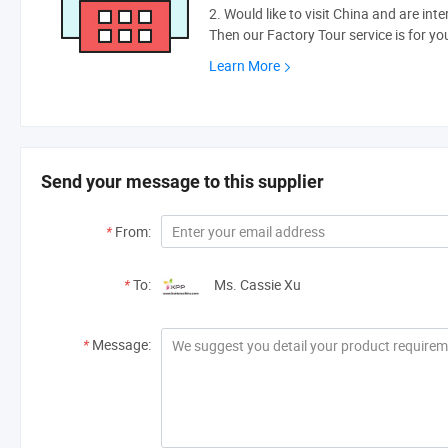
2. Would like to visit China and are int
Then our Factory Tour service is for yo
Learn More
Send your message to this supplier
*
From:
*
To:
Ms. Cassie Xu
*
Message: