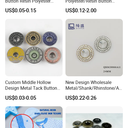
Button Resin Polyester
Polyester/Resin Button
Button for Garment Clothing
Sewing Shirt Pearl Resin
US$0.05-0.15
US$0.12-2.00
Accessories
Assorted Buttons for
Clothing
Custom Middle Hollow
New Design Wholesale
Design Metal Tack Button
Metal/Shank/Rhinstone/All
Antique Finish Colorful
oy/Fancy Crystal Button for
US$0.03-0.05
US$0.22-0.26
Plating Brass Jeans Shank
Shirt/Coat/Sweater/Dress
Button and Rivet for Apparel
Jacket Denim