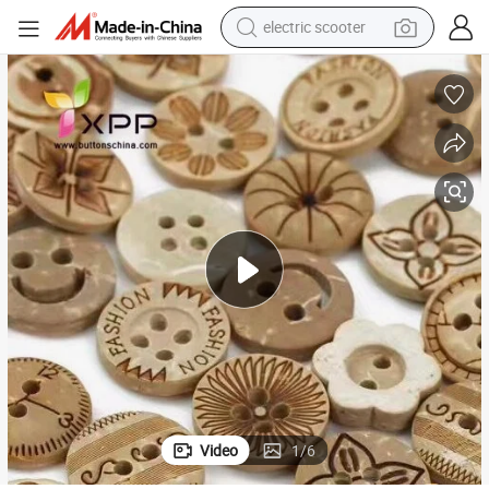
electric scooter
human hair wig
wheel loader
powder
reagent
farm tractor
earbud
electric bike
Video
1
/
6