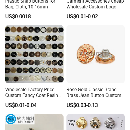
Plastic Snap Buttons for
Garment Accessories Cheap
Bag, Cloth, 10-16mm
Wholesale Custom Logo
Gold Plating Shirt Jeans
US$0.0018
US$0.01-0.02
Sewing Shank Clothing
Bags Shoes Metal Snap
Buttons
Wholesale Factory Price
Rose Gold Classic Brand
Custom Fancy Coat Resin
Brass Jean Button Custom
Plastic Botones Polyester
Logo Embossed Engraved
US$0.01-0.04
US$0.03-0.13
Bulk Suit Shirt Button for
Metal Denim Jeans Button
Clothing