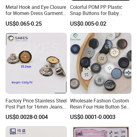
Metal Hook and Eye Closure
Colorful POM PP Plastic
for Women Dress Garment
Snap Buttons for Baby
Accessories
Rompers
US$0.065-0.25
US$0.005-0.02
Factory Price Stainless Steel
Wholesale Fashion Custom
Post Part for 16mm Jeans
Resin Four Hole Button Se
Button
W on Shirt Accessories
US$0.0028-0.004
US$0.0001-0.0003