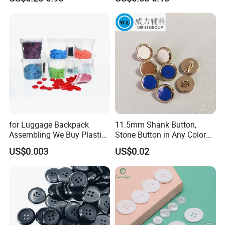
Buttons
24L
15mm
40L
25mm
Catalogue
for Luggage Backpack
11.5mm Shank Button,
Assembling We Buy Plastic
Stone Button in Any Color
Snap Buttons of Multiple
Fashion Popular Metal
US$0.003
US$0.02
Sizes
Button Garment Accessories