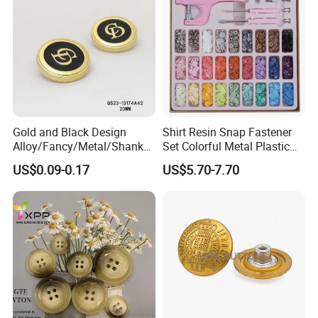
Gold and Black Design
Shirt Resin Snap Fastener
Alloy/Fancy/Metal/Shank
Set Colorful Metal Plastic
Button for
Snap Buttons with Tools
US$0.09-0.17
US$5.70-7.70
Coat/Sweater/Bags/Shirts
Trims