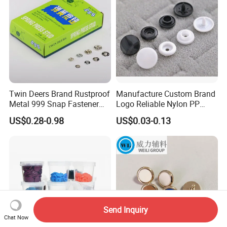
Twin Deers Brand Rustproof
Manufacture Custom Brand
Metal 999 Snap Fastener
Logo Reliable Nylon PP
Spring Press Stud Button
POM Plastic Snap Fastener
US$0.28-0.98
US$0.03-0.13
Buttons
Send Inquiry
Chat Now