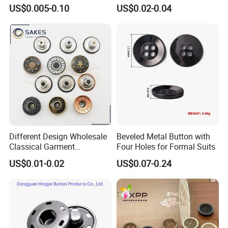
Baby Rompers
Blazer Garment Clothes
US$0.005-0.10
US$0.02-0.04
Tack Metal Jeans Button
and Rivets
Different Design Wholesale
Beveled Metal Button with
Classical Garment
Four Holes for Formal Suits
Accessories Jeans Button
US$0.01-0.02
US$0.07-0.24
Metal Shank Button