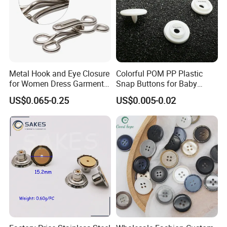
Metal Hook and Eye Closure
Colorful POM PP Plastic
for Women Dress Garment
Snap Buttons for Baby
Accessories
Rompers
US$0.065-0.25
US$0.005-0.02