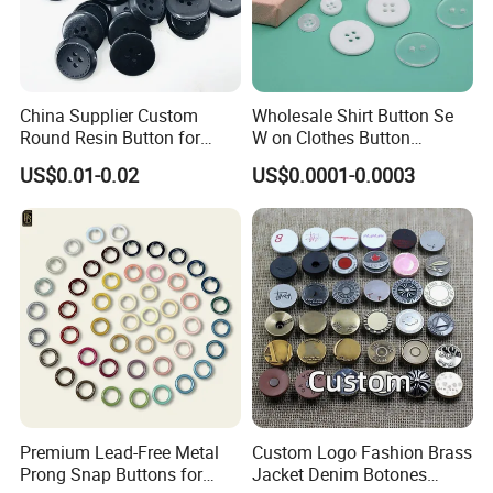
China Supplier Custom
Wholesale Shirt Button Se
Round Resin Button for
W on Clothes Button
Shoes
Garment Accessories
US$0.01-0.02
US$0.0001-0.0003
Custom
Premium Lead-Free Metal
Custom Logo Fashion Brass
Prong Snap Buttons for
Jacket Denim Botones