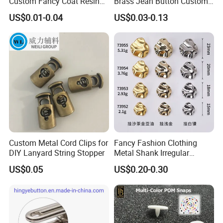
Custom Fancy Coat Resin
Brass Jean Button Custom
Plastic Botones Polyester
Logo Embossed Engraved
US$0.01-0.04
US$0.03-0.13
Bulk Suit Shirt Button for
Metal Denim Jeans Button
Clothing
Custom Metal Cord Clips for
Fancy Fashion Clothing
DIY Lanyard String Stopper
Metal Shank Irregular
Buttons Hot Sale
US$0.05
US$0.20-0.30