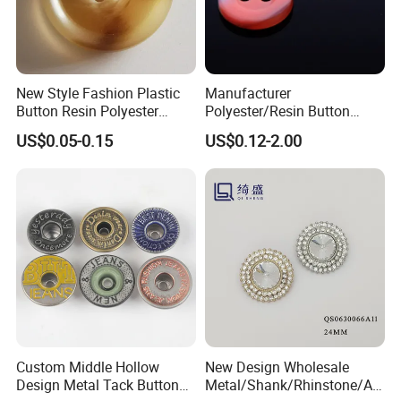
New Style Fashion Plastic
Manufacturer
Button Resin Polyester
Polyester/Resin Button
Button for Garment Clothing
Sewing Shirt Pearl Resin
US$0.05-0.15
US$0.12-2.00
Accessories
Assorted Buttons for
Clothing
Custom Middle Hollow
New Design Wholesale
Design Metal Tack Button
Metal/Shank/Rhinstone/All