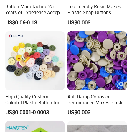
Button Manufacture 25
Eco Friendly Resin Makes
Years of Experience Accept
Plastic Snap Buttons
Customization Metal Snap
Perfect for Baby Sleeping
US$0.06-0.13
US$0.003
Button for Leather Clothing
Bags
Clothes Snap Button
High Quality Custom
Anti Damp Corrosion
Colorful Plastic Button for
Performance Makes Plastic
Clothing Garment
Snap Buttons
US$0.0001-0.0003
US$0.003
Accessories Wholesale