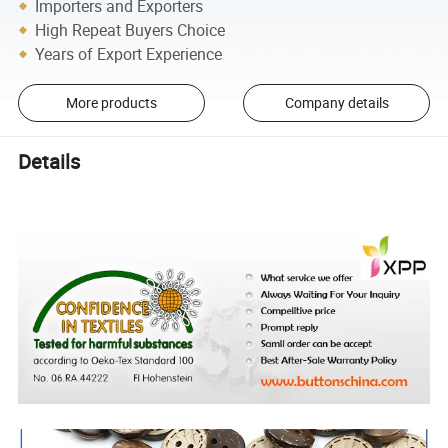
Importers and Exporters
High Repeat Buyers Choice
Years of Export Experience
More products
Company details
Details