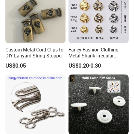
Custom Metal Cord Clips for
Fancy Fashion Clothing
DIY Lanyard String Stopper
Metal Shank Irregular
Buttons Hot Sale
US$0.05
US$0.20-0.30