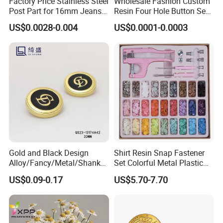
Factory Price Stainless Steel
Wholesale Fashion Custom
Post Part for 16mm Jeans
Resin Four Hole Button Se
Button
W on Shirt Accessories
US$0.0028-0.004
US$0.0001-0.0003
Gold and Black Design
Shirt Resin Snap Fastener
Alloy/Fancy/Metal/Shank
Set Colorful Metal Plastic
Button for
Snap Buttons with Tools
US$0.09-0.17
US$5.70-7.70
Coat/Sweater/Bags/Shirts
Trims