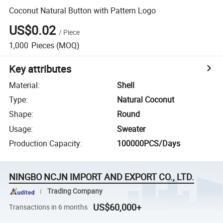
Coconut Natural Button with Pattern Logo
US$0.02
/
Piece
1,000
Pieces
(MOQ)
Key attributes
Material
:
Shell
Type
:
Natural Coconut
Shape
:
Round
Usage
:
Sweater
Production Capacity
:
100000PCS/Days
NINGBO NCJN IMPORT AND EXPORT CO., LTD.
Trading Company
US$60,000+
Transactions in 6 months