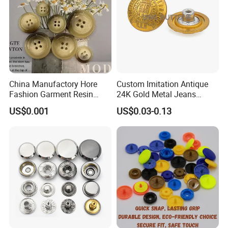
China Manufactory Hore
Custom Imitation Antique
Fashion Garment Resin
24K Gold Metal Jeans
Shank Sewing Plastic
Buttons Rivets Brass Denim
US$0.001
US$0.03-0.13
Polyester Button
Buttons