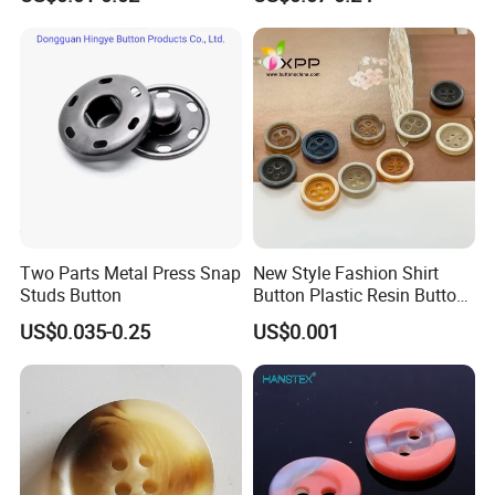
Metal Shank Button
Two Parts Metal Press Snap
New Style Fashion Shirt
Studs Button
Button Plastic Resin Button
with Logo
US$0.035-0.25
US$0.001