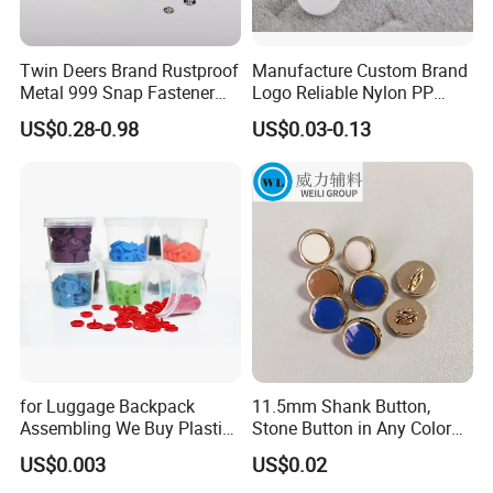
Twin Deers Brand Rustproof
Manufacture Custom Brand
Metal 999 Snap Fastener
Logo Reliable Nylon PP
Spring Press Stud Button
POM Plastic Snap Fastener
US$0.28-0.98
US$0.03-0.13
Buttons
for Luggage Backpack
11.5mm Shank Button,
Assembling We Buy Plastic
Stone Button in Any Color
Snap Buttons of Multiple
Fashion Popular Metal
US$0.003
US$0.02
Sizes
Button Garment Accessories