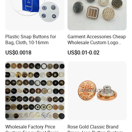
Plastic Snap Buttons for
Garment Accessories Cheap
Bag, Cloth, 10-16mm
Wholesale Custom Logo
Gold Plating Shirt Jeans
US$0.0018
US$0.01-0.02
Sewing Shank Clothing
Bags Shoes Metal Snap
Buttons
Wholesale Factory Price
Rose Gold Classic Brand