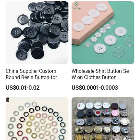
China Supplier Custom
Wholesale Shirt Button Se
Round Resin Button for
W on Clothes Button
Shoes
Garment Accessories
US$0.01-0.02
US$0.0001-0.0003
Custom