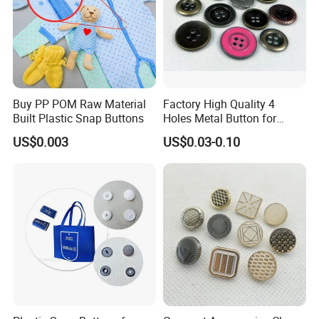
Buy PP POM Raw Material
Factory High Quality 4
Built Plastic Snap Buttons
Holes Metal Button for
Garment
US$0.003
US$0.03-0.10