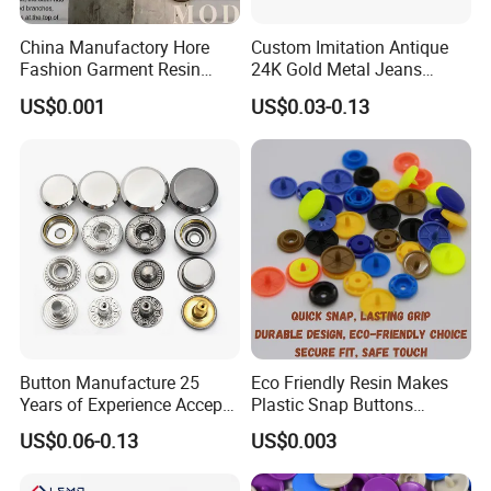
China Manufactory Hore
Custom Imitation Antique
Fashion Garment Resin
24K Gold Metal Jeans
Shank Sewing Plastic
Buttons Rivets Brass Denim
US$0.001
US$0.03-0.13
Polyester Button
Buttons
Button Manufacture 25
Eco Friendly Resin Makes
Years of Experience Accept
Plastic Snap Buttons
Customization Metal Snap
Perfect for Baby Sleeping
US$0.06-0.13
US$0.003
Button for Leather Clothing
Bags
Clothes Snap Button