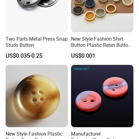
Two Parts Metal Press Snap
New Style Fashion Shirt
Studs Button
Button Plastic Resin Button
with Logo
US$0.035-0.25
US$0.001
New Style Fashion Plastic
Manufacturer