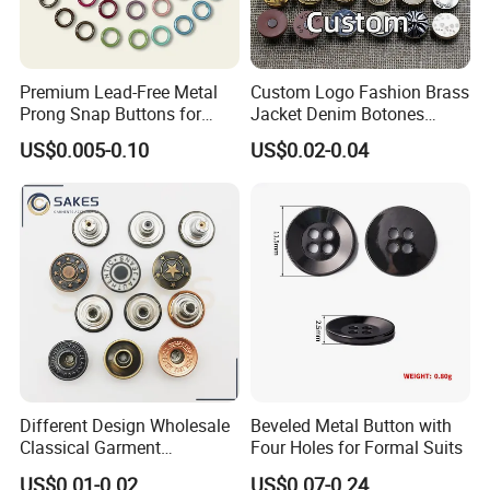
Premium Lead-Free Metal
Custom Logo Fashion Brass
Prong Snap Buttons for
Jacket Denim Botones
Baby Rompers
Blazer Garment Clothes
US$0.005-0.10
US$0.02-0.04
Tack Metal Jeans Button
and Rivets
Different Design Wholesale
Beveled Metal Button with
Classical Garment
Four Holes for Formal Suits
Accessories Jeans Button
US$0.01-0.02
US$0.07-0.24