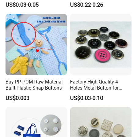
Antique Finish Colorful
oy/Fancy Crystal Button for
US$0.03-0.05
US$0.22-0.26
Plating Brass Jeans Shank
Shirt/Coat/Sweater/Dress
Button and Rivet for Apparel
Jacket Denim
Buy PP POM Raw Material
Factory High Quality 4
Built Plastic Snap Buttons
Holes Metal Button for
Garment
US$0.003
US$0.03-0.10