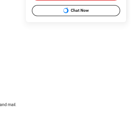
Chat Now
and mail.