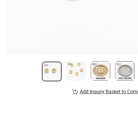
Add Inquiry Basket to Com