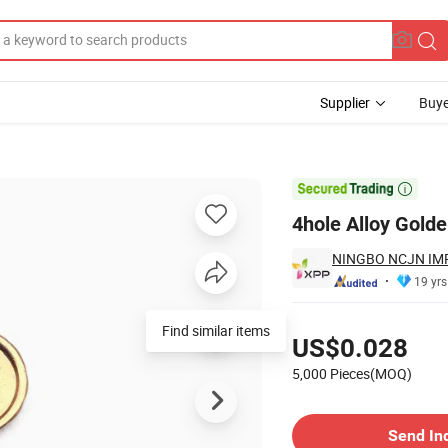
Supplier
Buye

4hole Alloy Golde
NINGBO NCJN IMP
19 yrs
Pricing
Find similar items
US$0.028
5,000 Pieces(MOQ)
Contact Supplier
Send In