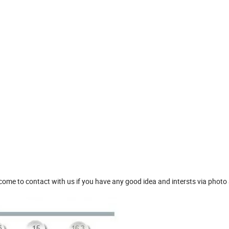
me to contact with us if you have any good idea and intersts via photo 