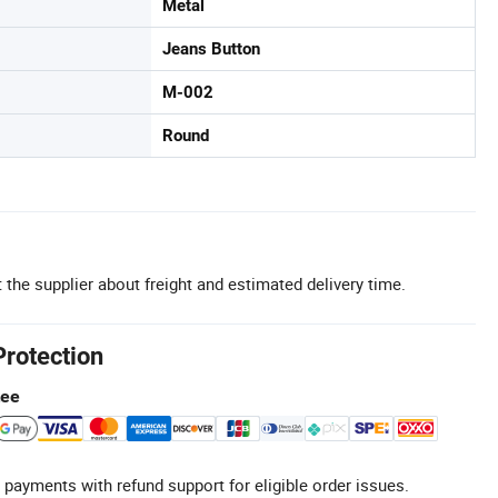
Metal
Jeans Button
M-002
Round
 the supplier about freight and estimated delivery time.
Protection
tee
 payments with refund support for eligible order issues.