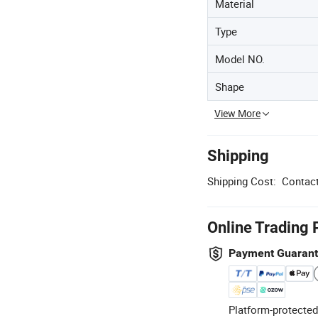
Material
Type
Model NO.
Shape
View More
Shipping
Shipping Cost:
Contact
Online Trading 
Payment Guaran
Platform-protected