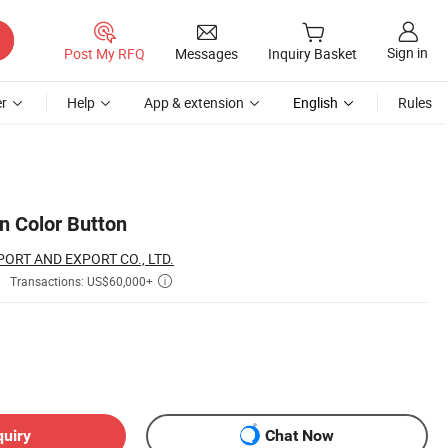
Sign in
Post My RFQ
Messages
Inquiry Basket
r
Help
App & extension
English
Rules
n Color Button
ORT AND EXPORT CO., LTD.
Transactions: US$60,000+

quiry
Chat Now