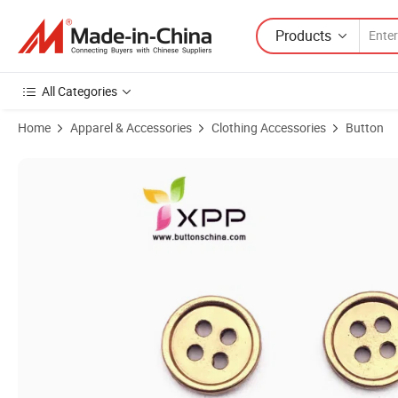
Products
All Categories
Home
Apparel & Accessories
Clothing Accessories
Button
Product Images of 4hole Alloy Golden Color Button