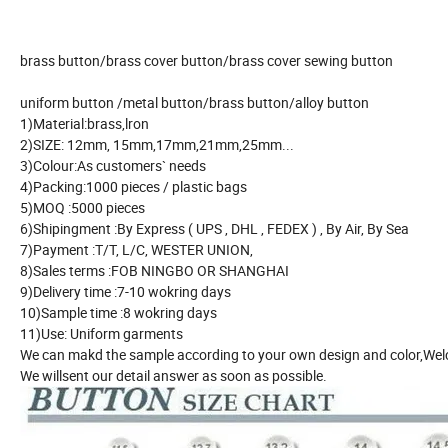
brass button/brass cover button/brass cover sewing button
uniform button /metal button/brass button/alloy button
1)Material:brass,lron
2)SIZE: 12mm, 15mm,17mm,21mm,25mm...
3)Colour:As customers` needs
4)Packing:1000 pieces / plastic bags
5)MOQ :5000 pieces
6)Shipingment :By Express ( UPS , DHL , FEDEX ) , By Air, By Sea
7)Payment :T/T, L/C, WESTER UNION,
8)Sales terms :FOB NINGBO OR SHANGHAI
9)Delivery time :7-10 wokring days
10)Sample time :8 wokring days
11)Use: Uniform garments
We can makd the sample according to your own design and color,Welco
We willsent our detail answer as soon as possible.