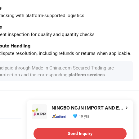
s
racking with platform-supported logistics.
e
ent inspection for quality and quantity checks.
spute Handling
ispute resolution, including refunds or returns when applicable.
nd paid through Made-in-China.com Secured Trading are
 protection and the corresponding
.
platform services
NINGBO NCJN IMPORT AND EXPORT CO., LTD.
19 yrs
Send Inquiry