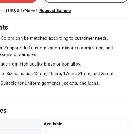
es of
!
Request Sample
US$ 0.1/Piece
hts
 Colors can be matched according to customer needs.
n: Supports full customization, minor customization, and
esigns or samples.
de from high-quality brass or iron alloy.
able: Sizes include 12mm, 15mm, 17mm, 21mm, and 25mm.
 Suitable for uniform garments, jackets, and jeans.
tes
Available