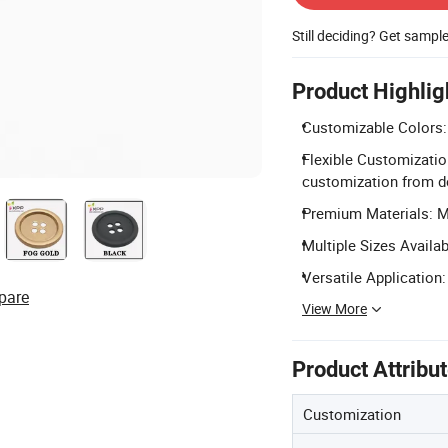
Still deciding? Get sampl
Product Highlig
Customizable Colors:
Flexible Customizatio
customization from d
Premium Materials: Ma
Multiple Sizes Avail
Versatile Application:
pare
View More
Product Attribu
Customization