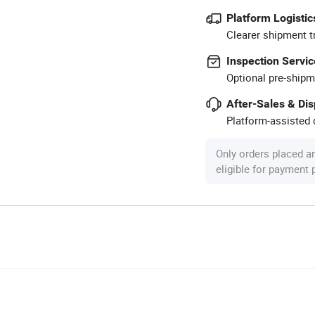
Platform Logistic
Clearer shipment t
Inspection Servic
Optional pre-shipm
After-Sales & Di
Platform-assisted d
Only orders placed a
eligible for payment