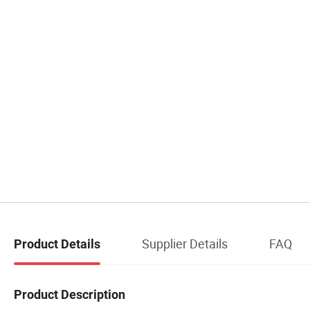
Supplier Details
FAQ
Product Details
Product Description