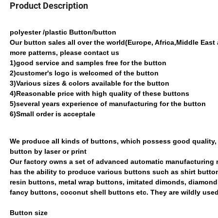
Product Description
polyester /plastic Button/button
Our button sales all over the world(Europe, Africa,Middle East 
more patterns, please contact us
1)good service and samples free for the button
2)customer's logo is welcomed of the button
3)Various sizes & colors available for the button
4)Reasonable price with high quality of these buttons
5)several years experience of manufacturing for the button
6)Small order is acceptale
We produce all kinds of buttons, which possess good quality,
button by laser or print
Our factory owns a set of advanced automatic manufacturi
has the ability to produce various buttons such as shirt but
resin buttons, metal wrap buttons, imitated dimonds, diamo
fancy buttons, coconut shell buttons etc. They are wildly us
Button size