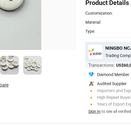
Product Details
Customization:
Material:
Type:
NINGBO NCJ
Trading Comp
Transactions:
US$60,
Diamond Member
Audited Supplier
pare
Importers and Exp
High Repeat Buyer
Years of Export Ex
Sign In
to see all verifie