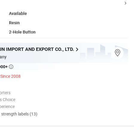
Available
Resin
2-Hole Button
N IMPORT AND EXPORT CO., LTD.
any
000+

Since 2008
orters
s Choice
perience
d strength labels (13)