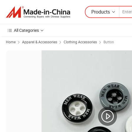
Products
All Categories
Home
Apparel & Accessories
Clothing Accessories
Button