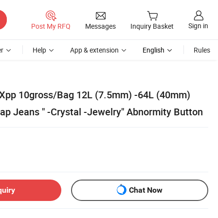
Sign in
Post My RFQ
Messages
Inquiry Basket
r
Help
App & extension
English
Rules
 Xpp 10gross/Bag 12L (7.5mm) -64L (40mm)
ap Jeans " -Crystal -Jewelry" Abnormity Button
quiry
Chat Now