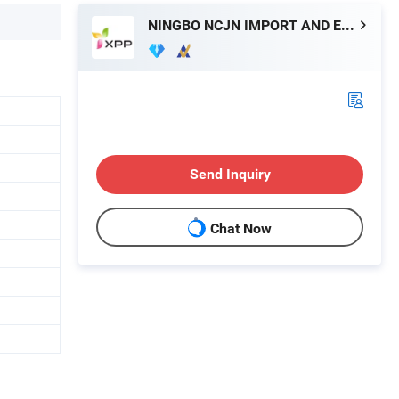
NINGBO NCJN IMPORT AND EXPORT CO., LTD.
Send Inquiry
Chat Now