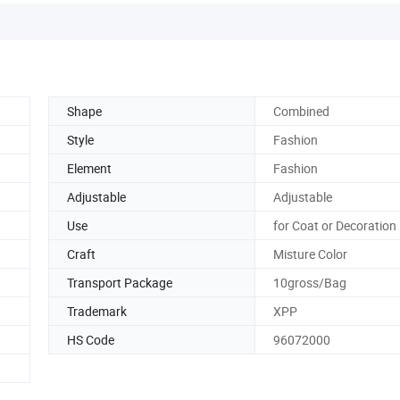
Shape
Combined
Style
Fashion
Element
Fashion
Adjustable
Adjustable
Use
for Coat or Decoration
Craft
Misture Color
Transport Package
10gross/Bag
Trademark
XPP
HS Code
96072000