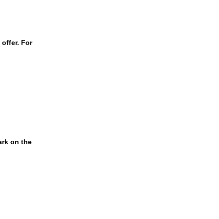
offer. For
ark on the