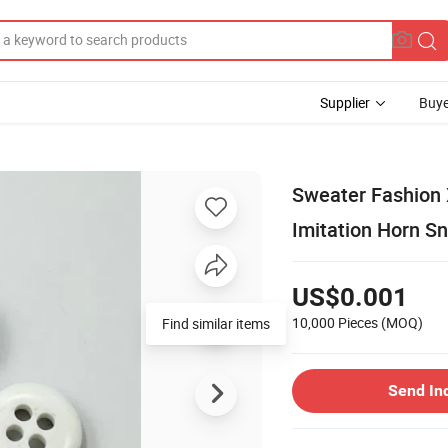
Supplier
Buye
Sweater Fashion
Imitation Horn Sn
US$0.001
10,000 Pieces
(MOQ)
Find similar items
Send In