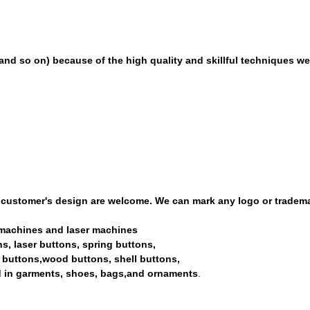
and so on) because of the high quality and skillful techniques we 
 customer's design are welcome. We can mark any logo or tradem
ng machines and laser machines
tons, laser buttons, spring buttons,
nd buttons,wood buttons, shell buttons,
ed in garments, shoes, bags,and ornaments
.