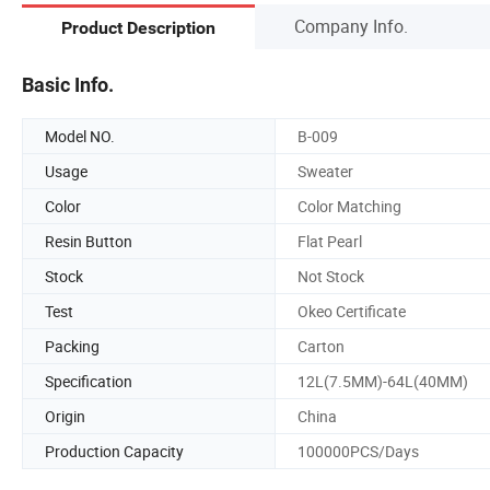
Company Info.
Product Description
Basic Info.
Model NO.
B-009
Usage
Sweater
Color
Color Matching
Resin Button
Flat Pearl
Stock
Not Stock
Test
Okeo Certificate
Packing
Carton
Specification
12L(7.5MM)-64L(40MM)
Origin
China
Production Capacity
100000PCS/Days