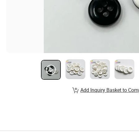
Add Inquiry Basket to Com