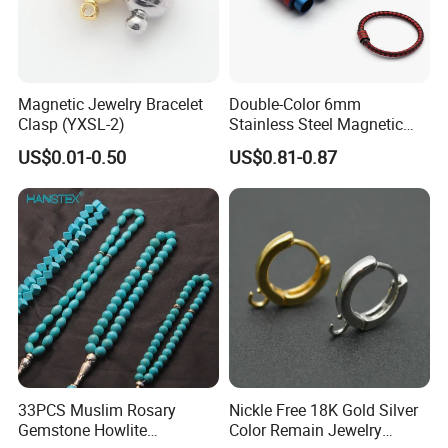
Magnetic Jewelry Bracelet
Double-Color 6mm
Clasp (YXSL-2)
Stainless Steel Magnetic
Clasps Whee Clasps for
US$0.01-0.50
US$0.81-0.87
Make Jewelry
33PCS Muslim Rosary
Nickle Free 18K Gold Silver
Gemstone Howlite
Color Remain Jewelry