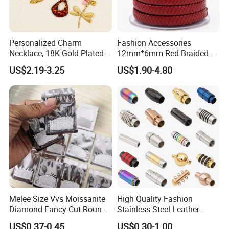
Personalized Charm
Fashion Accessories
Necklace, 18K Gold Plated
12mm*6mm Red Braided
Stainless Steel Pendant,
Flat Bovine Leather Cord
US$2.19-3.25
US$1.90-4.80
Women's Fashion Jewelry
Weaving
Melee Size Vvs Moissanite
High Quality Fashion
Diamond Fancy Cut Round
Stainless Steel Leather
Brilliant Cut Real Def Color
Magnetic Clasp
US$0.37-0.45
US$0.30-1.00