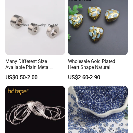
Many Different Size
Wholesale Gold Plated
Available Plain Metal
Heart Shape Natural
Company Logo Etched /
Larimar Blue Stone Loose
US$0.50-2.00
US$2.60-2.90
Engraved Beads Custom
Beads for DIY Jewelry
Jewelry
Bracelet Necklace Making