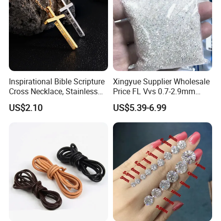
Inspirational Bible Scripture
Xingyue Supplier Wholesale
Cross Necklace, Stainless
Price FL Vvs 0.7-2.9mm
Steel Pendant, Religious Gift
2mm Pass Diamond Tester
US$2.10
US$5.39-6.99
for Men
Certified Lab Stone Loose
Moissanite Melee Diamond