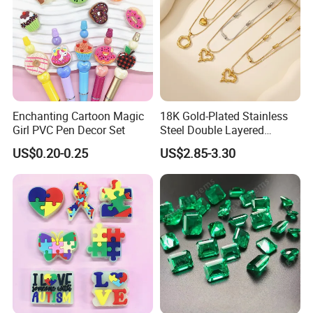
Enchanting Cartoon Magic
18K Gold-Plated Stainless
Girl PVC Pen Decor Set
Steel Double Layered
Necklace for Women's Daily
US$0.20-0.25
US$2.85-3.30
Jewelry Wear