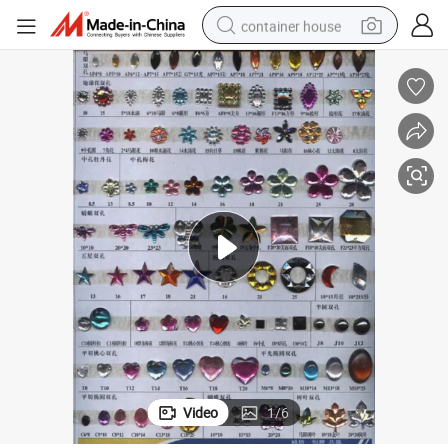
container house
basketball shoe
farm tractor
running shoe
powder
electric tricycle
earbud
electric bike
Video
1
/
6