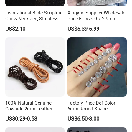
Inspirational Bible Scripture
Xingyue Supplier Wholesale
Cross Necklace, Stainless
Price FL Vvs 0.7-2.9mm
Steel Pendant, Religious Gift
2mm Pass Diamond Tester
US$2.10
US$5.39-6.99
for Men
Certified Lab Stone Loose
Moissanite Melee Diamond
100% Natural Genuine
Factory Price Def Color
Cowhide 2mm Leather
6mm Round Shape
Round Cord Original Tan
Moissanite for Jewelry
US$0.29-0.58
US$6.50-8.00
Color Round Leather Cord
Making