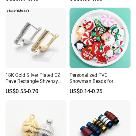
Synthetic Loose Moissanite
for Making Jewelry
18K Gold Silver Plated CZ
Personalized PVC
Pave Rectangle Shvenzy
Snowman Beads for
Earring Clasp Hooks for
Christmas Crafts and Gifts
US$0.55-0.70
US$0.14-0.25
Jewelry Earring Making