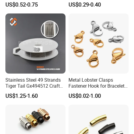
Turquoise Natural Stone
Findings Round Hoop
US$0.52-0.75
US$0.29-0.40
Islamic Agate Prayer Tasbih
Earring Hooks Clasps
Stainless Steel 49 Strands
Metal Lobster Clasps
Tiger Tail Gx494512 Craft
Fastener Hook for Bracelet
Bead Stringing Wire
Necklace Jewelry Making
US$1.25-1.60
US$0.02-1.00
Findings