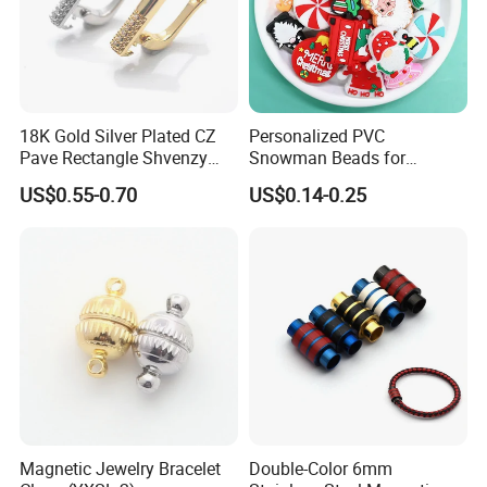
18K Gold Silver Plated CZ
Personalized PVC
Pave Rectangle Shvenzy
Snowman Beads for
Earring Clasp Hooks for
Christmas Crafts and Gifts
US$0.55-0.70
US$0.14-0.25
Jewelry Earring Making
Magnetic Jewelry Bracelet
Double-Color 6mm