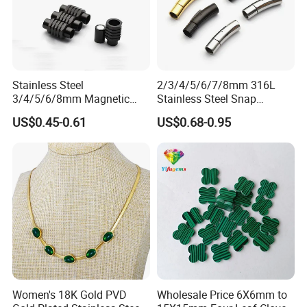
Stainless Steel
2/3/4/5/6/7/8mm 316L
3/4/5/6/8mm Magnetic
Stainless Steel Snap
Buckle Hexagonal Buckle
Bayonet Jewelry Clasp for
US$0.45-0.61
US$0.68-0.95
for Making DIY Bracelet
Leather Cord DIY Jewelry
Findings
Women's 18K Gold PVD
Wholesale Price 6X6mm to