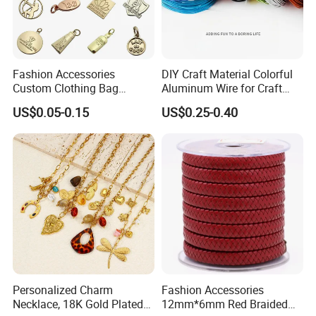
Fashion Accessories
DIY Craft Material Colorful
Custom Clothing Bag
Aluminum Wire for Craft
Pendant Tags Gold Logo
School Party with 1 2mm
US$0.05-0.15
US$0.25-0.40
Engraved Bracelet Necklace
Metal Tags Charm Jewelry
Personalized Charm
Fashion Accessories
Necklace, 18K Gold Plated
12mm*6mm Red Braided