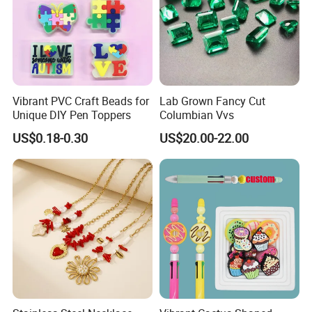
Vibrant PVC Craft Beads for
Lab Grown Fancy Cut
Unique DIY Pen Toppers
Columbian Vvs
US$0.18-0.30
US$20.00-22.00