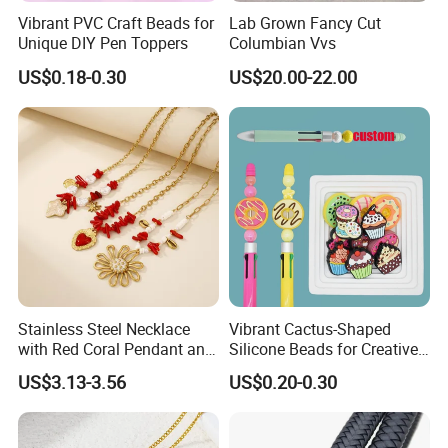
Vibrant PVC Craft Beads for
Lab Grown Fancy Cut
Unique DIY Pen Toppers
Columbian Vvs
US$0.18-0.30
US$20.00-22.00
Stainless Steel Necklace
Vibrant Cactus-Shaped
with Red Coral Pendant and
Silicone Beads for Creative
Freshwater Pearl Heart-
DIY Projects
US$3.13-3.56
US$0.20-0.30
Shaped Chain