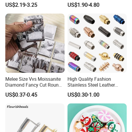
Stainless Steel Pendant,
Flat Bovine Leather Cord
US$2.19-3.25
US$1.90-4.80
Women's Fashion Jewelry
Weaving
Melee Size Vvs Moissanite
High Quality Fashion
Diamond Fancy Cut Round
Stainless Steel Leather
Brilliant Cut Real Def Color
Magnetic Clasp
US$0.37-0.45
US$0.30-1.00
Synthetic Loose Moissanite
for Making Jewelry