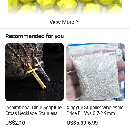
View More
Recommended for you
Inspirational Bible Scripture
Xingyue Supplier Wholesale
Cross Necklace, Stainless
Price FL Vvs 0.7-2.9mm
Steel Pendant, Religious Gift
2mm Pass Diamond Tester
US$2.10
US$5.39-6.99
for Men
Certified Lab Stone Loose