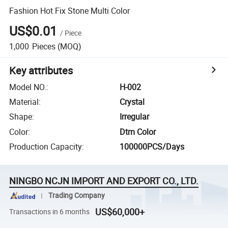
Fashion Hot Fix Stone Multi Color
US$0.01
/
Piece
1,000
Pieces
(MOQ)
Key attributes
Model NO.
:
H-002
Material
:
Crystal
Shape
:
Irregular
Color
:
Dtm Color
Production Capacity
:
100000PCS/Days
NINGBO NCJN IMPORT AND EXPORT CO., LTD.
Trading Company
US$60,000+
Transactions in 6 months