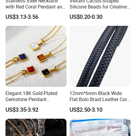
Stainless Steel Necklace
Vibrant Cactus-Shaped
with Red Coral Pendant and
Silicone Beads for Creative
Freshwater Pearl Heart-
DIY Projects
US$3.13-3.56
US$0.20-0.30
Shaped Chain
Elegant 18K Gold-Plated
12mm*6mm Black Wide
Gemstone Pendant
Flat Bolo Braid Leather Cord
Necklace for Women
for Wholesale
US$3.35-3.92
US$2.50-3.10