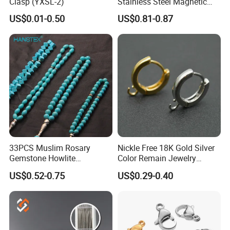
Clasp (YXSL-2)
Stainless Steel Magnetic
Clasps Whee Clasps for
US$0.01-0.50
US$0.81-0.87
Make Jewelry
33PCS Muslim Rosary
Nickle Free 18K Gold Silver
Gemstone Howlite
Color Remain Jewelry
Turquoise Natural Stone
Findings Round Hoop
US$0.52-0.75
US$0.29-0.40
Islamic Agate Prayer Tasbih
Earring Hooks Clasps