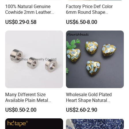
100% Natural Genuine
Factory Price Def Color
Cowhide 2mm Leather
6mm Round Shape
Round Cord Original Tan
Moissanite for Jewelry
US$0.29-0.58
US$6.50-8.00
Color Round Leather Cord
Making
Many Different Size
Wholesale Gold Plated
Available Plain Metal
Heart Shape Natural
Company Logo Etched /
Larimar Blue Stone Loose
US$0.50-2.00
US$2.60-2.90
Engraved Beads Custom
Beads for DIY Jewelry
Jewelry
Bracelet Necklace Making