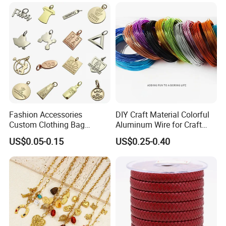
Fashion Accessories
DIY Craft Material Colorful
Custom Clothing Bag
Aluminum Wire for Craft
Pendant Tags Gold Logo
School Party with 1 2mm
US$0.05-0.15
US$0.25-0.40
Engraved Bracelet Necklace
Metal Tags Charm Jewelry