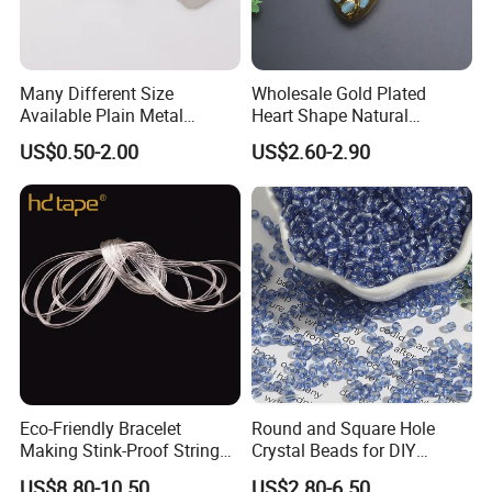
Many Different Size
Wholesale Gold Plated
Hotfix stone
Available Plain Metal
Heart Shape Natural
Material: Resin /Acrylic
Company Logo Etched /
Larimar Blue Stone Loose
US$0.50-2.00
US$2.60-2.90
Engraved Beads Custom
Beads for DIY Jewelry
Size: More size optional
Jewelry
Bracelet Necklace Making
Design: Many different designs and Various shapes are available.
Color: White, black, golden, silver, nickel and so on.
Welcome customers' samples and requirements.
Eco-Friendly Bracelet
Round and Square Hole
Making Stink-Proof String
Crystal Beads for DIY
Cord TPU Clear Elastic Cord
Embroidery
US$8.80-10.50
US$2.80-6.50