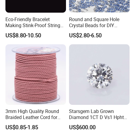
Eco-Friendly Bracelet
Round and Square Hole
Making Stink-Proof String
Crystal Beads for DIY
Cord TPU Clear Elastic Cord
Embroidery
US$8.80-10.50
US$2.80-6.50
Beading Thread
3mm High Quality Round
Starsgem Lab Grown
Braided Leather Cord for
Diamond 1CT D Vs1 Hpht
Bag Jeweley Accessories
Brilliant Cut Loose
US$0.85-1.85
US$600.00
Gemstone Diamond