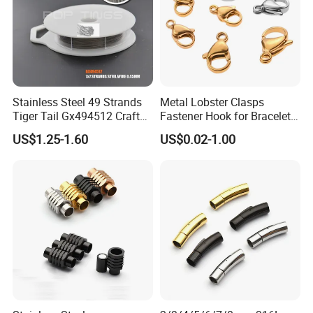
Stainless Steel 49 Strands
Metal Lobster Clasps
Tiger Tail Gx494512 Craft
Fastener Hook for Bracelet
Bead Stringing Wire
Necklace Jewelry Making
US$1.25-1.60
US$0.02-1.00
Findings