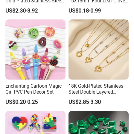
Gold-Plated Stainless Steel
15X15mm Four Leaf Clover
Collarbone Chain Blade
Shape Green Synthetic
US$2.30-3.92
US$0.18-0.99
Jade Bracelet Earrings
Malachite
Necklace Set for
Anniversary
Enchanting Cartoon Magic
18K Gold-Plated Stainless
Girl PVC Pen Decor Set
Steel Double Layered
Necklace for Women's Daily
US$0.20-0.25
US$2.85-3.30
Jewelry Wear