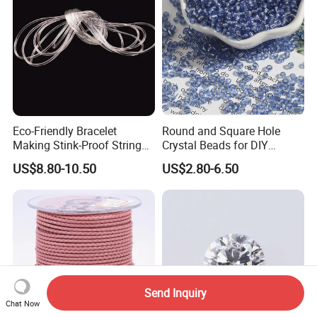
Eco-Friendly Bracelet
Round and Square Hole
Making Stink-Proof String
Crystal Beads for DIY
Cord TPU Clear Elastic Cord
Embroidery
US$8.80-10.50
US$2.80-6.50
Beading Thread
Send Inquiry
Chat Now