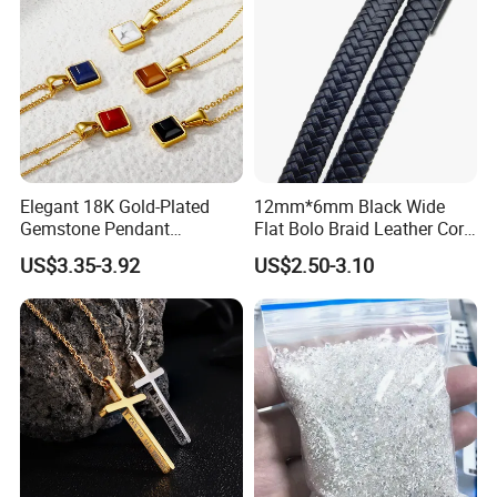
Elegant 18K Gold-Plated
12mm*6mm Black Wide
Gemstone Pendant
Flat Bolo Braid Leather Cord
Necklace for Women
for Wholesale
US$3.35-3.92
US$2.50-3.10