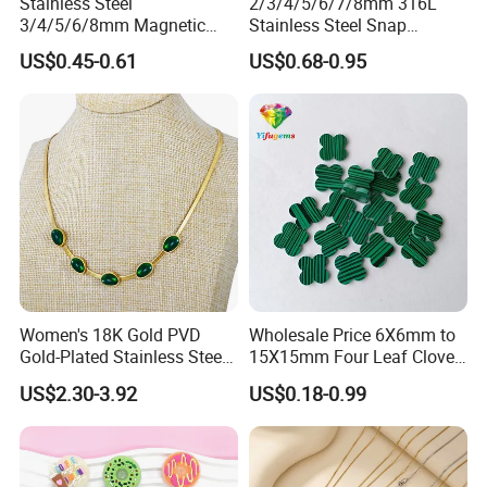
Stainless Steel
2/3/4/5/6/7/8mm 316L
3/4/5/6/8mm Magnetic
Stainless Steel Snap
Buckle Hexagonal Buckle
Bayonet Jewelry Clasp for
US$0.45-0.61
US$0.68-0.95
for Making DIY Bracelet
Leather Cord DIY Jewelry
Findings
Women's 18K Gold PVD
Wholesale Price 6X6mm to
Gold-Plated Stainless Steel
15X15mm Four Leaf Clover
Collarbone Chain Blade
Shape Green Synthetic
US$2.30-3.92
US$0.18-0.99
Jade Bracelet Earrings
Malachite
Necklace Set for
Anniversary