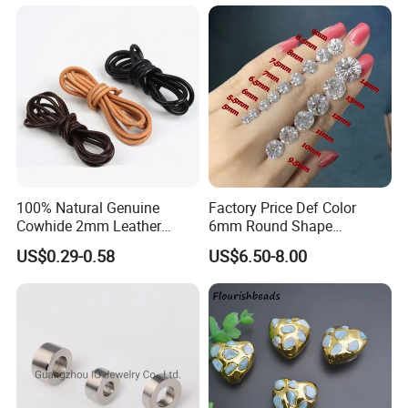
Moissanite Melee Diamond
100% Natural Genuine
Factory Price Def Color
Cowhide 2mm Leather
6mm Round Shape
Round Cord Original Tan
Moissanite for Jewelry
US$0.29-0.58
US$6.50-8.00
Color Round Leather Cord
Making