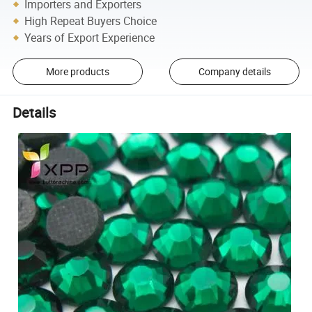
Importers and Exporters
High Repeat Buyers Choice
Years of Export Experience
More products
Company details
Details