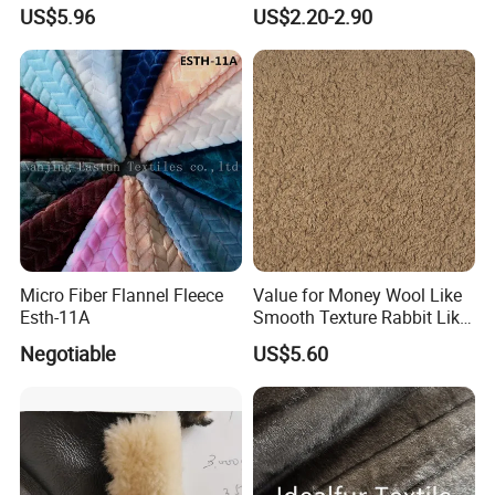
Fox Design Beige Printed
MID-Layer Jacket etc.
US$5.96
US$2.20-2.90
Micro Fiber Flannel Fleece
Value for Money Wool Like
Esth-11A
Smooth Texture Rabbit Like
Curly Imitation Wool
Negotiable
US$5.60