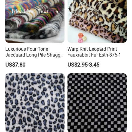
Luxurious Four Tone
Warp Knit Leopard Print
Jacquard Long Pile Shaggy
Fauxrabbit Fur Esth-875-1
Fur Rug
US$7.80
US$2.95-3.45