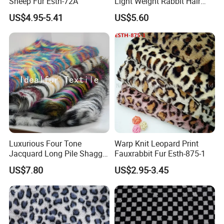
Sheep Fur Esth-72A
Light Weight Rabbit Hair
Curly Faux Wool
US$4.95-5.41
US$5.60
Luxurious Four Tone
Warp Knit Leopard Print
Jacquard Long Pile Shaggy
Fauxrabbit Fur Esth-875-1
Fur Rug
US$7.80
US$2.95-3.45