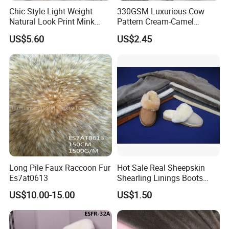
Chic Style Light Weight
330GSM Luxurious Cow
Natural Look Print Mink
Pattern Cream-Camel
Imitation for Winter Coats
Jacquard Lamb Wool
US$5.60
US$2.45
Blanket
Long Pile Faux Raccoon Fur
Hot Sale Real Sheepskin
Es7at0613
Shearling Linings Boots
Fabric for Footwear
US$10.00-15.00
US$1.50