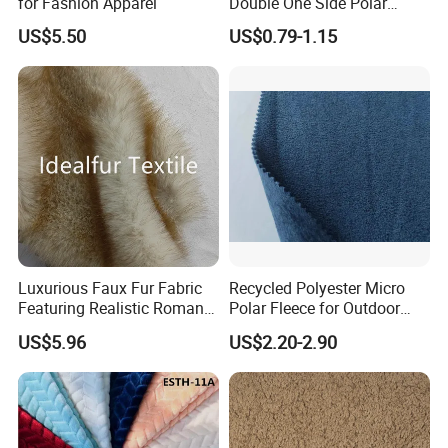
for Fashion Apparel
Double One Side Polar
Fleece Fabric Sherpa
US$5.50
US$0.79-1.15
Garment Jacket
Luxurious Faux Fur Fabric
Recycled Polyester Micro
Featuring Realistic Roman
Polar Fleece for Outdoor
Fox Design Beige Printed
MID-Layer Jacket etc.
US$5.96
US$2.20-2.90