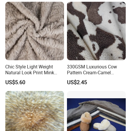
Chic Style Light Weight
330GSM Luxurious Cow
Natural Look Print Mink
Pattern Cream-Camel
Imitation for Winter Coats
Jacquard Lamb Wool
US$5.60
US$2.45
Blanket