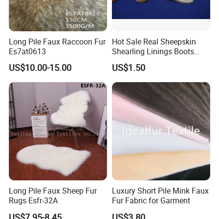
Long Pile Faux Raccoon Fur
Hot Sale Real Sheepskin
Es7at0613
Shearling Linings Boots
Fabric for Footwear
US$10.00-15.00
US$1.50
Long Pile Faux Sheep Fur
Luxury Short Pile Mink Faux
Rugs Esfr-32A
Fur Fabric for Garment
US$7.95-8.45
US$3.80