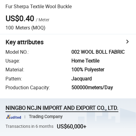
Fur Sherpa Textile Wool Buckle
US$0.40
/
Meter
100
Meters
(MOQ)
Key attributes
Model NO.
:
002 WOOL BOLL FABRIC
Usage
:
Home Textile
Material
:
100% Polyester
Pattern
:
Jacquard
Production Capacity
:
500000meters/Day
NINGBO NCJN IMPORT AND EXPORT CO., LTD.
Trading Company
US$60,000+
Transactions in 6 months