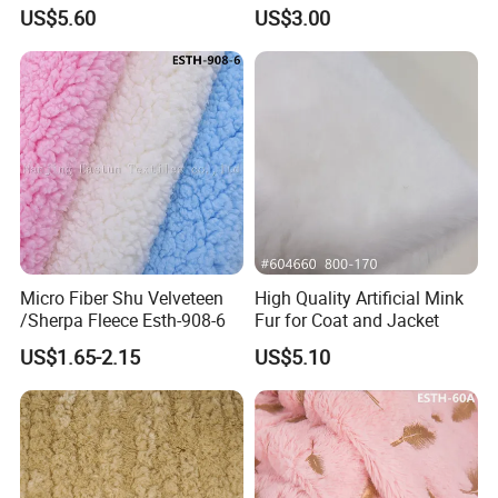
Curly Faux Wool
Boots
US$5.60
US$3.00
Micro Fiber Shu Velveteen
High Quality Artificial Mink
/Sherpa Fleece Esth-908-6
Fur for Coat and Jacket
US$1.65-2.15
US$5.10