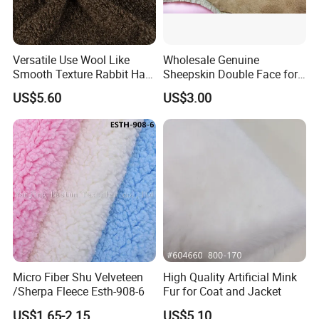
Versatile Use Wool Like
Wholesale Genuine
Smooth Texture Rabbit Hair
Sheepskin Double Face for
Curly Faux Wool
Boots
US$5.60
US$3.00
Micro Fiber Shu Velveteen
High Quality Artificial Mink
/Sherpa Fleece Esth-908-6
Fur for Coat and Jacket
US$1.65-2.15
US$5.10