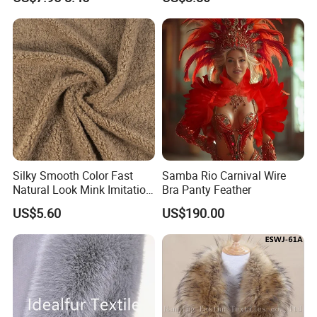
Silky Smooth Color Fast
Samba Rio Carnival Wire
Natural Look Mink Imitation
Bra Panty Feather
Faux Fur for Fashion
US$5.60
US$190.00
Clothing Fur