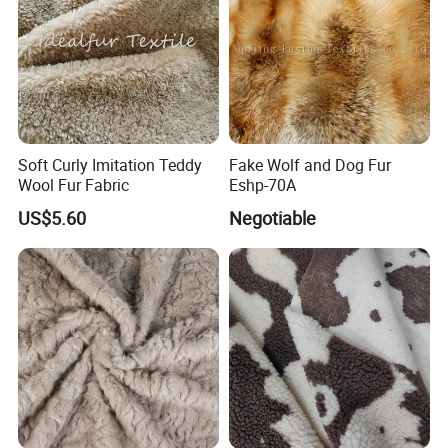
Soft Curly Imitation Teddy
Fake Wolf and Dog Fur
Wool Fur Fabric
Eshp-70A
US$5.60
Negotiable