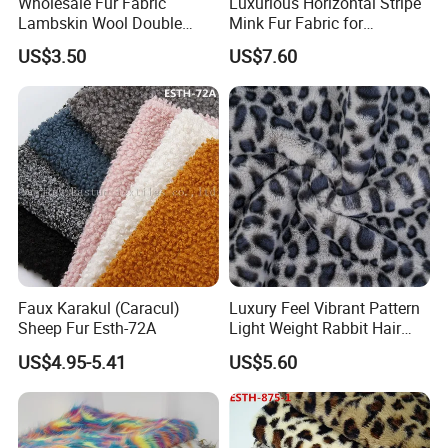
Wholesale Fur Fabric
Luxurious Horizontal Stripe
Lambskin Wool Double
Mink Fur Fabric for
Faced Nappa for Coats
Fashionable Designs
US$3.50
US$7.60
Faux Karakul (Caracul)
Luxury Feel Vibrant Pattern
Sheep Fur Esth-72A
Light Weight Rabbit Hair
Curly Faux Wool
US$4.95-5.41
US$5.60