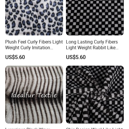
Plush Feel Curly Fibers Light
Long Lasting Curly Fibers
Weight Curly Imitation
Light Weight Rabbit Like
Rabbit Hair Fabric
Curly Imitation Wool
US$5.60
US$5.60