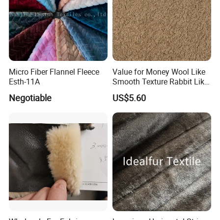
Micro Fiber Flannel Fleece
Value for Money Wool Like
Esth-11A
Smooth Texture Rabbit Like
Curly Imitation Wool
Negotiable
US$5.60