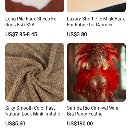
Long Pile Faux Sheep Fur
Luxury Short Pile Mink Faux
Rugs Esfr-32A
Fur Fabric for Garment
US$7.95-8.45
US$3.80
Silky Smooth Color Fast
Samba Rio Carnival Wire
Natural Look Mink Imitation
Bra Panty Feather
Faux Fur for Fashion
US$5.60
US$190.00
Clothing Fur