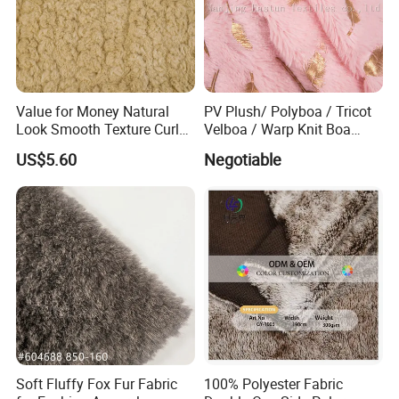
Value for Money Natural
PV Plush/ Polyboa / Tricot
Look Smooth Texture Curly
Velboa / Warp Knit Boa
Imitation Rabbit Hair Fabric
Esth-60A
US$5.60
Negotiable
Soft Fluffy Fox Fur Fabric
100% Polyester Fabric