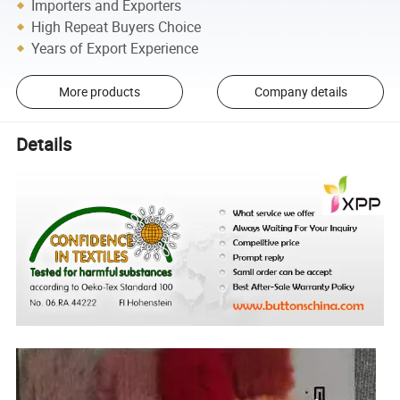
Importers and Exporters
High Repeat Buyers Choice
Years of Export Experience
More products
Company details
Details