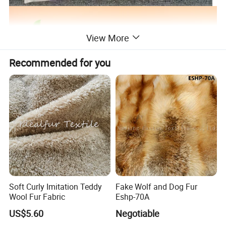
View More
Recommended for you
Soft Curly Imitation Teddy
Fake Wolf and Dog Fur
Wool Fur Fabric
Eshp-70A
US$5.60
Negotiable