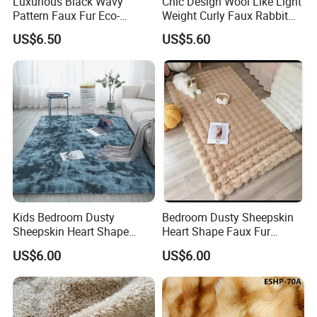
Luxurious Black Wavy
Chic Design Wool Like Light
Pattern Faux Fur Eco-
Weight Curly Faux Rabbit
Friendly Fabric
Hair Fabric
US$6.50
US$5.60
Kids Bedroom Dusty
Bedroom Dusty Sheepskin
Sheepskin Heart Shape
Heart Shape Faux Fur
Faux Fur Modern Rug Floor
Modern Rug Floor Carpet
US$6.00
US$6.00
Carpet