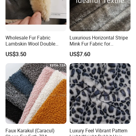
Wholesale Fur Fabric
Luxurious Horizontal Stripe
Lambskin Wool Double
Mink Fur Fabric for
Faced Nappa for Coats
Fashionable Designs
US$3.50
US$7.60
Faux Karakul (Caracul)
Luxury Feel Vibrant Pattern