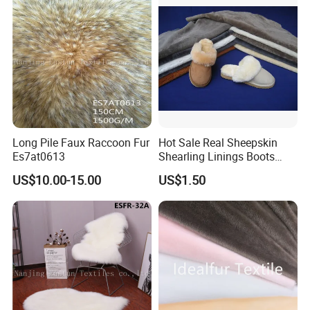
Long Pile Faux Raccoon Fur
Hot Sale Real Sheepskin
Es7at0613
Shearling Linings Boots
Fabric for Footwear
US$10.00-15.00
US$1.50