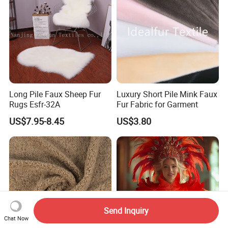
Long Pile Faux Sheep Fur
Luxury Short Pile Mink Faux
Rugs Esfr-32A
Fur Fabric for Garment
US$7.95-8.45
US$3.80
Send Inquiry
Chat Now