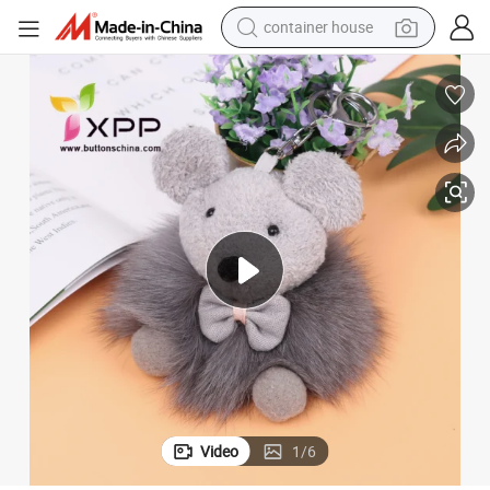
dirt bike
smart phone
crawler excavator
motorcycle
sport shoe
tshirt
powder
Video
1
/
6