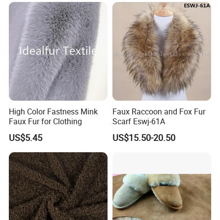
High Color Fastness Mink
Faux Raccoon and Fox Fur
Faux Fur for Clothing
Scarf Eswj-61A
US$5.45
US$15.50-20.50