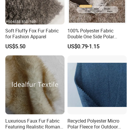
Soft Fluffy Fox Fur Fabric
100% Polyester Fabric
for Fashion Apparel
Double One Side Polar
Fleece Fabric Sherpa
US$5.50
US$0.79-1.15
Garment Jacket
Luxurious Faux Fur Fabric
Recycled Polyester Micro
Featuring Realistic Roman
Polar Fleece for Outdoor