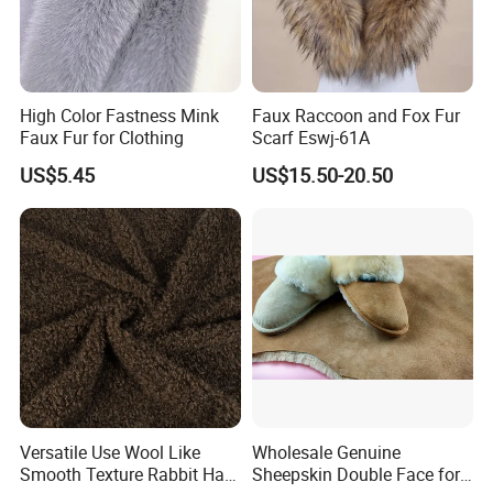
High Color Fastness Mink
Faux Raccoon and Fox Fur
Faux Fur for Clothing
Scarf Eswj-61A
US$5.45
US$15.50-20.50
Versatile Use Wool Like
Wholesale Genuine
Smooth Texture Rabbit Hair
Sheepskin Double Face for