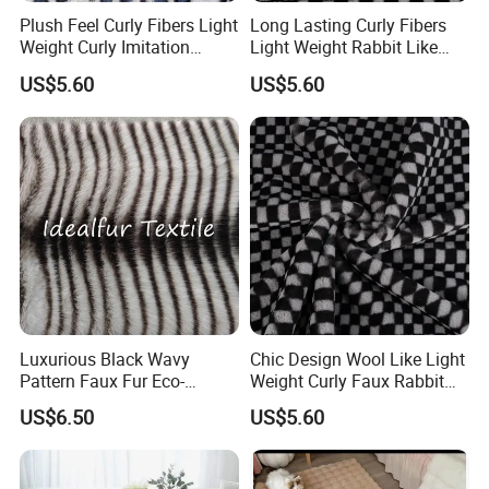
Plush Feel Curly Fibers Light
Long Lasting Curly Fibers
Weight Curly Imitation
Light Weight Rabbit Like
Rabbit Hair Fabric
Curly Imitation Wool
US$5.60
US$5.60
Product Description
1. Art No.: 01
Luxurious Black Wavy
Chic Design Wool Like Light
2. Name: Suede bonding fur
Pattern Faux Fur Eco-
Weight Curly Faux Rabbit
Friendly Fabric
Hair Fabric
US$6.50
US$5.60
3. Width: 150cm
4. Pile length: 8mm