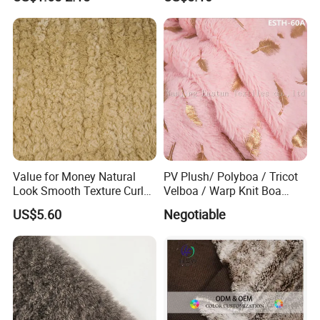
Value for Money Natural
PV Plush/ Polyboa / Tricot
Look Smooth Texture Curly
Velboa / Warp Knit Boa
Imitation Rabbit Hair Fabric
Esth-60A
US$5.60
Negotiable