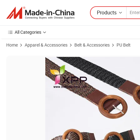
Products
All Categories
Home
Apparel & Accessories
Belt & Accessories
PU Belt
Product Images of Unisex Fashion Leisure Stretch Woven Webbing Be