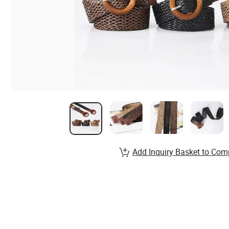
Add Inquiry Basket to Com