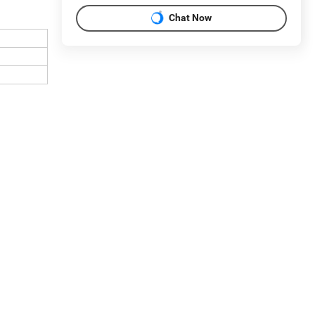
Chat Now