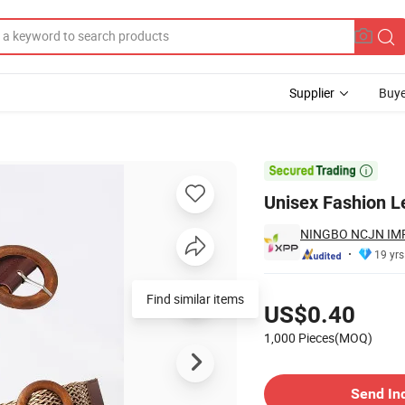
Supplier
Buye
lt

Unisex Fashion L
NINGBO NCJN IMP
19 yrs
Pricing
US$0.40
1,000 Pieces(MOQ)
Contact Supplier
Send In