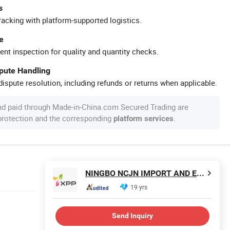
s
racking with platform-supported logistics.
e
ent inspection for quality and quantity checks.
spute Handling
ispute resolution, including refunds or returns when applicable.
nd paid through Made-in-China.com Secured Trading are
 protection and the corresponding
.
platform services
NINGBO NCJN IMPORT AND EXPORT CO., LTD.
19 yrs
Send Inquiry