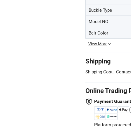
Buckle Type
Model NO.
Belt Color
View More
Shipping
Shipping Cost:
Contact
Online Trading 
Payment Guaran
Platform-protected