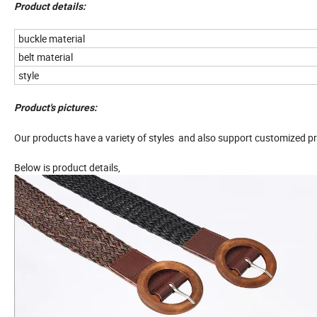
Product details:
buckle material
belt material
style
Product's pictures:
Our products have a variety of styles and also support customized pr
Below is product details,