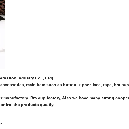
nation Industry Co, , Ltd)
accessories, main item such as button, zipper, lace, tape, bra cu
r manufactory. Bra cup factory, Also we have many strong coope
ntrol the products quality.
r