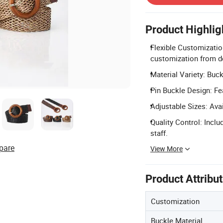
Product Highlig
Flexible Customizatio
customization from d
Material Variety: Buck
Pin Buckle Design: Fea
Adjustable Sizes: Ava
Quality Control: Incl
staff.
pare
View More
Product Attribu
Customization
Buckle Material