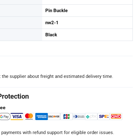
Pin Buckle
nw2-1
Black
 the supplier about freight and estimated delivery time.
Protection
tee
 payments with refund support for eligible order issues.