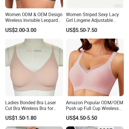
Women ODM & OEM Design
Women Striped Sexy Lacy
Wireless Invisible Leopard
Girl Lingerie Adjustable
Printed Classic Bonding Bra
Underwear Without
US$2.00-3.00
US$5.50-7.50
with Fixed Cup
Underwire Bra Cluster Bra
Ladies Bonded Bra Laser
Amazon Popular ODM/OEM
Cut Bra Wireless Bra for
Push up Full Cup Wireless
Customized Order
Bonding Plus Size
US$1.50-1.80
US$4.50-5.50
Underwear/Padded Sport
Sexy Seamless Big Bra with