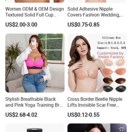
Women ODM & OEM Design
Solid Adhesive Nipple
Textured Solid Full Cup
Covers Fashion Wedding,
Padded Seamless Soft
Anti-Show, Ultra-Thin,
US$2.00-3.00
US$0.75-0.85
Supportive Bonding Bra
Seamless, Invisible Silicone
Breast Pastes Bra
Stylish Breathable Black
Cross Border Beetle Nipple
and Pink Yoga Training Bra
Lifts Invisible Scar Free
for Comfort Underwear
Silicone Nipple Covers
US$2.68-4.02
US$0.12-0.55