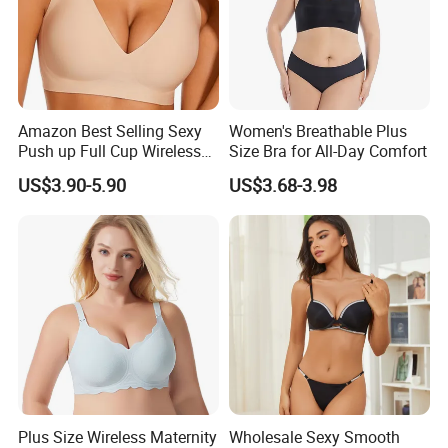
Amazon Best Selling Sexy
Women's Breathable Plus
Push up Full Cup Wireless
Size Bra for All-Day Comfort
Supportive Bonding
US$3.90-5.90
US$3.68-3.98
Comfort Underwear/Padded
Sport Seamless Bra with
Customized Logo for
Women/Lady
Plus Size Wireless Maternity
Wholesale Sexy Smooth