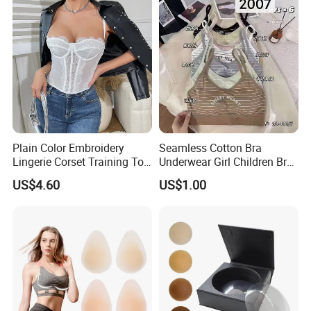
Customized Logo for
Women/Lady
Plain Color Embroidery
Seamless Cotton Bra
Lingerie Corset Training Top
Underwear Girl Children Bra
Waist Slimming Ladies
Thin Soft Pad 3707 2007
US$4.60
US$1.00
Underwear Factory