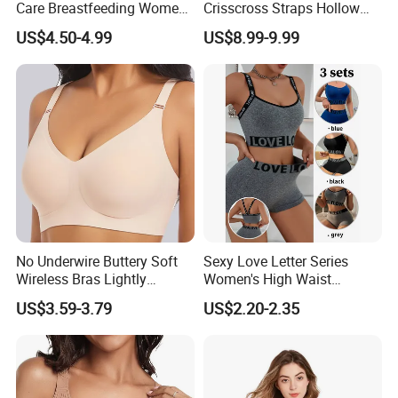
Care Breastfeeding Women
Crisscross Straps Hollow
Bra Anti-Pilling Lingerie
out Push-up Anti-Sagging
US$4.50-4.99
US$8.99-9.99
Stretch Seamless Bra
Ladies Underwear Lingerie
No Underwire Buttery Soft
Sexy Love Letter Series
Wireless Bras Lightly
Women's High Waist
Support Seamless Bra Very
Seamless Underwear Set
US$3.59-3.79
US$2.20-2.35
Large Wholesale Seamless
Bra