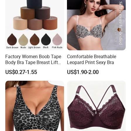
Factory Women Boob Tape
Comfortable Breathable
Body Bra Tape Breast Lift
Leopard Print Sexy Bra
Tape with Nipple Cover
US$0.27-1.55
US$1.90-2.00