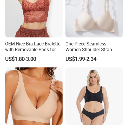
OEM Nice Bra Lace Bralette
One Piece Seamless
with Removable Pads for
Women Shoulder Strap
Ladies
Adjustable Large Cup Bra
US$1.80-3.00
US$1.99-2.34