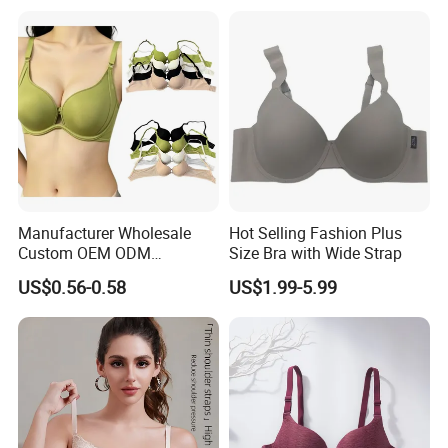
with Adjustable Chest
Hooks
Manufacturer Wholesale
Hot Selling Fashion Plus
Custom OEM ODM
Size Bra with Wide Strap
Seamless Sexy Plus Size
US$0.56-0.58
US$1.99-5.99
Ladies Underwear Lingerie