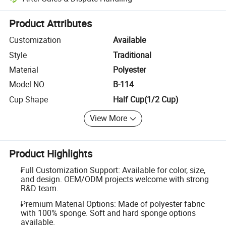
Platform-assisted dispute resolution, including refunds or returns whe
Product Attributes
Customization
Available
Style
Traditional
Material
Polyester
Model NO.
B-114
Cup Shape
Half Cup(1/2 Cup)
View More
Product Highlights
Full Customization Support: Available for color, size,
and design. OEM/ODM projects welcome with strong
R&D team.
Premium Material Options: Made of polyester fabric
with 100% sponge. Soft and hard sponge options
available.