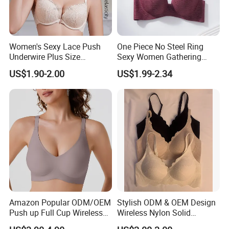
Women's Sexy Lace Push
One Piece No Steel Ring
Underwire Plus Size
Sexy Women Gathering
Seamless Bra
Large Cup Bra
US$1.90-2.00
US$1.99-2.34
Amazon Popular ODM/OEM
Stylish ODM & OEM Design
Push up Full Cup Wireless
Wireless Nylon Solid
Supportive Comfortable
Bonding Bra for Women