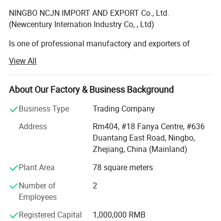
NINGBO NCJN IMPORT AND EXPORT Co., Ltd.
(Newcentury Internation Industry Co, , Ltd)
Is one of professional manufactory and exporters of
garments accessories, main item such as button, zipper,
View All
lace, tape, bra cup, hook and eye tape, bag, etc. We have
own ourselves factory, button manufactory, and zipper
manufactory. Bra cup factory, Also we have many strong
About Our Factory & Business Background
cooperation manufactory with many years experience. We
Business Type
Trading Company
have self QC to control the products quality.
Address
Rm404, #18 Fanya Centre, #636
Our company located in NingBo China. With a few years
Duantang East Road, Ningbo,
experience and practice, we have become a specialist in
Zhejiang, China (Mainland)
the line, and also gain good reputations from the
customers all around the world, which enable us to
Plant Area
78 square meters
enlarge the business fast & grow up smoothly.
Number of
2
We have very excellent staff who are young, power and
Employees
enthusiasm, we have the spirit of tough, and always
Registered Capital
1,000,000 RMB
believe we could do the best work in our business.