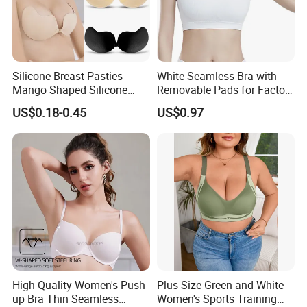
Silicone Breast Pasties
White Seamless Bra with
Mango Shaped Silicone
Removable Pads for Factory
Nipple Covers Wingbra
Promotion with Low MOQ
US$0.18-0.45
US$0.97
High Quality Women's Push
Plus Size Green and White
up Bra Thin Seamless
Women's Sports Training