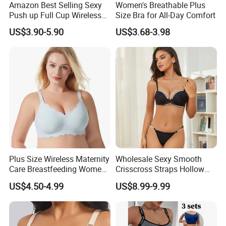
Amazon Best Selling Sexy
Women's Breathable Plus
Push up Full Cup Wireless
Size Bra for All-Day Comfort
Supportive Bonding
US$3.90-5.90
US$3.68-3.98
Comfort Underwear/Padded
Sport Seamless Bra with
Customized Logo for
Women/Lady
Plus Size Wireless Maternity
Wholesale Sexy Smooth
Care Breastfeeding Women
Crisscross Straps Hollow
Bra Anti-Pilling Lingerie
out Push-up Anti-Sagging
US$4.50-4.99
US$8.99-9.99
Stretch Seamless Bra
Ladies Underwear Lingerie
Our service
1) Your inquiry will be replied within 12 hours.
2) Well-trained & experienced sales can reply your inquiries in English.
3) Working time: 8:30 am ~5:30 pm, Monday to Friday.During working time, E-mail will be replied to you within 3 hours
4) OEM & ODM projects are highly welcomed. We have strong R&D team.
5) The order will be produced exactly according to order details and proofed samples. Our QC will submit inspection report before shipment.