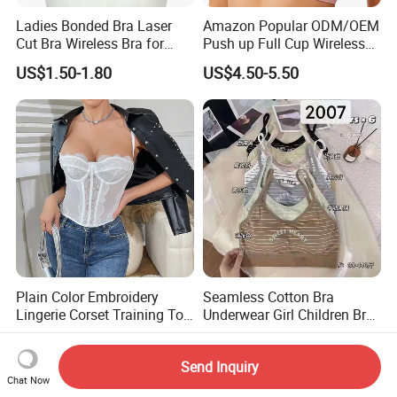
Ladies Bonded Bra Laser
Amazon Popular ODM/OEM
Cut Bra Wireless Bra for
Push up Full Cup Wireless
Customized Order
Bonding Plus Size
US$1.50-1.80
US$4.50-5.50
Underwear/Padded Sport
Sexy Seamless Big Bra with
Customized Logo for
Women/Lady
Plain Color Embroidery
Seamless Cotton Bra
Lingerie Corset Training Top
Underwear Girl Children Bra
Waist Slimming Ladies
Thin Soft Pad 3707 2007
US$4.60
US$1.00
Underwear Factory
Send Inquiry
Chat Now