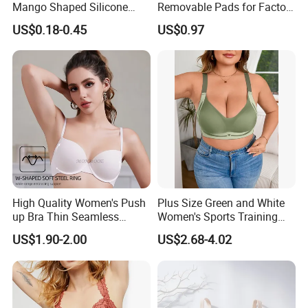
Mango Shaped Silicone
Removable Pads for Factory
Nipple Covers Wingbra
Promotion with Low MOQ
US$0.18-0.45
US$0.97
High Quality Women's Push
Plus Size Green and White
up Bra Thin Seamless
Women's Sports Training
Lingerie Comfort Plus-Size
Bra for Comfort Underwear
US$1.90-2.00
US$2.68-4.02
Bra