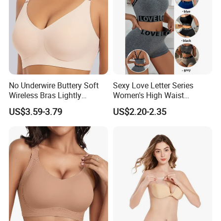
6) Fast delivery time
7) Your business relationship with us will be confidential to any third party.
8) Good after-sale service.
No Underwire Buttery Soft
Sexy Love Letter Series
Wireless Bras Lightly
Women's High Waist
Support Seamless Bra Very
Seamless Underwear Set
US$3.59-3.79
US$2.20-2.35
Large Wholesale Seamless
Bra