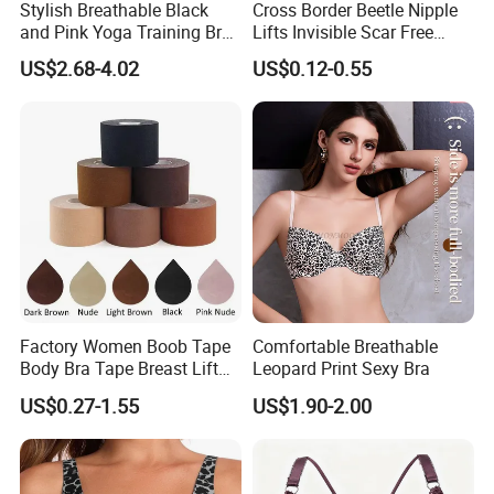
Stylish Breathable Black
Cross Border Beetle Nipple
and Pink Yoga Training Bra
Lifts Invisible Scar Free
for Comfort Underwear
Silicone Nipple Covers
US$2.68-4.02
US$0.12-0.55
Factory Women Boob Tape
Comfortable Breathable
Body Bra Tape Breast Lift
Leopard Print Sexy Bra
Tape with Nipple Cover
US$0.27-1.55
US$1.90-2.00