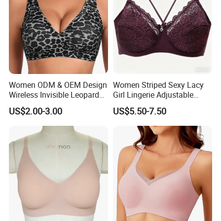
Women ODM & OEM Design
Women Striped Sexy Lacy
Wireless Invisible Leopard
Girl Lingerie Adjustable
Printed Classic Bonding Bra
Underwear Without
US$2.00-3.00
US$5.50-7.50
with Fixed Cup
Underwire Bra Cluster Bra