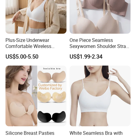
Plus-Size Underwear
One Piece Seamless
Comfortable Wireless
Sexywomen Shoulder Strap
Seamless Wave Edge Bra
Adjustable Large Cup Bra
US$5.00-5.50
US$1.99-2.34
for Women
Silicone Breast Pasties
White Seamless Bra with