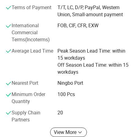
Terms of Payment
T/T, LC, D/P, PayPal, Western
Our objective is to supply high quality products with
Union, Small-amount payment
competitive prices, prompt delivery and excellent services.
Due to our excellent services and competitive prices, we
International
FOB, CIF, CFR, EXW
gained the trust of our business partners worldwide.
Commercial
Terms(Incoterms)
We are convinced that joint efforts business between us
will lead to mutual benefits. We welcome all inquiries and
Average Lead Time
Peak Season Lead Time: within
comments. We urge you to contact us at your earliest
15 workdays
convenience.
Off Season Lead Time: within 15
workdays
Nearest Port
Ningbo Port
Minimum Order
100 Pcs
Quantity
Supply Chain
20
Partners
Production process
View More