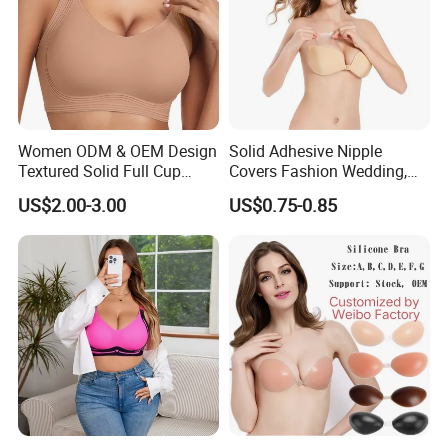
Women ODM & OEM Design
Solid Adhesive Nipple
Textured Solid Full Cup
Covers Fashion Wedding,
Padded Seamless Soft
Anti-Show, Ultra-Thin,
US$2.00-3.00
US$0.75-0.85
Supportive Bonding Bra
Seamless, Invisible Silicone
Breast Pastes Bra