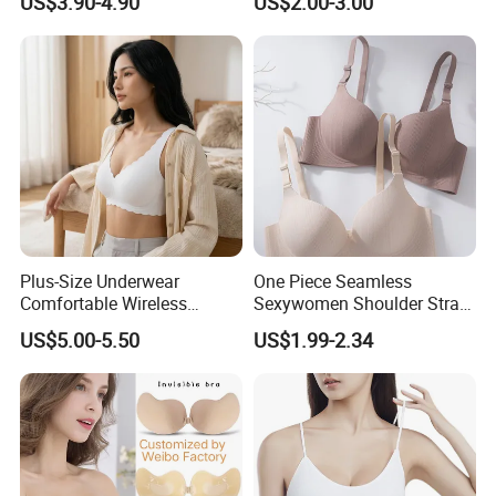
US$3.90-4.90
US$2.00-3.00
Bonding Padded Sexy
with Comfortable T-Shirt
Seamless Sports Underwear
Design
Bra with Customization for
Women & Lady
Plus-Size Underwear
One Piece Seamless
Comfortable Wireless
Sexywomen Shoulder Strap
Seamless Wave Edge Bra
Adjustable Large Cup Bra
US$5.00-5.50
US$1.99-2.34
for Women