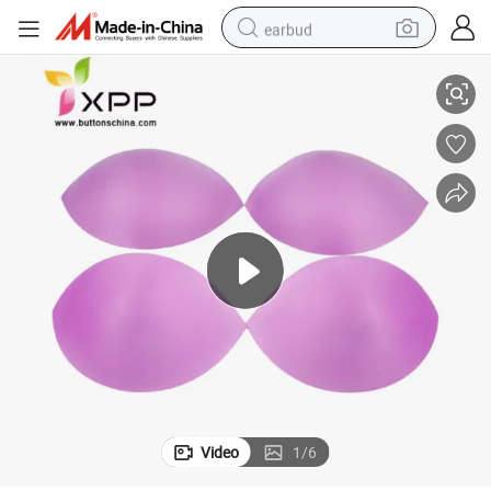
earbud
Half Style Breathable and Absorbent Conjoined Bra Foam Cup
basketball shoe
electric tricycle
weight loss capsule
smart phone
tshirt
human hair wig
tote bag
Video
1
/
6