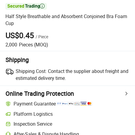

Half Style Breathable and Absorbent Conjoined Bra Foam
Cup
US$0.45
/
Piece
2,000
Pieces
(MOQ)
Shipping
Shipping Cost:
Contact the supplier about freight and
estimated delivery time.
Online Trading Protection
Payment Guarantee
Platform Logistics
Clearer shipment tracking with platform-supported logistics.
Inspection Service
Optional pre-shipment inspection for quality and quantity checks.
After-Sales & Dispute Handling