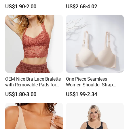
Lingerie Comfort Plus-Size
Bra for Comfort Underwear
US$1.90-2.00
US$2.68-4.02
Bra
OEM Nice Bra Lace Bralette
One Piece Seamless
with Removable Pads for
Women Shoulder Strap
Ladies
Adjustable Large Cup Bra
US$1.80-3.00
US$1.99-2.34