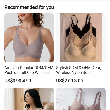
inspection report before shipment.
Cycling pad
We reply to inquiries within 12 hours. During working
Recommended for you
hours (8:30 am - 5:30 pm, Mon-Fri), emails are answered
Buckle :
P
lastic buckle,metal buckle
within 3 hours.
Fabric
Amazon Popular ODM/OEM
Stylish ODM & OEM Design
Push up Full Cup Wireless
Wireless Nylon Solid
Supportive Comfortable
Bonding Bra for Women
US$3.90-4.90
US$2.00-3.00
Bonding Padded Sexy
with Comfortable T-Shirt
Seamless Sports Underwear
Design
Bra with Customization for
Women & Lady