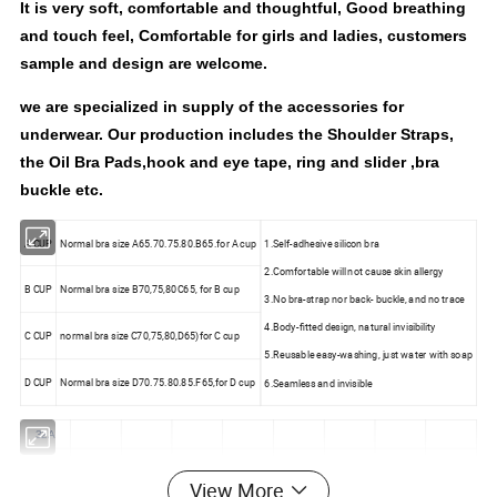
It is very soft, comfortable and thoughtful, Good breathing
and touch feel, Comfortable for girls and ladies, customers
sample and design are welcome.
we are specialized in supply of the accessories for
underwear. Our production includes the Shoulder Straps,
the Oil Bra Pads,hook and eye tape, ring and slider ,bra
buckle etc.
A CUP
Normal bra size A65.70.75.80.B65.for A cup
1.Self-adhesive silicon bra
2.Comfortable will not cause skin allergy
B CUP
Normal bra size B70,75,80C65, for B cup
3.No bra-strap nor back- buckle, and no trace
4.Body-fitted design, natural invisibility
C CUP
normal bra size C70,75,80,D65)for C cup
5.Reusable easy-washing, just water with soap
D CUP
Normal bra size D70.75.80.85.F65,for D cup
6.Seamless and invisible
32A
34A
32B
View More
36A
34B
32C