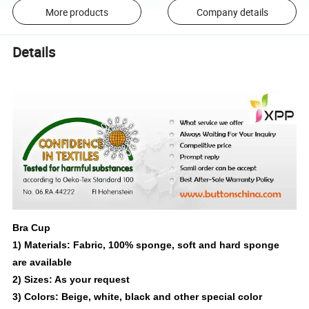
More products
Company details
Details
Bra Cup
1) Materials: Fabric, 100% sponge, soft and hard sponge
are available
2) Sizes: As your request
3) Colors: Beige, white, black and other special color