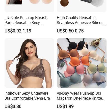
Invisible Push up Breast
High Quality Reusable
Pads Reusable Sexy
Seamless Adhesive Silicone
Adhesive Silicone Nipple
Breast Nipple Pasties
US$0.92-1.19
US$0.50-0.75
Covers
Backless Nipple Cover
Intiflower Sexy Underwire
All-Day Wear Push-up Bra
Bra Comfortable Vena Bra
Macaron One-Piece Knitted
Underwear for Women
US$3.30
US$1.99
Small Chest Adjusting Bra