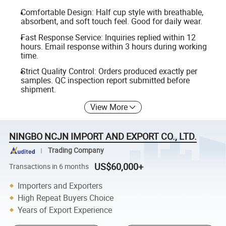
Comfortable Design: Half cup style with breathable,
absorbent, and soft touch feel. Good for daily wear.
Fast Response Service: Inquiries replied within 12
hours. Email response within 3 hours during working
time.
Strict Quality Control: Orders produced exactly per
samples. QC inspection report submitted before
shipment.
View More
NINGBO NCJN IMPORT AND EXPORT CO., LTD.
Trading Company
US$60,000+
Transactions in 6 months
Importers and Exporters
High Repeat Buyers Choice
Years of Export Experience