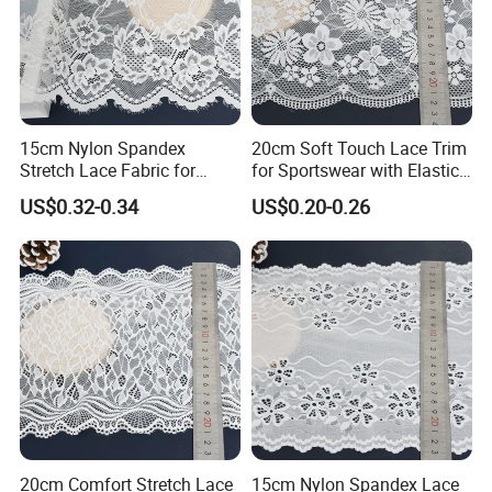
15cm Nylon Spandex
20cm Soft Touch Lace Trim
Stretch Lace Fabric for
for Sportswear with Elastic
Lingerie Design Sewing
Recovery
US$0.32-0.34
US$0.20-0.26
20cm Comfort Stretch Lace
15cm Nylon Spandex Lace