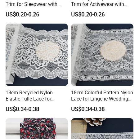
Trim for Sleepwear with
Trim for Activewear with
Elastic Support
Stretch
US$0.20-0.26
US$0.20-0.26
18cm Recycled Nylon
18cm Colorful Pattern Nylon
Elastic Tulle Lace for
Lace for Lingerie Wedding
Dressmaking with Soft
with Soft Fashion
US$0.34-0.38
US$0.34-0.38
Stretch