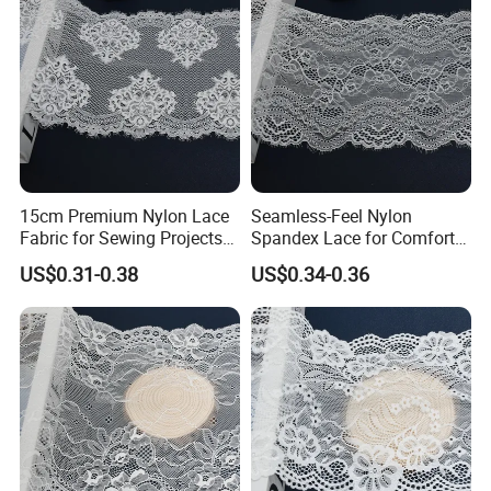
15cm Premium Nylon Lace
Seamless-Feel Nylon
Fabric for Sewing Projects
Spandex Lace for Comfort
Craft
Wear with Flat Stretch 20cm
US$0.31-0.38
US$0.34-0.36