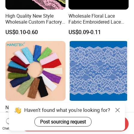
High Quality New Style
Wholesale Floral Lace
Wholesale Custom Factory
Fabric Embroidered Lace
Tricot Lace
Trim for Clothing
US$0.10-0.60
US$0.09-0.11
New Fashion Colorful
Stretch Elastic Recycle
Haven't found what you're looking for?
Stretch Elastic Lace Ribbon
Recycled Recycling
Accessories Sewing Lace
Regenerated Nylon Spandex
Post sourcing request
US$0.02-0.10
US$0.10-1.00
Send Inquiry
Trim
Lace for Lingerie
Chat Now