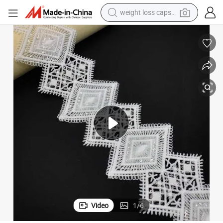
weight loss capsule
running shoe
living room sofa
basketball shoe
powder
wheel loader
electric motorcycle
earbud
Video
1
/
6