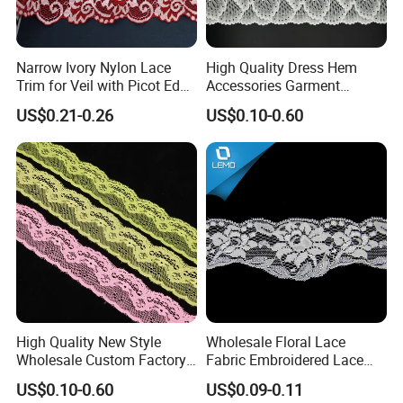
Narrow Ivory Nylon Lace
High Quality Dress Hem
Trim for Veil with Picot Edge
Accessories Garment
Detail
Embroidery Elastic Lace
US$0.21-0.26
US$0.10-0.60
Wave Embroidery Lace
High Quality New Style
Wholesale Floral Lace
Wholesale Custom Factory
Fabric Embroidered Lace
Tricot Lace
Trim for Clothing
US$0.10-0.60
US$0.09-0.11