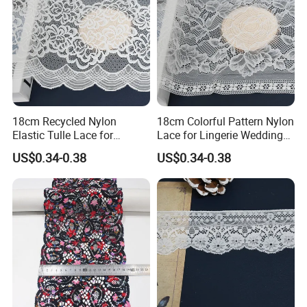
18cm Recycled Nylon
18cm Colorful Pattern Nylon
Elastic Tulle Lace for
Lace for Lingerie Wedding
Dressmaking with Soft
with Soft Fashion
US$0.34-0.38
US$0.34-0.38
Stretch