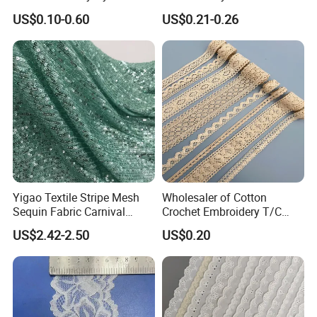
Buckle :
P
lastic buckle,metal buckle
Eyelash Lace
Stretch Fit
US$0.10-0.60
US$0.21-0.26
Fabric
Our main production
Yigao Textile Stripe Mesh
Wholesaler of Cotton
Sequin Fabric Carnival
Crochet Embroidery T/C
Costumes Fabric
Tricot Elastic Organza Lace
US$2.42-2.50
US$0.20