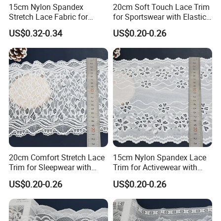
15cm Nylon Spandex
20cm Soft Touch Lace Trim
Stretch Lace Fabric for
for Sportswear with Elastic
Lingerie Design Sewing
Recovery
US$0.32-0.34
US$0.20-0.26
Our service
20cm Comfort Stretch Lace
15cm Nylon Spandex Lace
1) Your inquiry will be replied within 12 hours.
Trim for Sleepwear with
Trim for Activewear with
2) Well-trained & experienced sales can reply your inquiries in English.
Elastic Support
Stretch
3) Working time: 8:30 am ~5:30 pm, Monday to Friday.During working time, E-mail will be replied to you within 3 hours
US$0.20-0.26
US$0.20-0.26
4) OEM & ODM projects are highly welcomed. We have strong R&D team.
5) The order will be produced exactly according to order details and proofed samples. Our QC will submit inspection report before shipment.
6) Fast delivery time
7) Your business relationship with us will be confidential to any third party.
8) Good after-sale service.