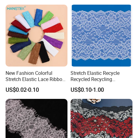
New Fashion Colorful
Stretch Elastic Recycle
Stretch Elastic Lace Ribbon
Recycled Recycling
Accessories Sewing Lace
Regenerated Nylon Spandex
US$0.02-0.10
US$0.10-1.00
Trim
Lace for Lingerie