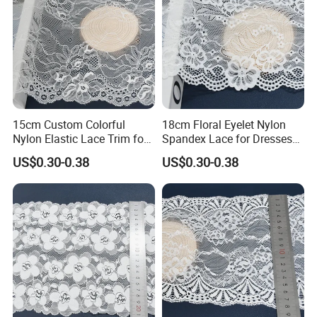
15cm Custom Colorful
18cm Floral Eyelet Nylon
Nylon Elastic Lace Trim for
Spandex Lace for Dresses
Dress Design
Stretch Trim
US$0.30-0.38
US$0.30-0.38