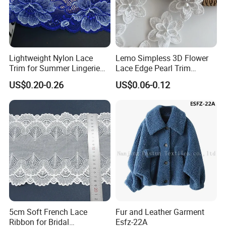
Lightweight Nylon Lace
Lemo Simpless 3D Flower
Trim for Summer Lingerie
Lace Edge Pearl Trim
with Thin Mesh
Ribbon Wedding Applique
US$0.20-0.26
US$0.06-0.12
5cm Soft French Lace
Fur and Leather Garment
Ribbon for Bridal
Esfz-22A