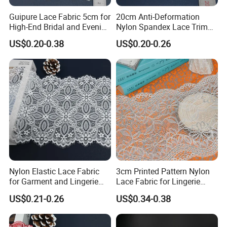
Guipure Lace Fabric 5cm for
20cm Anti-Deformation
High-End Bridal and Evening
Nylon Spandex Lace Trim
Wear Fabric
for Intimate Apparel
US$0.20-0.38
US$0.20-0.26
Nylon Elastic Lace Fabric
3cm Printed Pattern Nylon
for Garment and Lingerie
Lace Fabric for Lingerie
Designing
Apparel
US$0.21-0.26
US$0.34-0.38