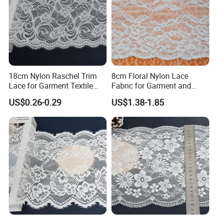
18cm Nylon Raschel Trim
8cm Floral Nylon Lace
Lace for Garment Textile
Fabric for Garment and
Wholesale Soft Edge
Craft Wholesale
US$0.26-0.29
US$1.38-1.85