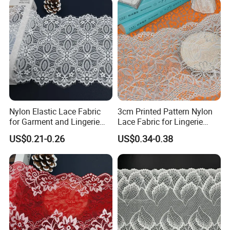
Nylon Elastic Lace Fabric
3cm Printed Pattern Nylon
for Garment and Lingerie
Lace Fabric for Lingerie
Designing
Apparel
US$0.21-0.26
US$0.34-0.38