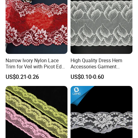
Narrow Ivory Nylon Lace
High Quality Dress Hem
Trim for Veil with Picot Edge
Accessories Garment
Detail
Embroidery Elastic Lace
US$0.21-0.26
US$0.10-0.60
Wave Embroidery Lace