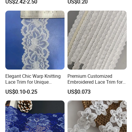
US$2.42-2.50
US$0.20
Elegant Chic Warp Knitting
Premium Customized
Lace Trim for Unique
Embroidered Lace Trim for
Accessories and Decor
Sewing and Crafting
US$0.10-0.25
US$0.073
Projects, Cotton Lace, Tc
Lace DIY, Africa Lace,