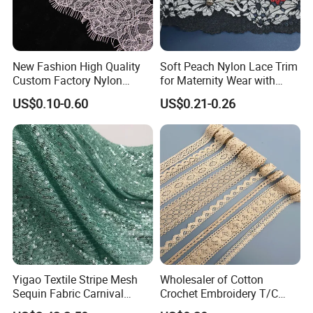
New Fashion High Quality
Soft Peach Nylon Lace Trim
Custom Factory Nylon
for Maternity Wear with
Eyelash Lace
Stretch Fit
US$0.10-0.60
US$0.21-0.26
Yigao Textile Stripe Mesh
Wholesaler of Cotton
Sequin Fabric Carnival
Crochet Embroidery T/C
Costumes Fabric
Tricot Elastic Organza Lace