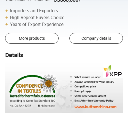
Importers and Exporters
High Repeat Buyers Choice
Years of Export Experience
More products
Company details
Details