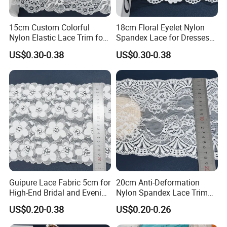
15cm Custom Colorful
18cm Floral Eyelet Nylon
Nylon Elastic Lace Trim for
Spandex Lace for Dresses
Dress Design
Stretch Trim
US$0.30-0.38
US$0.30-0.38
Guipure Lace Fabric 5cm for
20cm Anti-Deformation
High-End Bridal and Evening
Nylon Spandex Lace Trim
Wear Fabric
for Intimate Apparel
US$0.20-0.38
US$0.20-0.26