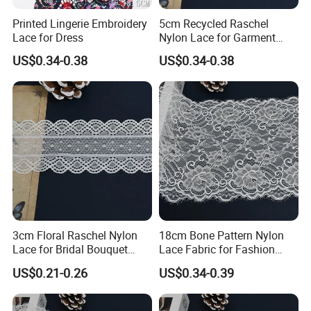
Printed Lingerie Embroidery
5cm Recycled Raschel
Lace for Dress
Nylon Lace for Garment
Accessories Decor Soft
US$0.34-0.38
US$0.34-0.38
Edge
3cm Floral Raschel Nylon
18cm Bone Pattern Nylon
Lace for Bridal Bouquet
Lace Fabric for Fashion
Design with Elegant Edge
Garment Trim
US$0.21-0.26
US$0.34-0.39