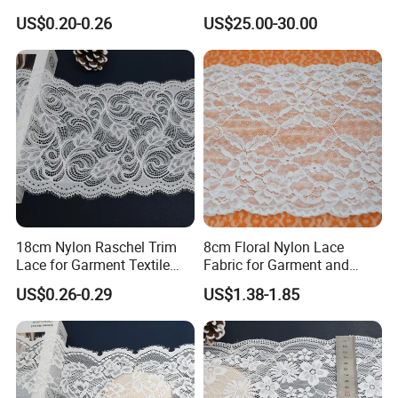
Headbands Sewing
US$0.20-0.26
US$25.00-30.00
18cm Nylon Raschel Trim
8cm Floral Nylon Lace
Lace for Garment Textile
Fabric for Garment and
Wholesale Soft Edge
Craft Wholesale
US$0.26-0.29
US$1.38-1.85