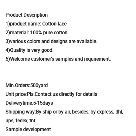
Product Description
1)product name: Cotton lace
2)material: 100% pure cotton
3)various colors and designs are available.
4)Quality is very good.
5)Welcome customer's samples and requirement.
M
in.Orders:
500yard
Unit price
:
Pls.Contact us directly for details
Delivery
time:
5-15days
Shipping
way:
By ship or by air, besides, by express, dhl,
ups, fedex, tnt.
Sample
d
evelopment