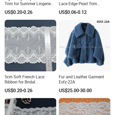
Trim for Summer Lingerie
Lace Edge Pearl Trim
with Thin Mesh
Ribbon Wedding Applique
US$0.20-0.26
US$0.06-0.12
5cm Soft French Lace
Fur and Leather Garment
Ribbon for Bridal
Esfz-22A
Headbands Sewing
US$0.20-0.26
US$25.00-30.00