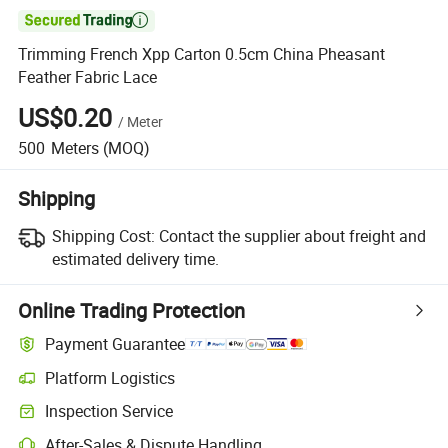

Trimming French Xpp Carton 0.5cm China Pheasant
Feather Fabric Lace
US$0.20
/
Meter
500
Meters
(MOQ)
Shipping
Shipping Cost:
Contact the supplier about freight and
estimated delivery time.
Online Trading Protection
Payment Guarantee
Platform Logistics
Inspection Service
After-Sales & Dispute Handling