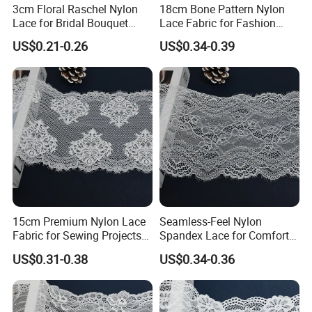
3cm Floral Raschel Nylon
18cm Bone Pattern Nylon
Lace for Bridal Bouquet
Lace Fabric for Fashion
Design with Elegant Edge
Garment Trim
US$0.21-0.26
US$0.34-0.39
15cm Premium Nylon Lace
Seamless-Feel Nylon
Fabric for Sewing Projects
Spandex Lace for Comfort
Craft
Wear with Flat Stretch 20cm
US$0.31-0.38
US$0.34-0.36