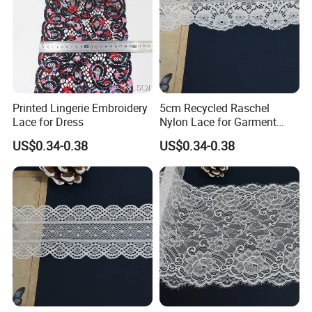
Printed Lingerie Embroidery
5cm Recycled Raschel
Lace for Dress
Nylon Lace for Garment
Accessories Decor Soft
US$0.34-0.38
US$0.34-0.38
Edge