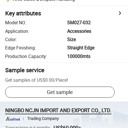
Key attributes
Model NO.
:
SM027-032
Application
:
Accessories
Color
:
Size
Edge Finishing
:
Straight Edge
Production Capacity
:
100000mts
Sample service
Get samples of
US$0.00
/
Piece
!
Get sample
NINGBO NCJN IMPORT AND EXPORT CO., LTD.
Trading Company
US$60,000+
Transactions in 6 months