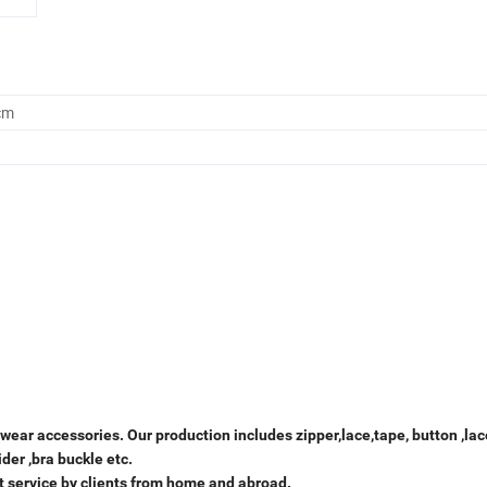
cm
ear accessories. Our production includes zipper,lace,tape, button ,lac
ider ,bra buckle etc.
t service by clients from home and abroad.