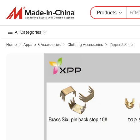
Products
All Categories
Home
Apparel & Accessories
Clothing Accessories
Zipper & Slider