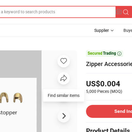
Supplier
Buye

Zipper Accessori
US$0.004
5,000 Pieces
(MOQ)
Find similar items
Send In
Product Details