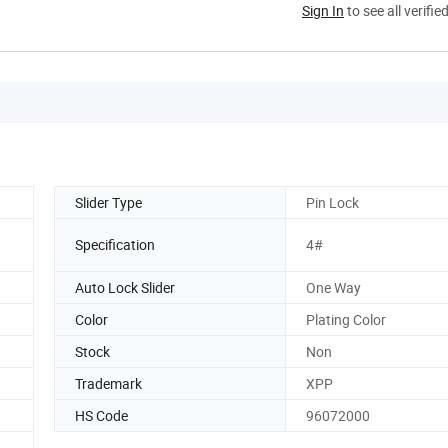
Sign In
to see all verifie
Slider Type
Pin Lock
Specification
4#
Auto Lock Slider
One Way
Color
Plating Color
Stock
Non
Trademark
XPP
HS Code
96072000