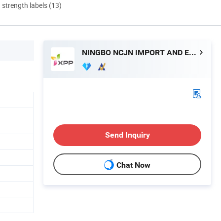
d strength labels (13)
NINGBO NCJN IMPORT AND EXPORT CO., LTD.
Send Inquiry
Chat Now