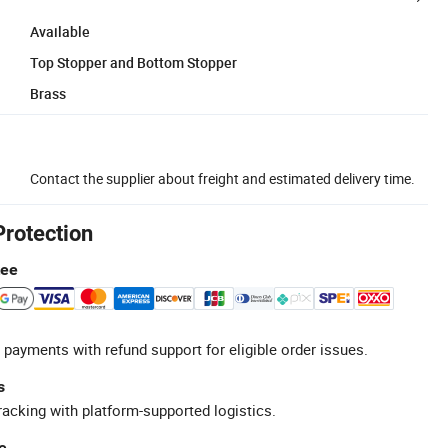
Available
Top Stopper and Bottom Stopper
Brass
Contact the supplier about freight and estimated delivery time.
Protection
tee
 payments with refund support for eligible order issues.
s
racking with platform-supported logistics.
e