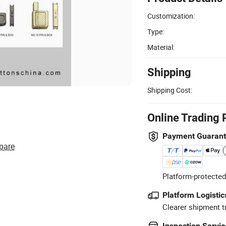
Customization:
Type:
Material:
Shipping
Shipping Cost:
Online Trading 
Payment Guaran
pare
Platform-protected
Platform Logistic
Clearer shipment t
Inspection Servic