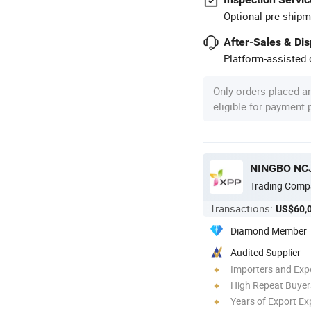
Optional pre-shipm
After-Sales & Di
Platform-assisted d
Only orders placed a
eligible for payment
NINGBO NCJ
Trading Comp
Transactions:
US$60,
Diamond Member
Audited Supplier
Importers and Exp
High Repeat Buyer
Years of Export Ex