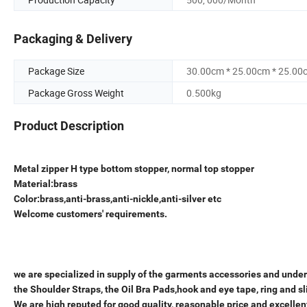
Packaging & Delivery
Package Size
30.00cm * 25.00cm * 25.00
Package Gross Weight
0.500kg
Product Description
Metal zipper H type bottom stopper, normal top stopper
Material:brass
Color:brass,anti-brass,anti-nickle,anti-silver etc
Welcome customers' requirements.
we are specialized in supply of the garments accessories and underw
the Shoulder Straps, the Oil Bra Pads,hook and eye tape, ring and sl
We are high reputed for good quality, reasonable price and excellen