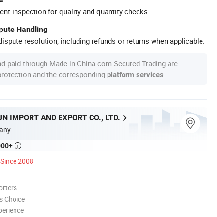
ent inspection for quality and quantity checks.
spute Handling
ispute resolution, including refunds or returns when applicable.
nd paid through Made-in-China.com Secured Trading are
 protection and the corresponding
.
platform services
N IMPORT AND EXPORT CO., LTD.
any
000+

Since 2008
orters
s Choice
perience