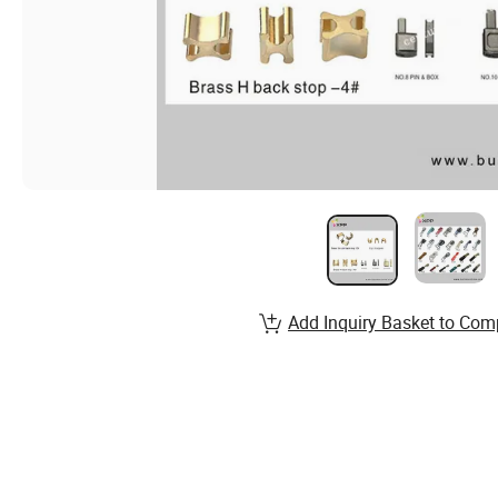
Add Inquiry Basket to Com