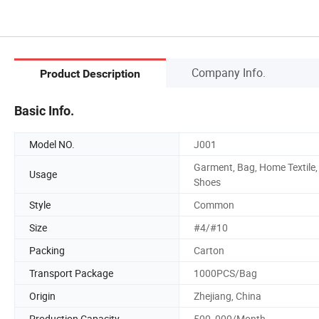
Company Info.
Product Description
Basic Info.
Model NO.
J001
Garment, Bag, Home Textile,
Usage
Shoes
Style
Common
Size
#4/#10
Packing
Carton
Transport Package
1000PCS/Bag
Origin
Zhejiang, China
Production Capacity
500, 000/Month