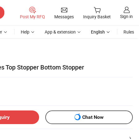
Sign in
Post My RFQ
Messages
Inquiry Basket
r
Help
App & extension
English
Rules
es Top Stopper Bottom Stopper
quiry
Chat Now