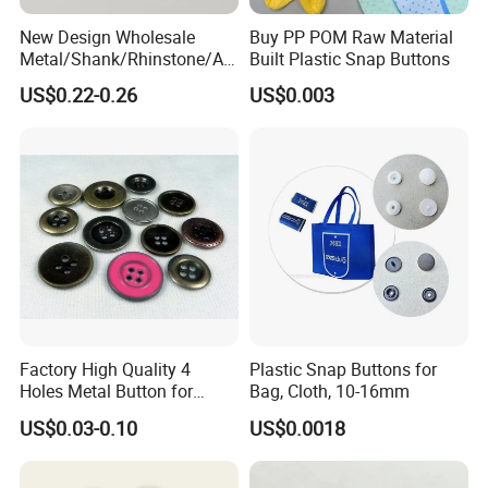
New Design Wholesale
Buy PP POM Raw Material
Metal/Shank/Rhinstone/All
Built Plastic Snap Buttons
oy/Fancy Crystal Button for
US$0.22-0.26
US$0.003
Shirt/Coat/Sweater/Dress
Factory High Quality 4
Plastic Snap Buttons for
Holes Metal Button for
Bag, Cloth, 10-16mm
Garment
US$0.03-0.10
US$0.0018