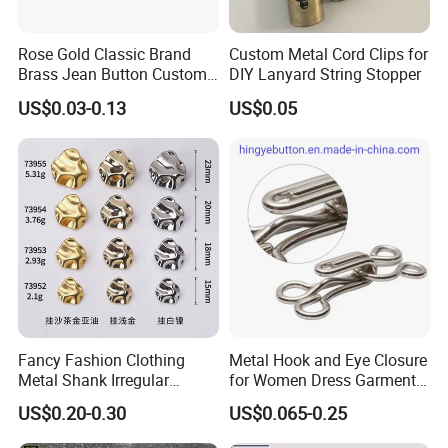
6) Fast delivery time
7) Your business relationship with us will be confidential to any third party.
8) Good after-sale service.
Rose Gold Classic Brand
Custom Metal Cord Clips for
Brass Jean Button Custom
DIY Lanyard String Stopper
Logo Embossed Engraved
US$0.03-0.13
US$0.05
Metal Denim Jeans Button
Fancy Fashion Clothing
Metal Hook and Eye Closure
Metal Shank Irregular
for Women Dress Garment
Buttons Hot Sale
Accessories
US$0.20-0.30
US$0.065-0.25