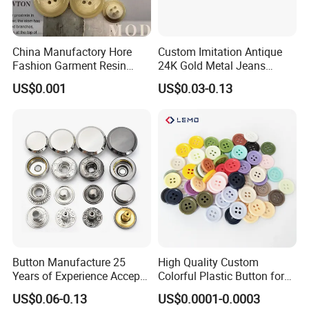
China Manufactory Hore
Custom Imitation Antique
Fashion Garment Resin
24K Gold Metal Jeans
Shank Sewing Plastic
Buttons Rivets Brass Denim
US$0.001
US$0.03-0.13
Polyester Button
Buttons
Button Manufacture 25
High Quality Custom
Years of Experience Accept
Colorful Plastic Button for
Customization Metal Snap
Clothing Garment
US$0.06-0.13
US$0.0001-0.0003
Button for Leather Clothing
Accessories Wholesale