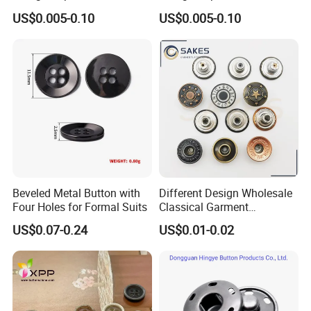
Baby Rompers
Baby Rompers
US$0.005-0.10
US$0.005-0.10
Beveled Metal Button with
Different Design Wholesale
Four Holes for Formal Suits
Classical Garment
Accessories Jeans Button
US$0.07-0.24
US$0.01-0.02
Metal Shank Button