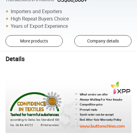
Importers and Exporters
High Repeat Buyers Choice
Years of Export Experience
More products
Company details
Details