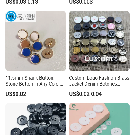
US$0.03-0.13
US$0.003
Buttons
Sizes
11.5mm Shank Button,
Custom Logo Fashion Brass
Stone Button in Any Color
Jacket Denim Botones
Fashion Popular Metal
Blazer Garment Clothes
US$0.02
US$0.02-0.04
Button Garment Accessories
Tack Metal Jeans Button
and Rivets