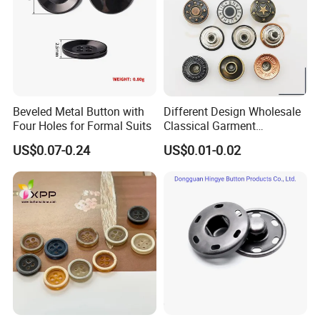
Our main production
Beveled Metal Button with
Different Design Wholesale
Four Holes for Formal Suits
Classical Garment
Accessories Jeans Button
US$0.07-0.24
US$0.01-0.02
Metal Shank Button