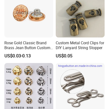
Rose Gold Classic Brand
Custom Metal Cord Clips for
Brass Jean Button Custom
DIY Lanyard String Stopper
Logo Embossed Engraved
US$0.03-0.13
US$0.05
Metal Denim Jeans Button