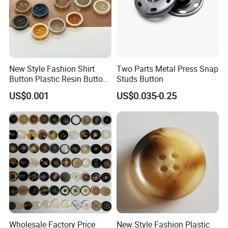
New Style Fashion Shirt
Two Parts Metal Press Snap
Button Plastic Resin Button
Studs Button
with Logo
US$0.001
US$0.035-0.25
Wholesale Factory Price
New Style Fashion Plastic