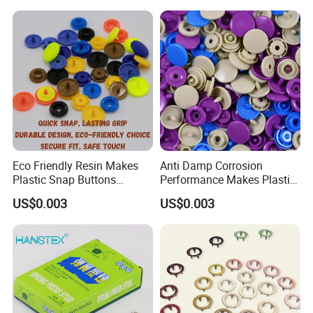
Clothes Snap Button
Eco Friendly Resin Makes
Anti Damp Corrosion
Plastic Snap Buttons
Performance Makes Plastic
Perfect for Baby Sleeping
Snap Buttons
US$0.003
US$0.003
Bags