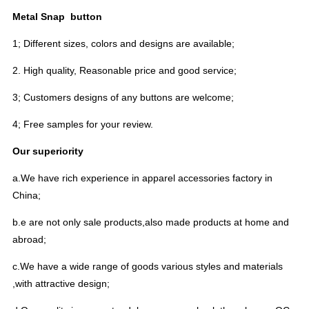
Metal Snap button
1; Different sizes, colors and designs are available;
2. High quality, Reasonable price and good service;
3; Customers designs of any buttons are welcome;
4; Free samples for your review.
Our superiority
a.We have rich experience in apparel accessories factory in
China;
b.e are not only sale products,also made products at home and
abroad;
c.We have a wide range of goods various styles and materials
,with attractive design;