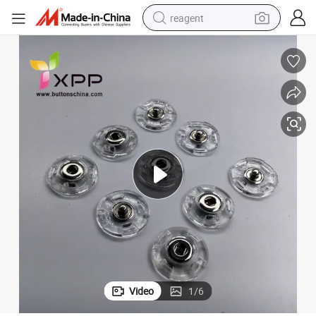
reagent
earbud
weight loss capsule
pullover hoody
electric tricycle
basketball shoe
crawler excavator
shoulder bag
Video
1
/
6