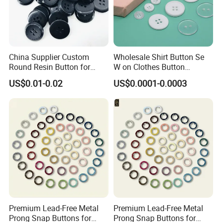
China Supplier Custom
Wholesale Shirt Button Se
Round Resin Button for
W on Clothes Button
Shoes
Garment Accessories
US$0.01-0.02
US$0.0001-0.0003
Custom
Premium Lead-Free Metal
Premium Lead-Free Metal
Prong Snap Buttons for
Prong Snap Buttons for