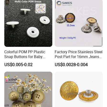
Colorful POM PP Plastic
Factory Price Stainless Steel
Snap Buttons for Baby
Post Part for 16mm Jeans
Rompers
Button
US$0.005-0.02
US$0.0028-0.004