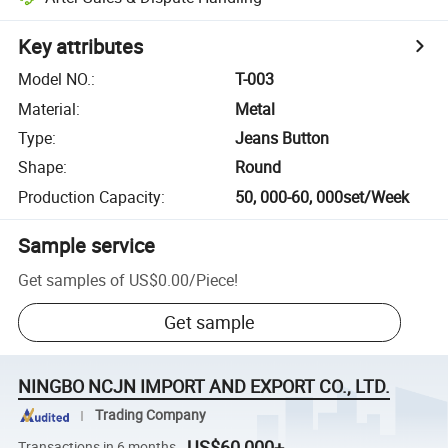
Key attributes
Model NO.
:
T-003
Material
:
Metal
Type
:
Jeans Button
Shape
:
Round
Production Capacity
:
50, 000-60, 000set/Week
Sample service
Get samples of
US$0.00
/
Piece
!
Get sample
NINGBO NCJN IMPORT AND EXPORT CO., LTD.
Trading Company
US$60,000+
Transactions in 6 months