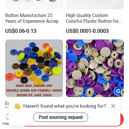
Button Manufacture 25
High Quality Custom
Years of Experience Accept
Colorful Plastic Button for
Customization Metal Snap
Clothing Garment
US$0.06-0.13
US$0.0001-0.0003
Button for Leather Clothing
Accessories Wholesale
Clothes Snap Button
Eco Friendly Resin Makes
Anti Damp Corrosion
Haven't found what you're looking for?
Plastic Snap Buttons
Performance Makes Plastic
Perfect for Baby Sleeping
Snap Buttons
Post sourcing request
US$0.003
US$0.003
Send Inquiry
Bags
Chat Now