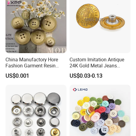
China Manufactory Hore
Custom Imitation Antique
Fashion Garment Resin
24K Gold Metal Jeans
Shank Sewing Plastic
Buttons Rivets Brass Denim
US$0.001
US$0.03-0.13
Polyester Button
Buttons