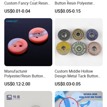
Custom Fancy Coat Resin
Button Resin Polyester
Plastic Botones Polyester
Button for Garment Clothing
US$0.01-0.04
US$0.05-0.15
Bulk Suit Shirt Button for
Accessories
Clothing
Manufacturer
Custom Middle Hollow
Polyester/Resin Button
Design Metal Tack Button
Sewing Shirt Pearl Resin
Antique Finish Colorful
US$0.12-2.00
US$0.03-0.05
Assorted Buttons for
Plating Brass Jeans Shank
Clothing
Button and Rivet for Apparel
Jacket Denim