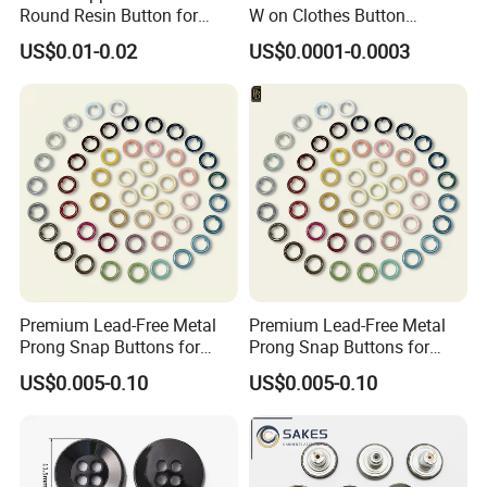
Round Resin Button for
W on Clothes Button
Shoes
Garment Accessories
US$0.01-0.02
US$0.0001-0.0003
Custom
Premium Lead-Free Metal
Premium Lead-Free Metal
Prong Snap Buttons for
Prong Snap Buttons for
Baby Rompers
Baby Rompers
US$0.005-0.10
US$0.005-0.10