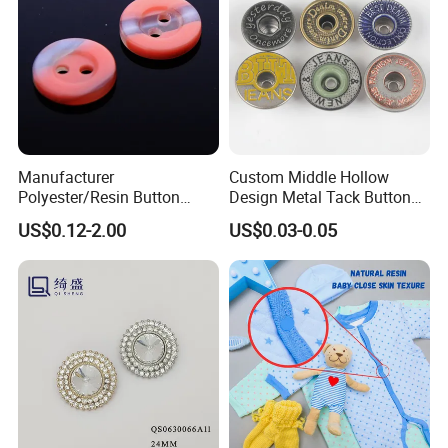
Manufacturer
Custom Middle Hollow
Polyester/Resin Button
Design Metal Tack Button
Sewing Shirt Pearl Resin
Antique Finish Colorful
US$0.12-2.00
US$0.03-0.05
Assorted Buttons for
Plating Brass Jeans Shank
Clothing
Button and Rivet for Apparel
Jacket Denim