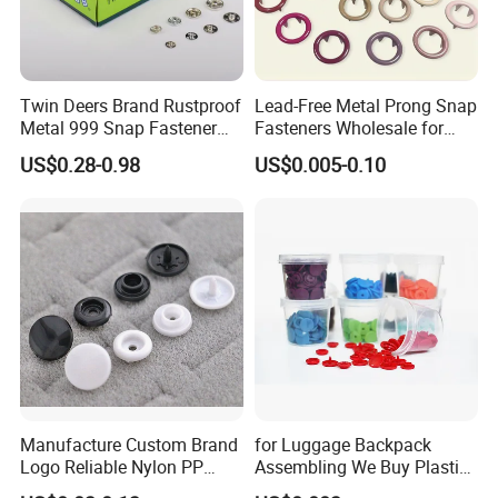
Twin Deers Brand Rustproof
Lead-Free Metal Prong Snap
Metal 999 Snap Fastener
Fasteners Wholesale for
Spring Press Stud Button
Garment Factories
US$0.28-0.98
US$0.005-0.10
Manufacture Custom Brand
for Luggage Backpack
Logo Reliable Nylon PP
Assembling We Buy Plastic
POM Plastic Snap Fastener
Snap Buttons of Multiple