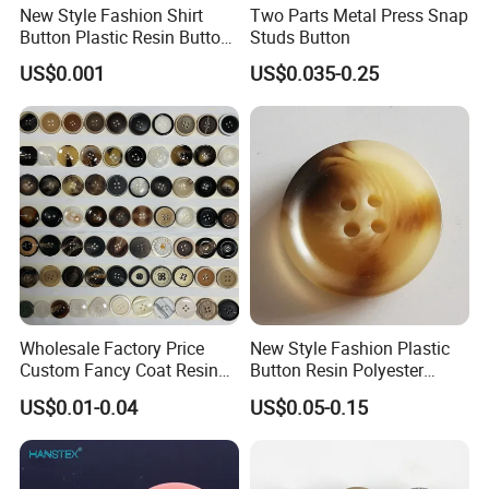
New Style Fashion Shirt
Two Parts Metal Press Snap
Button Plastic Resin Button
Studs Button
with Logo
US$0.001
US$0.035-0.25
Wholesale Factory Price
New Style Fashion Plastic
Custom Fancy Coat Resin
Button Resin Polyester
Plastic Botones Polyester
Button for Garment Clothing
US$0.01-0.04
US$0.05-0.15
Bulk Suit Shirt Button for
Accessories
Clothing