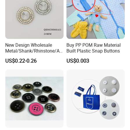
New Design Wholesale
Buy PP POM Raw Material
Metal/Shank/Rhinstone/All
Built Plastic Snap Buttons
oy/Fancy Crystal Button for
US$0.22-0.26
US$0.003
Shirt/Coat/Sweater/Dress