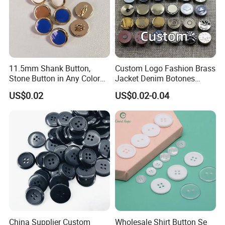
11.5mm Shank Button,
Custom Logo Fashion Brass
Stone Button in Any Color
Jacket Denim Botones
Fashion Popular Metal
Blazer Garment Clothes
US$0.02
US$0.02-0.04
Button Garment Accessories
Tack Metal Jeans Button
and Rivets
China Supplier Custom
Wholesale Shirt Button Se