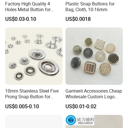
Factory High Quality 4
Plastic Snap Buttons for
Holes Metal Button for
Bag, Cloth, 10-16mm
Garment
US$0.03-0.10
US$0.0018
10mm Stainless Steel Five
Garment Accessories Cheap
Prong Snap Button for
Wholesale Custom Logo
Garment Factory
Gold Plating Shirt Jeans
US$0.005-0.10
US$0.01-0.02
Sewing Shank Clothing
Bags Shoes Metal Snap
Buttons