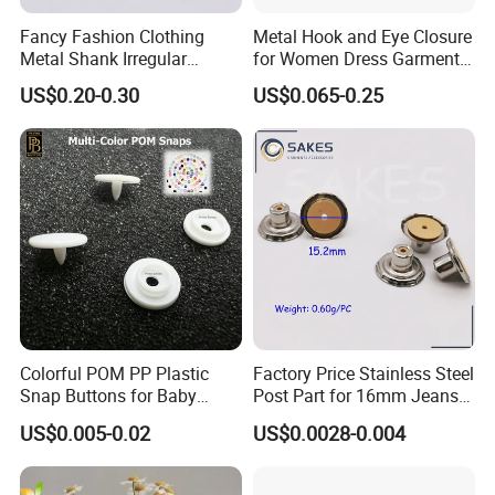
Fancy Fashion Clothing
Metal Hook and Eye Closure
Metal Shank Irregular
for Women Dress Garment
Buttons Hot Sale
Accessories
US$0.20-0.30
US$0.065-0.25
Colorful POM PP Plastic
Factory Price Stainless Steel
Snap Buttons for Baby
Post Part for 16mm Jeans
Rompers
Button
US$0.005-0.02
US$0.0028-0.004