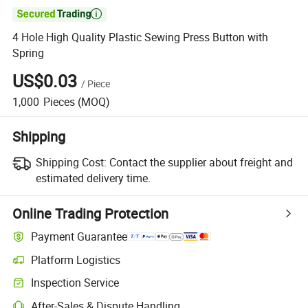

4 Hole High Quality Plastic Sewing Press Button with
Spring
US$0.03
/
Piece
1,000
Pieces
(MOQ)
Shipping
Shipping Cost:
Contact the supplier about freight and
estimated delivery time.
Online Trading Protection
Payment Guarantee
Platform Logistics
Inspection Service
After-Sales & Dispute Handling