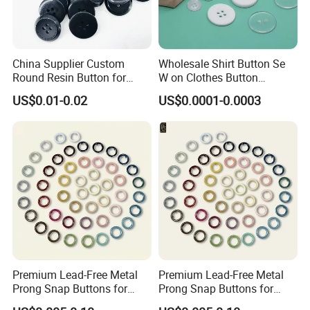
China Supplier Custom
Wholesale Shirt Button Se
Round Resin Button for
W on Clothes Button
Shoes
Garment Accessories
US$0.01-0.02
US$0.0001-0.0003
Custom
Premium Lead-Free Metal
Premium Lead-Free Metal
Prong Snap Buttons for
Prong Snap Buttons for
Baby Rompers
Baby Rompers