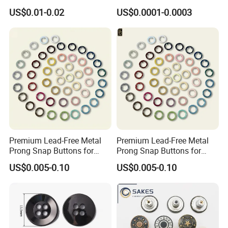
Shoes
Garment Accessories
US$0.01-0.02
US$0.0001-0.0003
Custom
Our main production
Premium Lead-Free Metal
Premium Lead-Free Metal
Prong Snap Buttons for
Prong Snap Buttons for
Baby Rompers
Baby Rompers
US$0.005-0.10
US$0.005-0.10