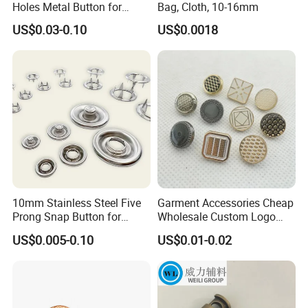
Holes Metal Button for
Bag, Cloth, 10-16mm
Garment
US$0.03-0.10
US$0.0018
10mm Stainless Steel Five
Garment Accessories Cheap
Prong Snap Button for
Wholesale Custom Logo
Garment Factory
Gold Plating Shirt Jeans
US$0.005-0.10
US$0.01-0.02
Sewing Shank Clothing
Bags Shoes Metal Snap
Buttons