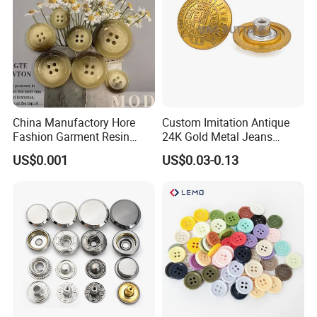
China Manufactory Hore
Custom Imitation Antique
Fashion Garment Resin
24K Gold Metal Jeans
Shank Sewing Plastic
Buttons Rivets Brass Denim
US$0.001
US$0.03-0.13
Polyester Button
Buttons