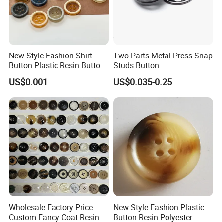
New Style Fashion Shirt
Two Parts Metal Press Snap
Button Plastic Resin Button
Studs Button
with Logo
US$0.001
US$0.035-0.25
Wholesale Factory Price
New Style Fashion Plastic
Custom Fancy Coat Resin
Button Resin Polyester