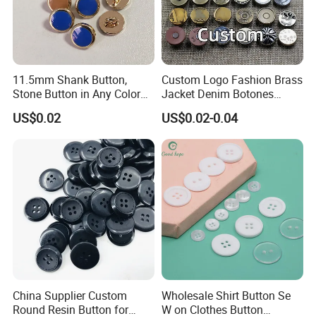
11.5mm Shank Button,
Custom Logo Fashion Brass
Stone Button in Any Color
Jacket Denim Botones
Fashion Popular Metal
Blazer Garment Clothes
US$0.02
US$0.02-0.04
Button Garment Accessories
Tack Metal Jeans Button
and Rivets
China Supplier Custom
Wholesale Shirt Button Se
Round Resin Button for
W on Clothes Button