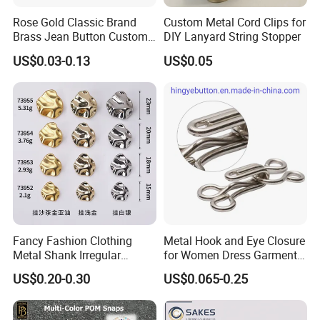
Rose Gold Classic Brand
Custom Metal Cord Clips for
Brass Jean Button Custom
DIY Lanyard String Stopper
Logo Embossed Engraved
US$0.03-0.13
US$0.05
Metal Denim Jeans Button
Fancy Fashion Clothing
Metal Hook and Eye Closure
Metal Shank Irregular
for Women Dress Garment
Buttons Hot Sale
Accessories
US$0.20-0.30
US$0.065-0.25