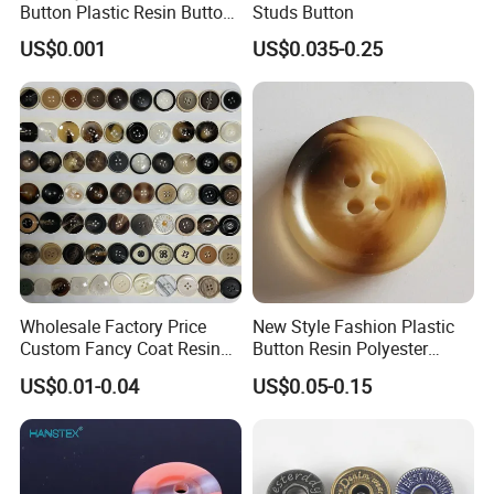
Button Plastic Resin Button
Studs Button
with Logo
US$0.001
US$0.035-0.25
Wholesale Factory Price
New Style Fashion Plastic
Custom Fancy Coat Resin
Button Resin Polyester
Plastic Botones Polyester
Button for Garment Clothing
US$0.01-0.04
US$0.05-0.15
Bulk Suit Shirt Button for
Accessories
Clothing