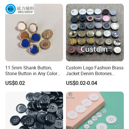
11.5mm Shank Button,
Custom Logo Fashion Brass
Stone Button in Any Color
Jacket Denim Botones
Fashion Popular Metal
Blazer Garment Clothes
US$0.02
US$0.02-0.04
Button Garment Accessories
Tack Metal Jeans Button
and Rivets