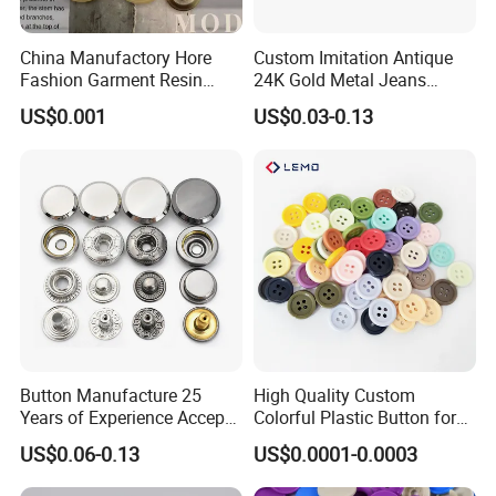
China Manufactory Hore
Custom Imitation Antique
Fashion Garment Resin
24K Gold Metal Jeans
Shank Sewing Plastic
Buttons Rivets Brass Denim
US$0.001
US$0.03-0.13
Polyester Button
Buttons
Button Manufacture 25
High Quality Custom
Years of Experience Accept
Colorful Plastic Button for
Customization Metal Snap
Clothing Garment
US$0.06-0.13
US$0.0001-0.0003
Button for Leather Clothing
Accessories Wholesale
Clothes Snap Button