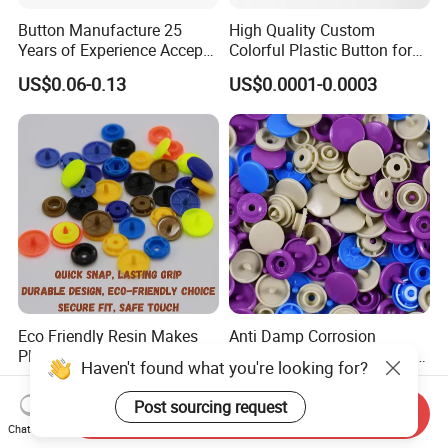
Button Manufacture 25
High Quality Custom
Years of Experience Accept
Colorful Plastic Button for
Customization Metal Snap
Clothing Garment
US$0.06-0.13
US$0.0001-0.0003
Button for Leather Clothing
Accessories Wholesale
Clothes Snap Button
Eco Friendly Resin Makes
Anti Damp Corrosion
Plastic Snap Buttons
Performance Makes Plastic
Haven't found what you're looking for?
Perfect for Baby Sleeping
Snap Buttons
US$0.003
US$0.003
Bags
Post sourcing request
Send Inquiry
Chat Now