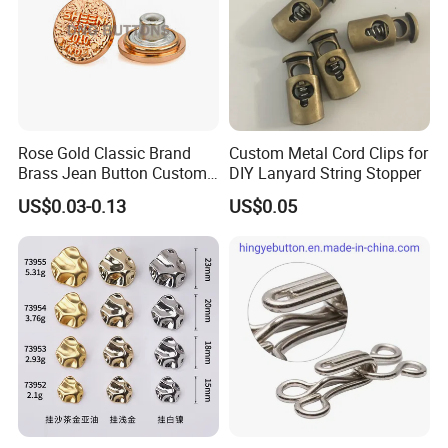
Rose Gold Classic Brand
Custom Metal Cord Clips for
Brass Jean Button Custom
DIY Lanyard String Stopper
Logo Embossed Engraved
US$0.03-0.13
US$0.05
Metal Denim Jeans Button