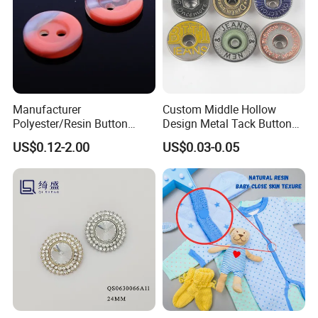
Manufacturer
Custom Middle Hollow
Polyester/Resin Button
Design Metal Tack Button
Sewing Shirt Pearl Resin
Antique Finish Colorful
US$0.12-2.00
US$0.03-0.05
Assorted Buttons for
Plating Brass Jeans Shank
Clothing
Button and Rivet for Apparel
Jacket Denim