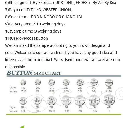
6)Shipingment :By Express ( UPS , DHL , FEDEX ) , By Air, By Sea
7)Payment :T/T, L/C, WESTER UNION,
8)Sales terms :FOB NINGBO OR SHANGHAI
9)Delivery time :7-10 wokring days
10)Sample time :8 wokring days
11)Use: overcoat button
We can makd the sample according to your own design and
color,Welcome to contact with us if you have any good idea and
intersts via photo and mail. We willsent our detail answer as soon
as possible.