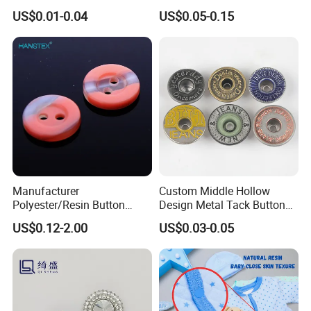
Plastic Botones Polyester
Button for Garment Clothing
US$0.01-0.04
US$0.05-0.15
Bulk Suit Shirt Button for
Accessories
Clothing
Manufacturer
Custom Middle Hollow
Polyester/Resin Button
Design Metal Tack Button
Sewing Shirt Pearl Resin
Antique Finish Colorful
US$0.12-2.00
US$0.03-0.05
Assorted Buttons for
Plating Brass Jeans Shank
Clothing
Button and Rivet for Apparel
Jacket Denim