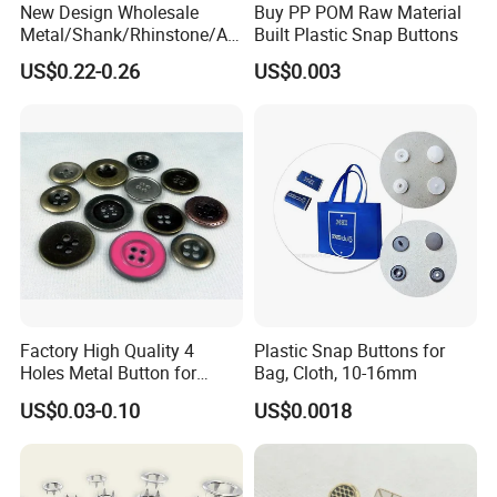
New Design Wholesale
Buy PP POM Raw Material
Metal/Shank/Rhinstone/All
Built Plastic Snap Buttons
oy/Fancy Crystal Button for
US$0.22-0.26
US$0.003
Shirt/Coat/Sweater/Dress
Factory High Quality 4
Plastic Snap Buttons for
Holes Metal Button for
Bag, Cloth, 10-16mm
Garment
US$0.03-0.10
US$0.0018
Our service
1) Your inquiry will be replied within 12 hours.
2) Well-trained & experienced sales can reply your inquiries in English.
3) Working time: 8:30 am ~5:30 pm, Monday to Friday.During working time, E-mail will be replied to you within 3 hours