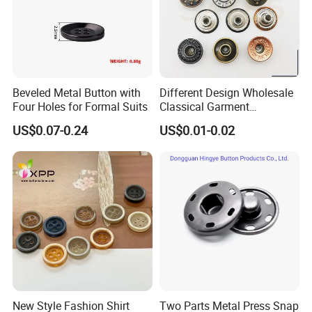
Beveled Metal Button with
Different Design Wholesale
Four Holes for Formal Suits
Classical Garment
Accessories Jeans Button
US$0.07-0.24
US$0.01-0.02
Metal Shank Button
New Style Fashion Shirt
Two Parts Metal Press Snap