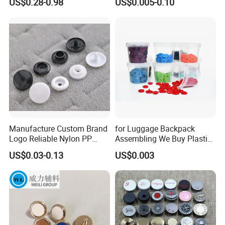
US$0.28-0.98
US$0.005-0.10
Manufacture Custom Brand
for Luggage Backpack
Logo Reliable Nylon PP
Assembling We Buy Plastic
POM Plastic Snap Fastener
Snap Buttons of Multiple
US$0.03-0.13
US$0.003
Buttons
Sizes