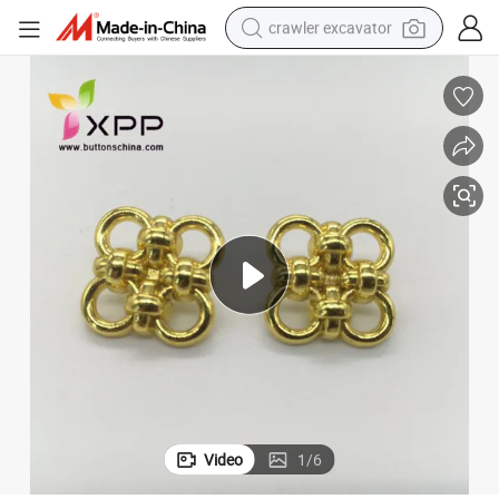
crawler excavator
smart phone
man watch
electric tricycle
powder
in ear headphone
earbud
tote bag
Video
1
/
6