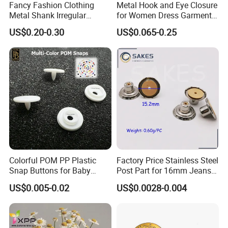
Fancy Fashion Clothing
Metal Hook and Eye Closure
Metal Shank Irregular
for Women Dress Garment
Buttons Hot Sale
Accessories
US$0.20-0.30
US$0.065-0.25
Colorful POM PP Plastic
Factory Price Stainless Steel
Snap Buttons for Baby
Post Part for 16mm Jeans
Rompers
Button
US$0.005-0.02
US$0.0028-0.004