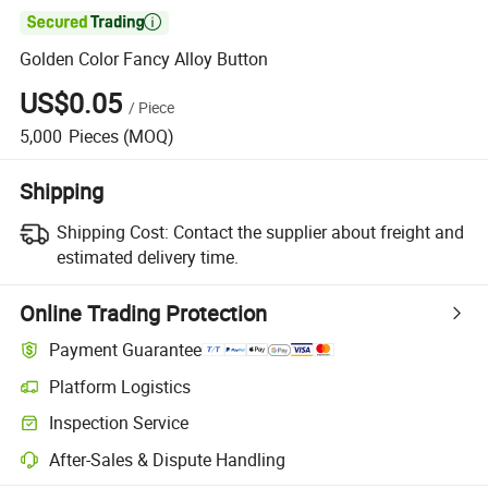

Golden Color Fancy Alloy Button
US$0.05
/
Piece
5,000
Pieces
(MOQ)
Shipping
Shipping Cost:
Contact the supplier about freight and
estimated delivery time.
Online Trading Protection
Payment Guarantee
Platform Logistics
Inspection Service
After-Sales & Dispute Handling