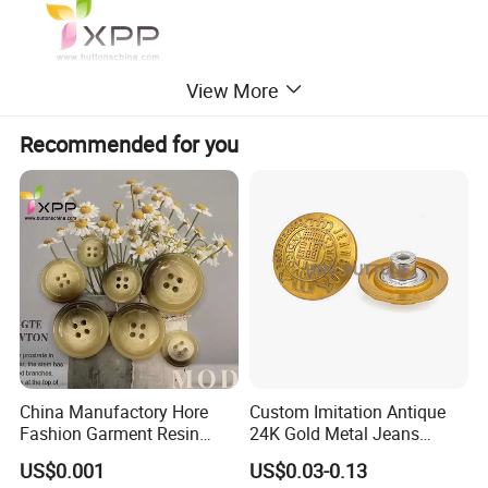
View More
Recommended for you
China Manufactory Hore
Custom Imitation Antique
Fashion Garment Resin
24K Gold Metal Jeans
Shank Sewing Plastic
Buttons Rivets Brass Denim
US$0.001
US$0.03-0.13
Polyester Button
Buttons