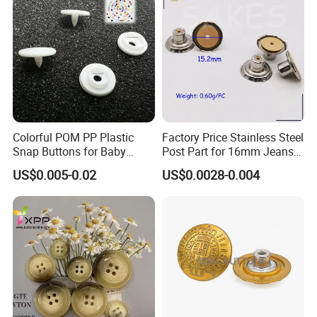
Colorful POM PP Plastic
Factory Price Stainless Steel
Snap Buttons for Baby
Post Part for 16mm Jeans
Rompers
Button
US$0.005-0.02
US$0.0028-0.004