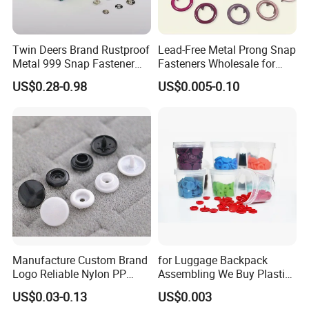
Twin Deers Brand Rustproof
Lead-Free Metal Prong Snap
Metal 999 Snap Fastener
Fasteners Wholesale for
Spring Press Stud Button
Garment Factories
US$0.28-0.98
US$0.005-0.10
Manufacture Custom Brand
for Luggage Backpack
Logo Reliable Nylon PP
Assembling We Buy Plastic
POM Plastic Snap Fastener
Snap Buttons of Multiple
US$0.03-0.13
US$0.003
Buttons
Sizes