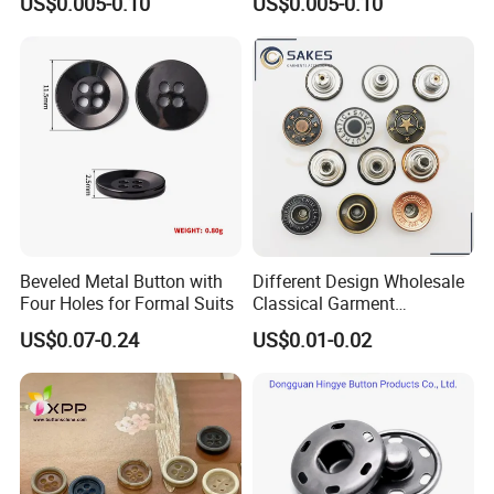
US$0.005-0.10
US$0.005-0.10
Beveled Metal Button with
Different Design Wholesale
Four Holes for Formal Suits
Classical Garment
Accessories Jeans Button
US$0.07-0.24
US$0.01-0.02
Metal Shank Button