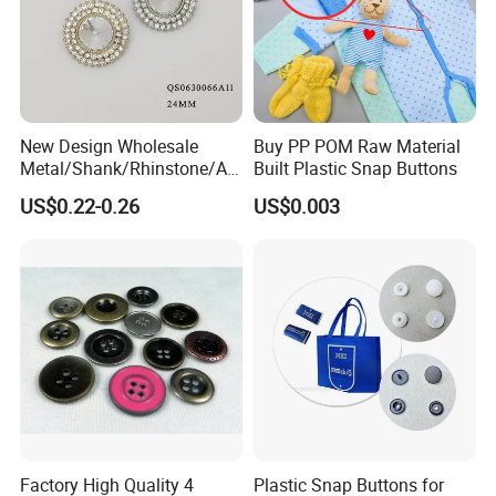
New Design Wholesale
Buy PP POM Raw Material
Metal/Shank/Rhinstone/All
Built Plastic Snap Buttons
oy/Fancy Crystal Button for
US$0.22-0.26
US$0.003
Shirt/Coat/Sweater/Dress
Factory High Quality 4
Plastic Snap Buttons for