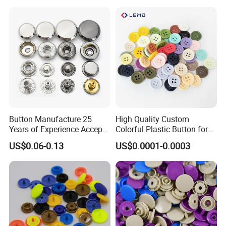
Button Manufacture 25
High Quality Custom
Years of Experience Accept
Colorful Plastic Button for
Customization Metal Snap
Clothing Garment
US$0.06-0.13
US$0.0001-0.0003
Button for Leather Clothing
Accessories Wholesale
Clothes Snap Button