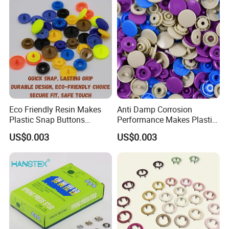
Eco Friendly Resin Makes
Anti Damp Corrosion
Plastic Snap Buttons
Performance Makes Plastic
Perfect for Baby Sleeping
Snap Buttons
US$0.003
US$0.003
Bags