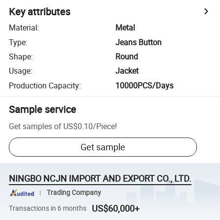
Key attributes
Material
:
Metal
Type
:
Jeans Button
Shape
:
Round
Usage
:
Jacket
Production Capacity
:
10000PCS/Days
Sample service
Get samples of
US$0.10
/
Piece
!
Get sample
NINGBO NCJN IMPORT AND EXPORT CO., LTD.
Trading Company
US$60,000+
Transactions in 6 months