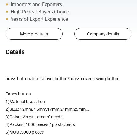
Importers and Exporters
High Repeat Buyers Choice
Years of Export Experience
More products
Company details
Details
brass button/brass cover button/brass cover sewing button
Fancy button
1)Material:brass,lron
2)SIZE: 12mm, 15mm,17mm,21mm,25mm...
3)Colour:As customers` needs
4)Packing:1000 pieces / plastic bags
5)MOQ :5000 pieces