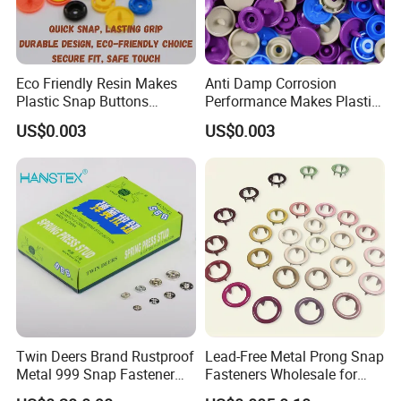
Eco Friendly Resin Makes
Anti Damp Corrosion
Plastic Snap Buttons
Performance Makes Plastic
Perfect for Baby Sleeping
Snap Buttons
US$0.003
US$0.003
Bags
Twin Deers Brand Rustproof
Lead-Free Metal Prong Snap
Metal 999 Snap Fastener
Fasteners Wholesale for
Spring Press Stud Button
Garment Factories