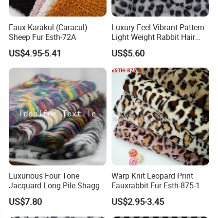
Faux Karakul (Caracul)
Luxury Feel Vibrant Pattern
Sheep Fur Esth-72A
Light Weight Rabbit Hair
Curly Faux Wool
US$4.95-5.41
US$5.60
Luxurious Four Tone
Warp Knit Leopard Print
Jacquard Long Pile Shaggy
Fauxrabbit Fur Esth-875-1
Fur Rug
US$7.80
US$2.95-3.45