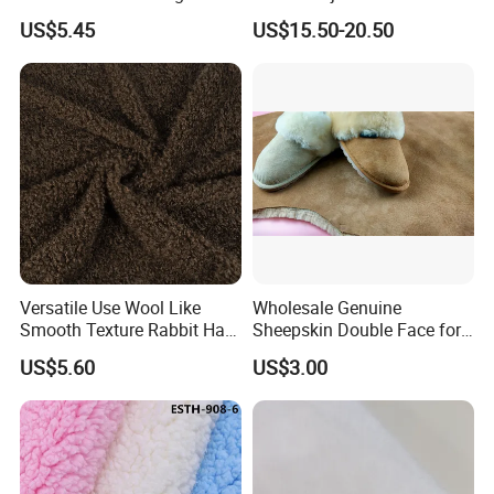
US$5.45
US$15.50-20.50
Versatile Use Wool Like
Wholesale Genuine
Smooth Texture Rabbit Hair
Sheepskin Double Face for
Curly Faux Wool
Boots
US$5.60
US$3.00