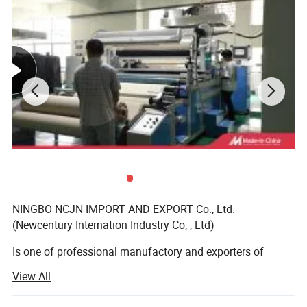
NINGBO NCJN IMPORT AND EXPORT Co., Ltd.
(Newcentury Internation Industry Co, , Ltd)
Is one of professional manufactory and exporters of
garments accessories, main item such as button, zipper,
View All
lace, tape, bra cup, hook and eye tape, bag, etc. We have
own ourselves factory, button manufactory, and zipper