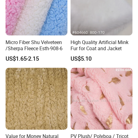
Micro Fiber Shu Velveteen
High Quality Artificial Mink
/Sherpa Fleece Esth-908-6
Fur for Coat and Jacket
US$1.65-2.15
US$5.10
Value for Money Natural
PV Plush/ Polyboa / Tricot