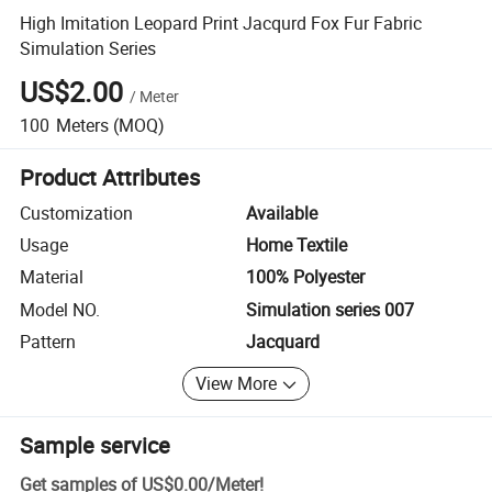
High Imitation Leopard Print Jacqurd Fox Fur Fabric
Simulation Series
US$2.00
/
Meter
100
Meters
(MOQ)
Product Attributes
Customization
Available
Usage
Home Textile
Material
100% Polyester
Model NO.
Simulation series 007
Pattern
Jacquard
View More
Sample service
Get samples of
US$0.00
/
Meter
!