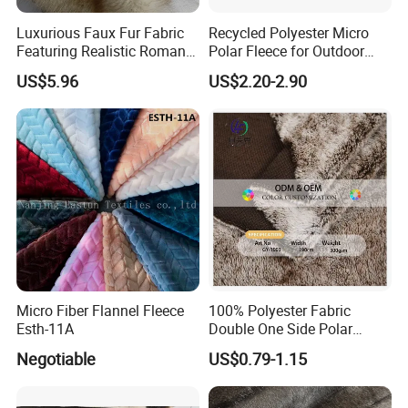
experience. We have self QC to control the products
Luxurious Faux Fur Fabric
Recycled Polyester Micro
quality.
Featuring Realistic Roman
Polar Fleece for Outdoor
Fox Design Beige Printed
MID-Layer Jacket etc.
US$5.96
US$2.20-2.90
Company main products
Zipper :nylon zipper,metal zipper,vislon zipper ,wateproff
zipper
Button :metal button,plastic button,aluminum cover
button,natural button,shell button
Lace: cotton lace,elastic lace,water soluble lace
etc
Bra cup
Cycling pad
Buckle :
P
lastic buckle,metal buckle
Micro Fiber Flannel Fleece
100% Polyester Fabric
Fabric
Esth-11A
Double One Side Polar
Fleece Fabric Sherpa
Negotiable
US$0.79-1.15
Garment Jacket