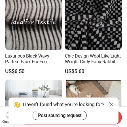
Luxurious Black Wavy
Chic Design Wool Like Light
Pattern Faux Fur Eco-
Weight Curly Faux Rabbit
Friendly Fabric
Hair Fabric
US$6.50
US$5.60
Haven't found what you're looking for?
Post sourcing request
Send Inquiry
Chat Now