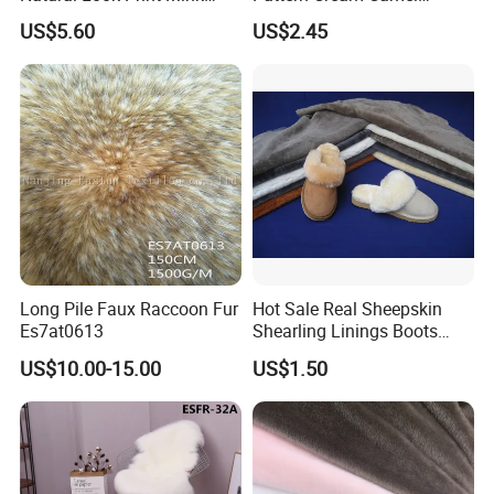
Imitation for Winter Coats
Jacquard Lamb Wool
US$5.60
US$2.45
Blanket
Long Pile Faux Raccoon Fur
Hot Sale Real Sheepskin
Es7at0613
Shearling Linings Boots
Fabric for Footwear
US$10.00-15.00
US$1.50