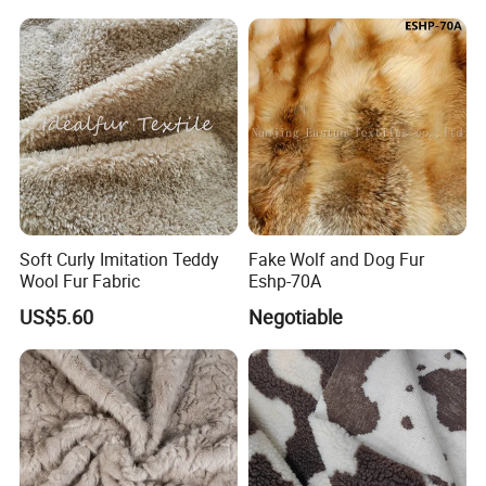
Soft Curly Imitation Teddy
Fake Wolf and Dog Fur
Wool Fur Fabric
Eshp-70A
US$5.60
Negotiable