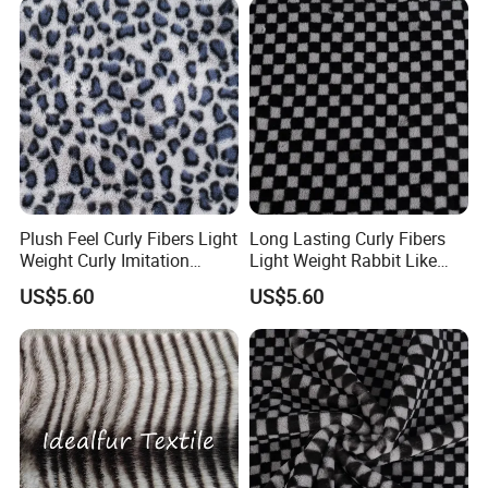
Plush Feel Curly Fibers Light
Long Lasting Curly Fibers
Weight Curly Imitation
Light Weight Rabbit Like
Rabbit Hair Fabric
Curly Imitation Wool
US$5.60
US$5.60