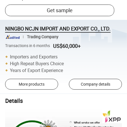
Get sample
NINGBO NCJN IMPORT AND EXPORT CO., LTD.
Trading Company
US$60,000+
Transactions in 6 months
Importers and Exporters
High Repeat Buyers Choice
Years of Export Experience
More products
Company details
Details