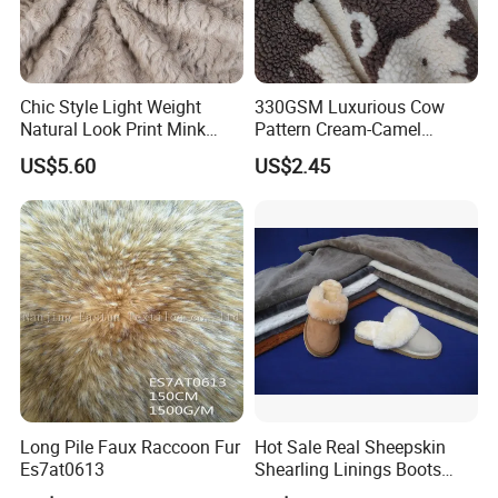
Chic Style Light Weight
330GSM Luxurious Cow
Natural Look Print Mink
Pattern Cream-Camel
Imitation for Winter Coats
Jacquard Lamb Wool
US$5.60
US$2.45
Blanket
Long Pile Faux Raccoon Fur
Hot Sale Real Sheepskin
Es7at0613
Shearling Linings Boots
Fabric for Footwear