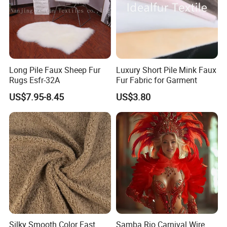
Long Pile Faux Sheep Fur
Luxury Short Pile Mink Faux
Rugs Esfr-32A
Fur Fabric for Garment
US$7.95-8.45
US$3.80
Silky Smooth Color Fast
Samba Rio Carnival Wire