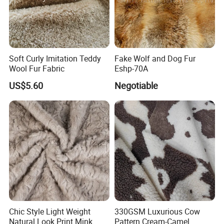
Soft Curly Imitation Teddy
Fake Wolf and Dog Fur
Wool Fur Fabric
Eshp-70A
US$5.60
Negotiable
Chic Style Light Weight
330GSM Luxurious Cow
Natural Look Print Mink
Pattern Cream-Camel