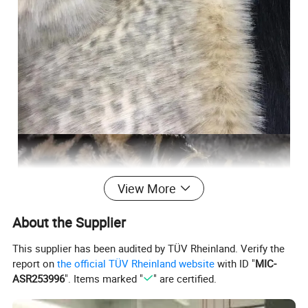
View More
About the Supplier
This supplier has been audited by TÜV Rheinland. Verify the
report on
the official TÜV Rheinland website
with ID "
MIC-
ASR253996
". Items marked "
" are certified.