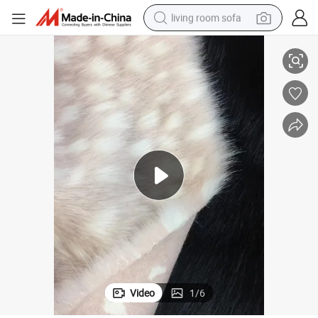
living room sofa
running shoe
High Imitation Leopard Print Jacqurd Fox Fur Fabric Simulation Series
crawler excavator
human hair wig
shoulder bag
farm tractor
basketball shoe
tote bag
Video
1
/
6