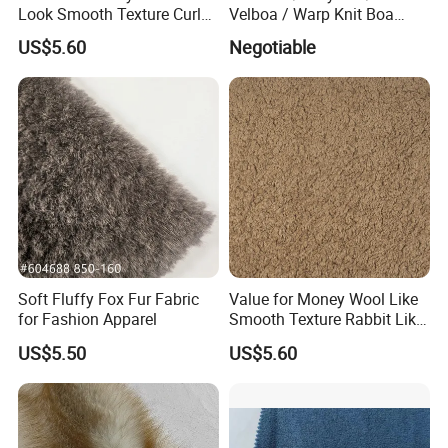
Look Smooth Texture Curly
Velboa / Warp Knit Boa
Imitation Rabbit Hair Fabric
Esth-60A
US$5.60
Negotiable
Soft Fluffy Fox Fur Fabric
Value for Money Wool Like
for Fashion Apparel
Smooth Texture Rabbit Like
Curly Imitation Wool
US$5.50
US$5.60