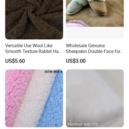
Product Description
1. Art No.: 08
Versatile Use Wool Like
Wholesale Genuine
2. Name: Suede bonding fur
Smooth Texture Rabbit Hair
Sheepskin Double Face for
Curly Faux Wool
Boots
US$5.60
US$3.00
3. Width: 150cm
4. Pile length: 8mm
5. Weight: 400g/sqm
6. Composition: 100%Polyester