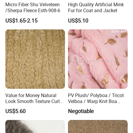
Dear customer,
Micro Fiber Shu Velveteen
High Quality Artificial Mink
Thank you for view our products,
/Sherpa Fleece Esth-908-6
Fur for Coat and Jacket
Any question, feel free to contact me
US$1.65-2.15
US$5.10
Have a nice day.
David
Eastsun Textiles
Description:
1. Usage: Garment, lining, collar, triming, cushion, carpet, toy,
hometextiles, etc.
2. Feature: Real fur's appearance and soft texture, good color
fastness with environmental protection dying, good strength and
high usage quality.
Value for Money Natural
PV Plush/ Polyboa / Tricot
3. We can change the weight and pile length according to buyer's
Look Smooth Texture Curly
Velboa / Warp Knit Boa
inquiry.
Imitation Rabbit Hair Fabric
Esth-60A
US$5.60
Negotiable
Our products range FM: Suede fabrics, bonding fabrics, artificial