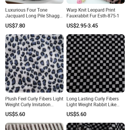
Luxurious Four Tone
Warp Knit Leopard Print
Jacquard Long Pile Shaggy
Fauxrabbit Fur Esth-875-1
Fur Rug
US$7.80
US$2.95-3.45
Plush Feel Curly Fibers Light
Long Lasting Curly Fibers
Weight Curly Imitation
Light Weight Rabbit Like
Rabbit Hair Fabric
Curly Imitation Wool
US$5.60
US$5.60