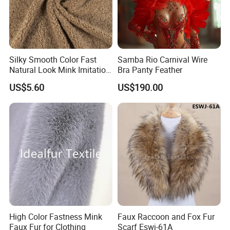
Silky Smooth Color Fast
Samba Rio Carnival Wire
Natural Look Mink Imitation
Bra Panty Feather
Faux Fur for Fashion
US$5.60
US$190.00
Clothing Fur
High Color Fastness Mink
Faux Raccoon and Fox Fur
Faux Fur for Clothing
Scarf Eswj-61A