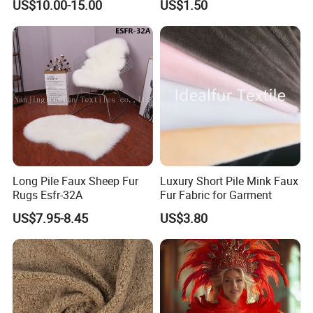
US$10.00-15.00
US$1.50
Long Pile Faux Sheep Fur
Luxury Short Pile Mink Faux
Rugs Esfr-32A
Fur Fabric for Garment
US$7.95-8.45
US$3.80