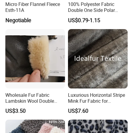
Micro Fiber Flannel Fleece
100% Polyester Fabric
Esth-11A
Double One Side Polar
Fleece Fabric Sherpa
Negotiable
US$0.79-1.15
Garment Jacket
Wholesale Fur Fabric
Luxurious Horizontal Stripe
Lambskin Wool Double
Mink Fur Fabric for
Faced Nappa for Coats
Fashionable Designs
US$3.50
US$7.60