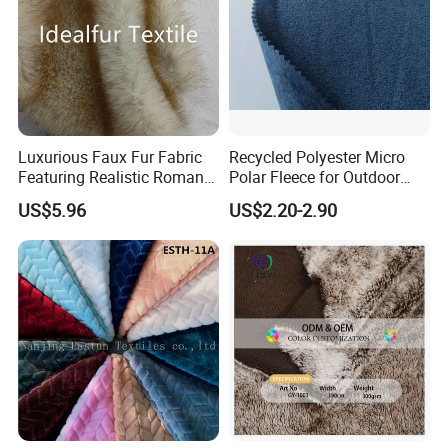
Luxurious Faux Fur Fabric
Recycled Polyester Micro
Featuring Realistic Roman
Polar Fleece for Outdoor
Fox Design Beige Printed
MID-Layer Jacket etc.
US$5.96
US$2.20-2.90