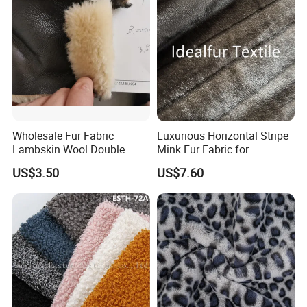
Wholesale Fur Fabric
Luxurious Horizontal Stripe
Lambskin Wool Double
Mink Fur Fabric for
Faced Nappa for Coats
Fashionable Designs
US$3.50
US$7.60