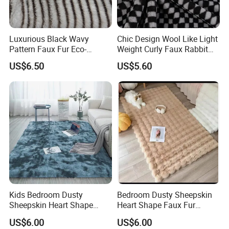
Luxurious Black Wavy
Chic Design Wool Like Light
Pattern Faux Fur Eco-
Weight Curly Faux Rabbit
Friendly Fabric
Hair Fabric
US$6.50
US$5.60
Kids Bedroom Dusty
Bedroom Dusty Sheepskin
Sheepskin Heart Shape
Heart Shape Faux Fur
Faux Fur Modern Rug Floor
Modern Rug Floor Carpet
US$6.00
US$6.00
Carpet