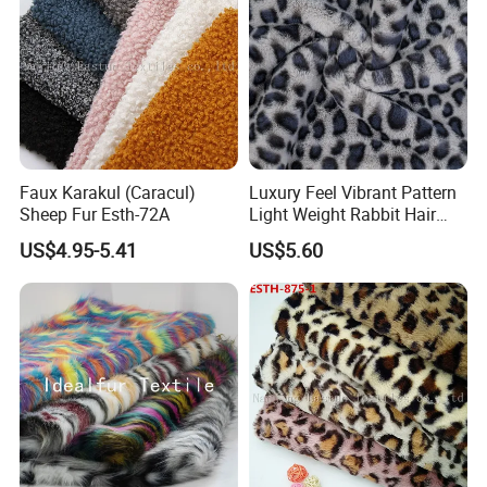
Faux Karakul (Caracul)
Luxury Feel Vibrant Pattern
Sheep Fur Esth-72A
Light Weight Rabbit Hair
Curly Faux Wool
US$4.95-5.41
US$5.60