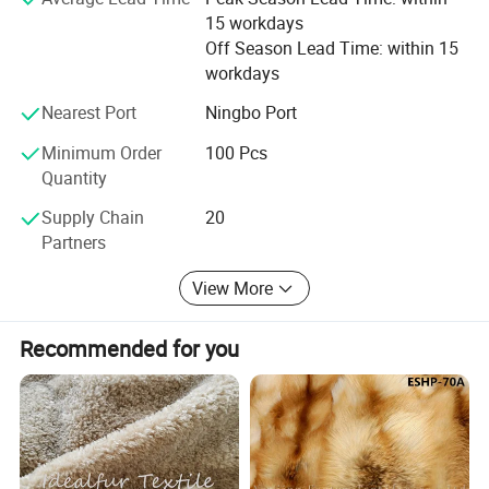
comments. We urge you to contact us at your earliest
15 workdays
convenience.
Off Season Lead Time: within 15
workdays
Nearest Port
Ningbo Port
Minimum Order
100 Pcs
Quantity
Supply Chain
20
Partners
View More
Recommended for you