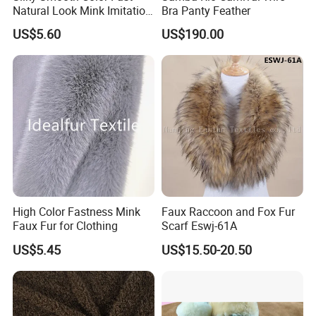
Natural Look Mink Imitation
Bra Panty Feather
Faux Fur for Fashion
US$5.60
US$190.00
Clothing Fur
High Color Fastness Mink
Faux Raccoon and Fox Fur
Faux Fur for Clothing
Scarf Eswj-61A
US$5.45
US$15.50-20.50