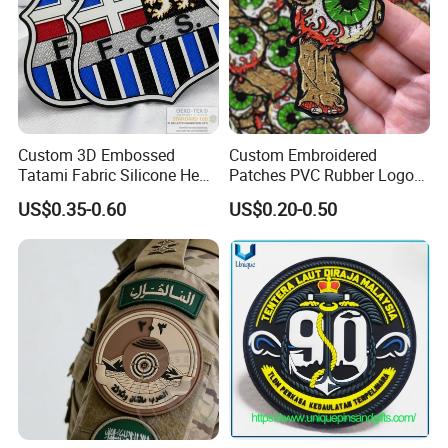
Custom 3D Embossed
Custom Embroidered
Tatami Fabric Silicone Heat
Patches PVC Rubber Logo
Transfer Football Patch for
Bulk 3D Patches Chenille
US$0.35-0.60
US$0.20-0.50
Clothing
China Manufacturer Iron on
Embroidery Patch for
Clothing