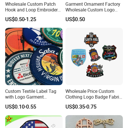
Wholesale Custom Patch
Garment Ornament Factory
Hook and Loop Embroidery
Wholesale Custom Logo
Bag Patch
Flag Badge Custom
US$0.50-1.25
US$0.50
Embroidery Patch
Custom Textile Label Tag
Wholesale Price Custom
with Logo Garment
Clothing Logo Badge Fabric
Embossed Embroidered
3D Embroidery Patch for
US$0.10-0.55
US$0.35-0.75
Patches Heat Transfer Iron
Hat Clothing Embroidery
on Logo Embroidery Badges
OEM Free Sample
for Clothes