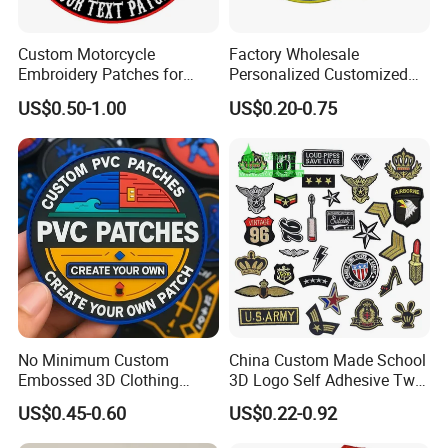
Custom Motorcycle
Factory Wholesale
Embroidery Patches for
Personalized Customized
Biker Vests, Iron on
3D Soft PVC Rubber Logo
US$0.50-1.00
US$0.20-0.75
Embroidered Biker Patch
Embroidery Patch Security
Tactical Equipment
Garment Badge OEM
No Minimum Custom
China Custom Made School
Embossed 3D Clothing
3D Logo Self Adhesive Twill
Patches Morale Badges
Fabric College Embroidery
US$0.45-0.60
US$0.22-0.92
Velcro PVC Patch for
Lace Heat Men Boy Scout
Jackets Hats Clothing
Cartoon Blank Us Bee