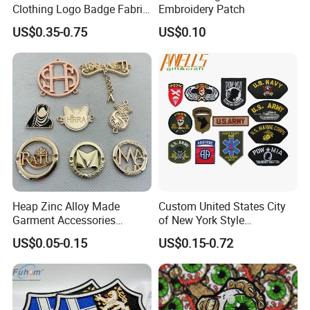
Clothing Logo Badge Fabric
Embroidery Patch
3D Embroidery Patch for
US$0.35-0.75
US$0.10
Hat Clothing Embroidery
OEM Free Sample
Heap Zinc Alloy Made
Custom United States City
Garment Accessories
of New York Style
Custom Swimwear Brand
Department Detective Nypd
US$0.05-0.15
US$0.15-0.72
Logo Engraved Gold Bag
Us Atf Special Agent
Shoe Clothing Metal Tag
Embroidered Appliques
Labels
Fabric Patches Decorative
Badges