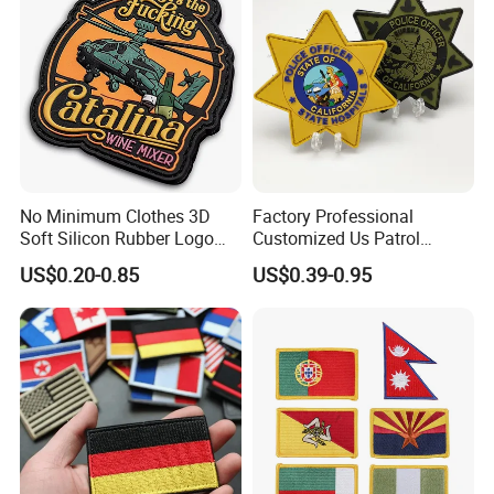
No Minimum Clothes 3D
Factory Professional
Soft Silicon Rubber Logo
Customized Us Patrol
Patches Custom PVC Patch
Officer State Hospitals
US$0.20-0.85
US$0.39-0.95
Uniform PVC Rubber Patch
Security Tactical Gear Star
Badges Loop and Hook in
China