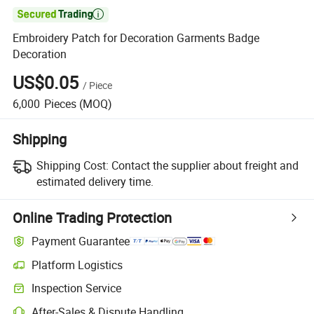

Embroidery Patch for Decoration Garments Badge
Decoration
US$0.05
/
Piece
6,000
Pieces
(MOQ)
Shipping
Shipping Cost:
Contact the supplier about freight and
estimated delivery time.
Online Trading Protection
Payment Guarantee
Platform Logistics
Inspection Service
After-Sales & Dispute Handling