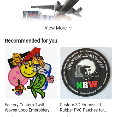
View More
Recommended for you
Factory Custom Twill
Custom 3D Embossed
Woven Logo Embroidery
Rubber PVC Patches for
Patch and Fabric Labels
Clothing