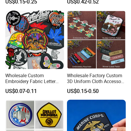
US$0.15-0.25
US$0.42-0.52
Badge PVC Rubber Velcro
Patch for Clothing
Wholesale Custom
Wholesale Factory Custom
Embroidery Fabric Letter
3D Uniform Cloth Accessory
Cartoon Badges
Woven Embroidery Badge
US$0.07-0.11
US$0.15-0.50
Embroidered Woven Heat
Garment
Press Iron on Patches
Silicone/PU/Leather/PVC/R
Accessory Apparel &
ubber/Sequin Velcro
Accessories
Embroidered Jean Scout
Patch