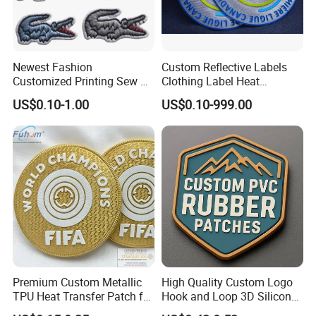
Newest Fashion
Custom Reflective Labels
Customized Printing Sew on
Clothing Label Heat
Personalized Crocodile
Transfer Label Silicone
US$0.10-1.00
US$0.10-999.00
Embroidery Patches
Patch for OEM Custom
Logo Textile Label
Production
Premium Custom Metallic
High Quality Custom Logo
TPU Heat Transfer Patch for
Hook and Loop 3D Silicone
Football Jerseys Shirts
Rubber PVC Patch Label