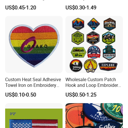
Uniform Velcro-on Rubber
Leather Label for Coin Purse
US$0.45-1.20
US$0.30-1.49
Patches Badge
Custom Heat Seal Adhesive
Wholesale Custom Patch
Towel Iron on Embroidery
Hook and Loop Embroidery
Embroidered Patches for
Bag Patch
US$0.10-0.50
US$0.50-1.25
Clothes