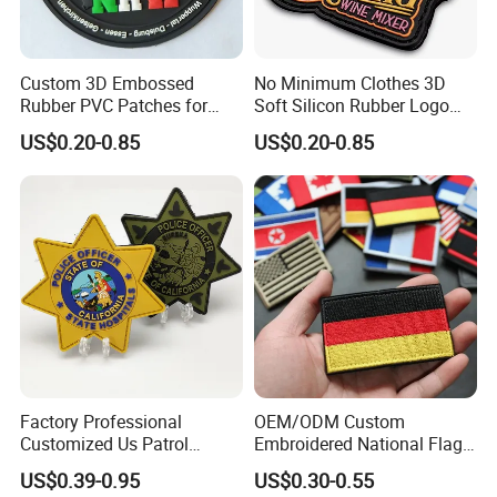
Custom 3D Embossed
No Minimum Clothes 3D
Rubber PVC Patches for
Soft Silicon Rubber Logo
Clothing
Patches Custom PVC Patch
US$0.20-0.85
US$0.20-0.85
Factory Professional
OEM/ODM Custom
Customized Us Patrol
Embroidered National Flag
Officer State Hospitals
Patch with Velcro Tactical
US$0.39-0.95
US$0.30-0.55
Uniform PVC Rubber Patch
Morale Badges for Clothing