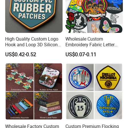
Cycling pad
Buckle :
P
lastic buckle,metal buckle
Fabric
High Quality Custom Logo
Wholesale Custom
Hook and Loop 3D Silicone
Embroidery Fabric Letter
Rubber PVC Patch Label
Cartoon Badges
US$0.42-0.52
US$0.07-0.11
Badge PVC Rubber Velcro
Embroidered Woven Heat
Patch for Clothing
Press Iron on Patches
Accessory Apparel &
Accessories
Wholesale Factory Custom
Custom Premium Flocking