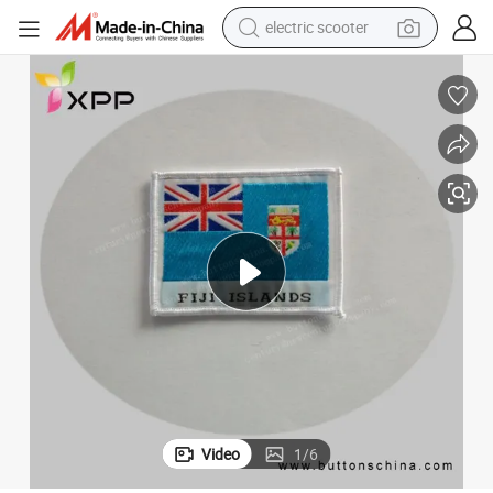
electric scooter
reagent
shoulder bag
container house
electric bike
electric motorcycle
tshirt
electric car
Video
1
/
6