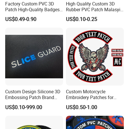
Factory Custom PVC 3D
High Quality Custom 3D
Patch High-Quality Badges
Rubber PVC Patch Malasyia
with Logo for Tactical
Navy Logo Rubber PVC
US$0.49-0.90
US$0.10-0.25
Equipment
Patches
Custom Design Silicone 3D
Custom Motorcycle
Embossing Patch Brand
Embroidery Patches for
Logo with UV Color
Biker Vests, Iron on
US$0.10-999.00
US$0.50-1.00
Changing Heat Transfer
Embroidered Biker Patch
Reflective Label Sport
Clothing Garment Apparel
Accessories Sticker