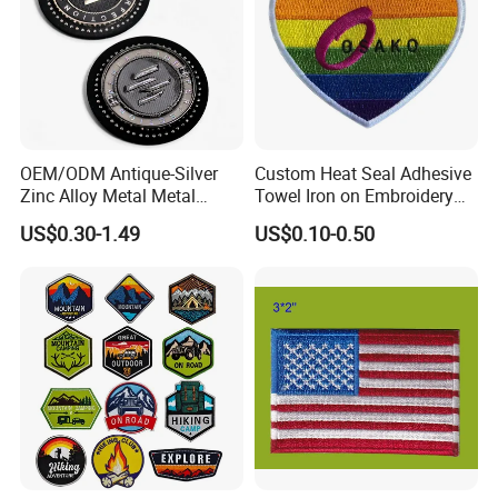
OEM/ODM Antique-Silver
Custom Heat Seal Adhesive
Zinc Alloy Metal Metal
Towel Iron on Embroidery
Leather Label for Coin Purse
Embroidered Patches for
US$0.30-1.49
US$0.10-0.50
Clothes