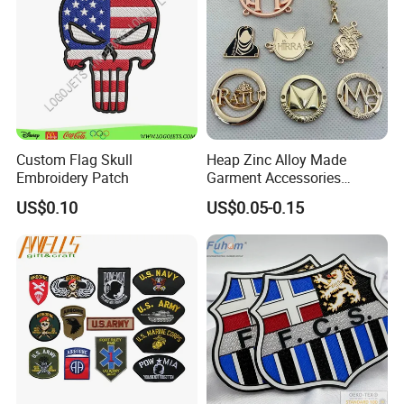
Custom Flag Skull
Heap Zinc Alloy Made
Embroidery Patch
Garment Accessories
Custom Swimwear Brand
US$0.10
US$0.05-0.15
Logo Engraved Gold Bag
Shoe Clothing Metal Tag
Labels