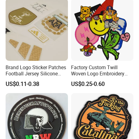
Soccer Woven Embroidered
Patch
Brand Logo Sticker Patches
Factory Custom Twill
Football Jersey Silicone
Woven Logo Embroidery
Heat Transfer Custom Patch
Patch and Fabric Labels
US$0.11-0.38
US$0.25-0.60
Kit
Iron Garment Embroidered
Patches for Garment
Accessories