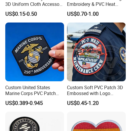
3D Uniform Cloth Accessory
Embroidery & PVC Heat
Woven Embroidery Badge
Transfer Patch for Football
US$0.15-0.50
US$0.70-1.00
Garment
Jerseys
Silicone/PU/Leather/PVC/R
ubber/Sequin Velcro
Embroidered Jean Scout
Patch
Custom United States
Custom Soft PVC Patch 3D
Marine Corps PVC Patch
Embossed with Logo
Manufacturer 3D Rubber
Uniform Velcro-on Rubber
US$0.389-0.945
US$0.45-1.20
Usmc Tactical Morale
Patches Badge
Patches Factory Wholesale