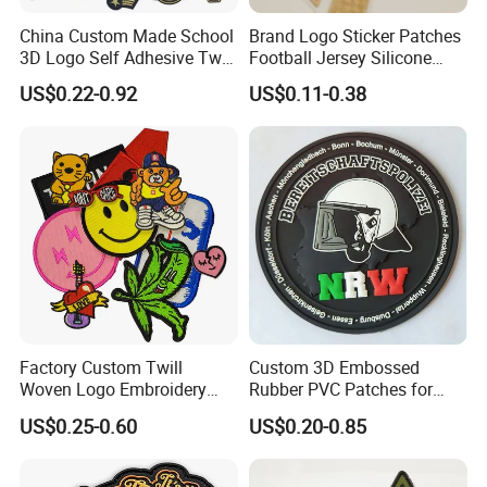
China Custom Made School
Brand Logo Sticker Patches
3D Logo Self Adhesive Twill
Football Jersey Silicone
Fabric College Embroidery
Heat Transfer Custom Patch
US$0.22-0.92
US$0.11-0.38
Lace Heat Men Boy Scout
Kit
Cartoon Blank Us Bee
Soccer Woven Embroidered
Patch
Factory Custom Twill
Custom 3D Embossed
Woven Logo Embroidery
Rubber PVC Patches for
Patch and Fabric Labels
Clothing
US$0.25-0.60
US$0.20-0.85
Iron Garment Embroidered
Patches for Garment
Accessories