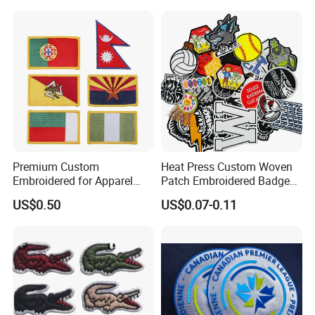
Security Tactical Gear Star
& Backpacks
Badges Loop and Hook in
China
Premium Custom
Heat Press Custom Woven
Embroidered for Apparel
Patch Embroidered Badge
and Garments Custom
Label Logo Wholesale
US$0.50
US$0.07-0.11
Made Embroidered Patches
Applique Embroidery
Quality Iron Applique
Apparel & Garment
Embroidered Country Flag
Accessories Badge Iron on
Patch Hook & Loop Patches
Patches