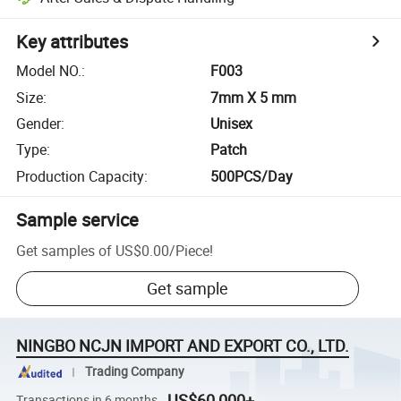
Key attributes
Model NO.
:
F003
Size
:
7mm X 5 mm
Gender
:
Unisex
Type
:
Patch
Production Capacity
:
500PCS/Day
Sample service
Get samples of
US$0.00
/
Piece
!
Get sample
NINGBO NCJN IMPORT AND EXPORT CO., LTD.
Trading Company
US$60,000+
Transactions in 6 months