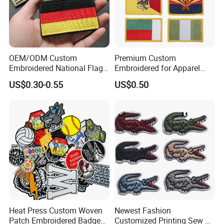
OEM/ODM Custom
Premium Custom
Embroidered National Flag
Embroidered for Apparel
Patch with Velcro Tactical
and Garments Custom
US$0.30-0.55
US$0.50
Morale Badges for Clothing
Made Embroidered Patches
& Backpacks
Quality Iron Applique
Embroidered Country Flag
Patch Hook & Loop Patches
Heat Press Custom Woven
Newest Fashion
NINGBO NCJN IMPORT AND EXPORT Co., Ltd. (Newcentury
Patch Embroidered Badge
Customized Printing Sew on