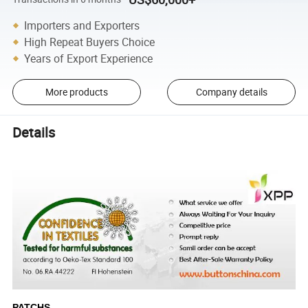
Importers and Exporters
High Repeat Buyers Choice
Years of Export Experience
More products
Company details
Details
PATCHS