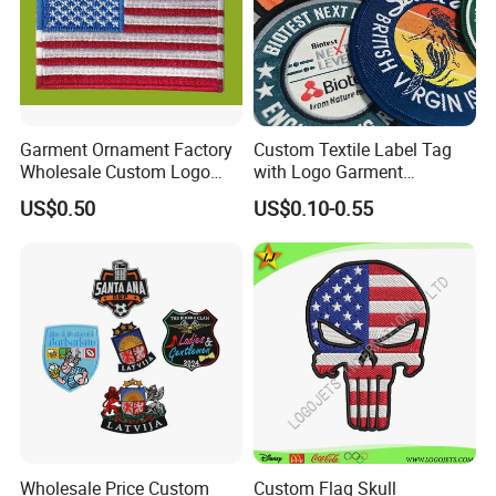
Garment Ornament Factory
Custom Textile Label Tag
Wholesale Custom Logo
with Logo Garment
Flag Badge Custom
Embossed Embroidered
US$0.50
US$0.10-0.55
Embroidery Patch
Patches Heat Transfer Iron
on Logo Embroidery Badges
for Clothes
Wholesale Price Custom
Custom Flag Skull