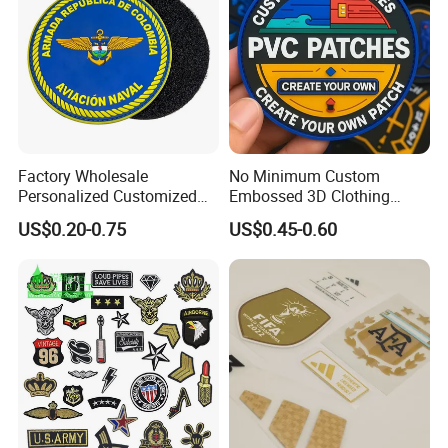
Factory Wholesale
No Minimum Custom
Personalized Customized
Embossed 3D Clothing
3D Soft PVC Rubber Logo
Patches Morale Badges
US$0.20-0.75
US$0.45-0.60
Embroidery Patch Security
Velcro PVC Patch for
Tactical Equipment
Jackets Hats Clothing
Garment Badge OEM