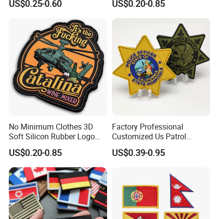
US$0.25-0.60
US$0.20-0.85
Iron Garment Embroidered
Patches for Garment
Accessories
No Minimum Clothes 3D
Factory Professional
Soft Silicon Rubber Logo
Customized Us Patrol
Patches Custom PVC Patch
Officer State Hospitals
US$0.20-0.85
US$0.39-0.95
Uniform PVC Rubber Patch
Security Tactical Gear Star
Badges Loop and Hook in
China