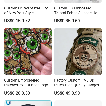
Custom United States City
Custom 3D Embossed
of New York Style
Tatami Fabric Silicone Heat
Department Detective Nypd
Transfer Football Patch for
US$0.15-0.72
US$0.35-0.60
Us Atf Special Agent
Clothing
Embroidered Appliques
Fabric Patches Decorative
Badges
Custom Embroidered
Factory Custom PVC 3D
Patches PVC Rubber Logo
Patch High-Quality Badges
Bulk 3D Patches Chenille
with Logo for Tactical
US$0.20-0.50
US$0.49-0.90
China Manufacturer Iron on
Equipment
Embroidery Patch for
Clothing