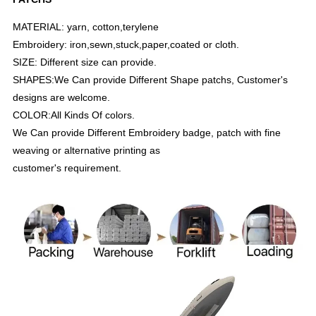
MATERIAL: yarn, cotton,terylene
Embroidery: iron,sewn,stuck,paper,coated or cloth.
SIZE: Different size can provide.
SHAPES:We Can provide Different Shape patchs, Customer's
designs are welcome.
COLOR:All Kinds Of colors.
We Can provide Different Embroidery badge, patch with fine
weaving or alternative printing as
customer's requirement.