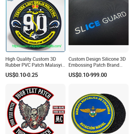
High Quality Custom 3D
Custom Design Silicone 3D
Rubber PVC Patch Malasyia
Embossing Patch Brand
Navy Logo Rubber PVC
Logo with UV Color
US$0.10-0.25
US$0.10-999.00
Patches
Changing Heat Transfer
Reflective Label Sport
Clothing Garment Apparel
Accessories Sticker