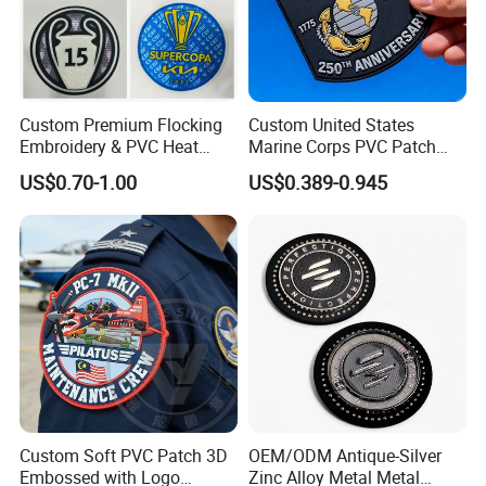
Custom Premium Flocking
Custom United States
Embroidery & PVC Heat
Marine Corps PVC Patch
Transfer Patch for Football
Manufacturer 3D Rubber
US$0.70-1.00
US$0.389-0.945
Jerseys
Usmc Tactical Morale
Patches Factory Wholesale
Custom Soft PVC Patch 3D
OEM/ODM Antique-Silver
Embossed with Logo
Zinc Alloy Metal Metal