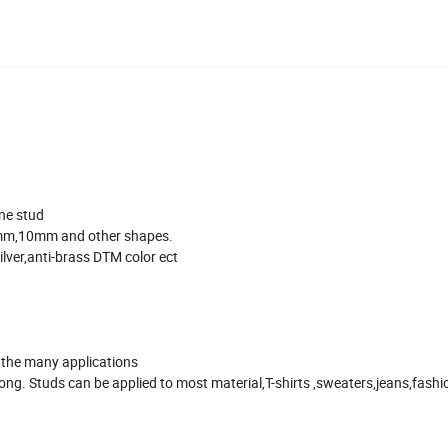
ne stud
m,10mm and other shapes.
silver,anti-brass DTM color ect
f the many applications
ong. Studs can be applied to most material,T-shirts ,sweaters,jeans,fashi