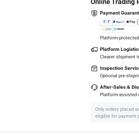
Online Trading 
Payment Guaran
Platform-protected
Platform Logistic
Clearer shipment t
Inspection Servic
Optional pre-shipm
After-Sales & Di
Platform-assisted d
Only orders placed a
eligible for payment