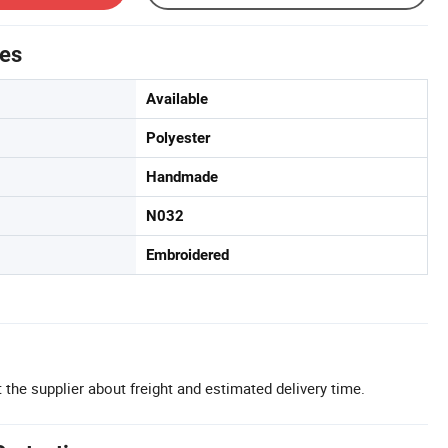
tes
Available
Polyester
Handmade
N032
Embroidered
 the supplier about freight and estimated delivery time.