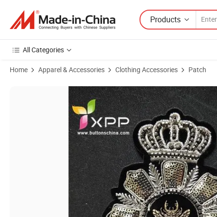
Products
All Categories
Home
Apparel & Accessories
Clothing Accessories
Patch
Product Images of New Style Sequin Patch Customized