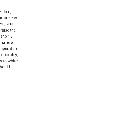
, time,
rature can
 ºC, 200
raise the
s to 15
material
temperature
st notably,
n to white
should