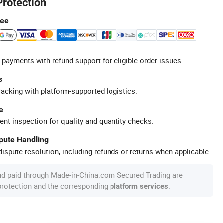
Protection
tee
 payments with refund support for eligible order issues.
s
racking with platform-supported logistics.
e
ent inspection for quality and quantity checks.
spute Handling
ispute resolution, including refunds or returns when applicable.
nd paid through Made-in-China.com Secured Trading are
 protection and the corresponding
.
platform services