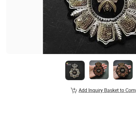
Add Inquiry Basket to Com