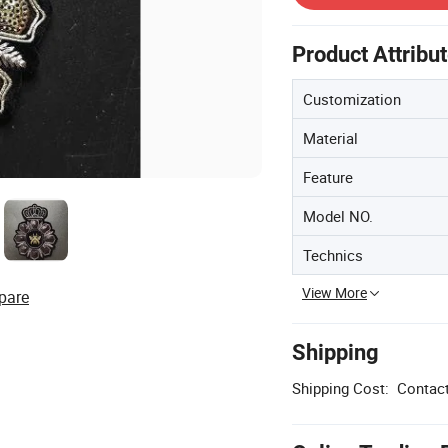
Product Attribu
Customization
Material
Feature
Model NO.
Technics
View More
pare
Shipping
Shipping Cost:
Contact