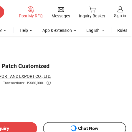
Sign in
Post My RFQ
Messages
Inquiry Basket
r
Help
App & extension
English
Rules
n Patch Customized
ORT AND EXPORT CO., LTD.
Transactions: US$60,000+

quiry
Chat Now