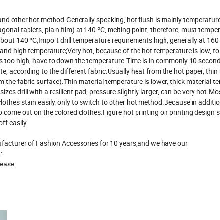
on and other hot method.Generally speaking, hot flush is mainly temperature
gonal tablets, plain film) at 140 ºC, melting point, therefore, must tempe
about 140 ºC;Import drill temperature requirements high, generally at 160
g and high temperature;Very hot, because of the hot temperature is low, to 
 is too high, have to down the temperature.Time is in commonly 10 second
, according to the different fabric.Usually heat from the hot paper, thin 
m the fabric surface).Thin material temperature is lower, thick material 
sizes drill with a resilient pad, pressure slightly larger, can be very hot.Mo
clothes stain easily, only to switch to other hot method.Because in additio
t to come out on the colored clothes.Figure hot printing on printing design 
off easily
turer of Fashion Accessories for 10 years,and we have our
:
 ease.