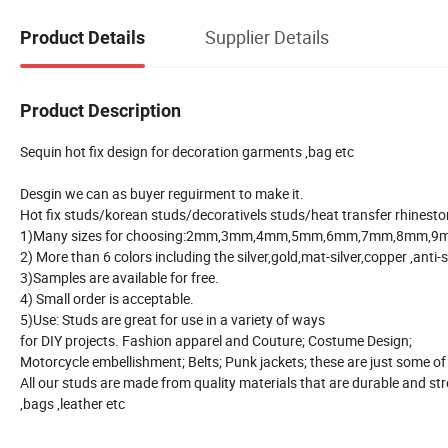
Supplier Details
Product Details
Product Description
Sequin hot fix design for decoration garments ,bag etc
Desgin we can as buyer reguirment to make it.
Hot fix studs/korean studs/decorativels studs/heat transfer rhinesto
1)Many sizes for choosing:2mm,3mm,4mm,5mm,6mm,7mm,8mm,9m
2) More than 6 colors including the silver,gold,mat-silver,copper ,anti-
3)Samples are available for free.
4) Small order is acceptable.
5)Use: Studs are great for use in a variety of ways
for DIY projects. Fashion apparel and Couture; Costume Design;
Motorcycle embellishment; Belts; Punk jackets; these are just some o
All our studs are made from quality materials that are durable and str
,bags ,leather etc