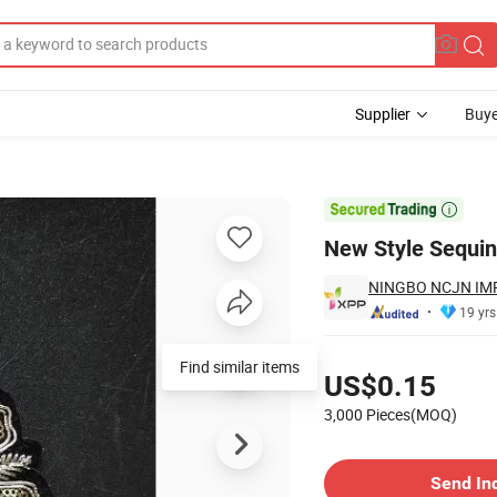
Supplier
Buye

New Style Sequi
NINGBO NCJN IMP
19 yrs
Pricing
US$0.15
3,000 Pieces(MOQ)
Contact Supplier
Send In