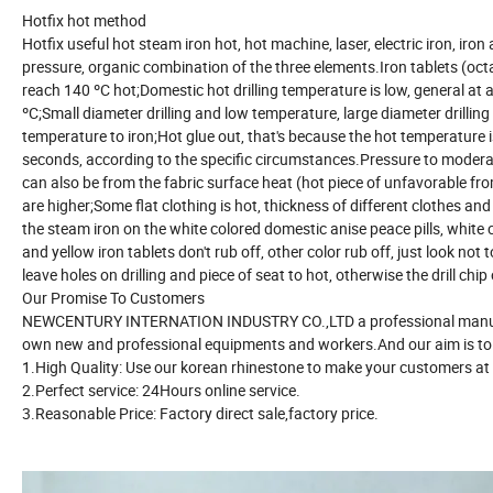
Hotfix hot method
Hotfix useful hot steam iron hot, hot machine, laser, electric iron, ir
pressure, organic combination of the three elements.Iron tablets (octa
reach 140 ºC hot;Domestic hot drilling temperature is low, general at 
ºC;Small diameter drilling and low temperature, large diameter drillin
temperature to iron;Hot glue out, that's because the hot temperature
seconds, according to the specific circumstances.Pressure to moderate
can also be from the fabric surface heat (hot piece of unfavorable fro
are higher;Some flat clothing is hot, thickness of different clothes and 
the steam iron on the white colored domestic anise peace pills, white 
and yellow iron tablets don't rub off, other color rub off, just look no
leave holes on drilling and piece of seat to hot, otherwise the drill chip 
Our Promise To Customers
NEWCENTURY INTERNATION INDUSTRY CO.,LTD a professional manufac
own new and professional equipments and workers.And our aim is to 
1.High Quality: Use our korean rhinestone to make your customers at
2.Perfect service: 24Hours online service.
3.Reasonable Price: Factory direct sale,factory price.