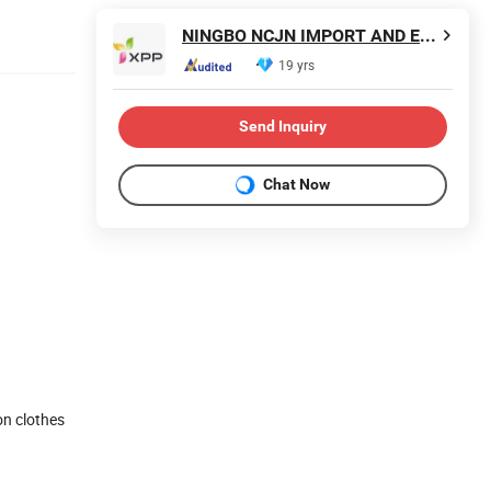
NINGBO NCJN IMPORT AND EXPORT CO., LTD.
19 yrs
Send Inquiry
Chat Now
on clothes